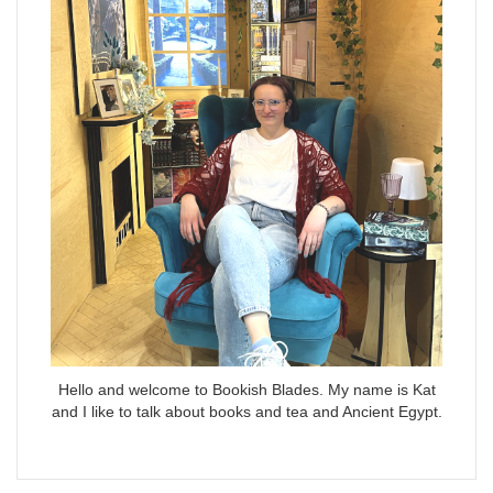
Hello and welcome to Bookish Blades. My name is Kat
and I like to talk about books and tea and Ancient Egypt.