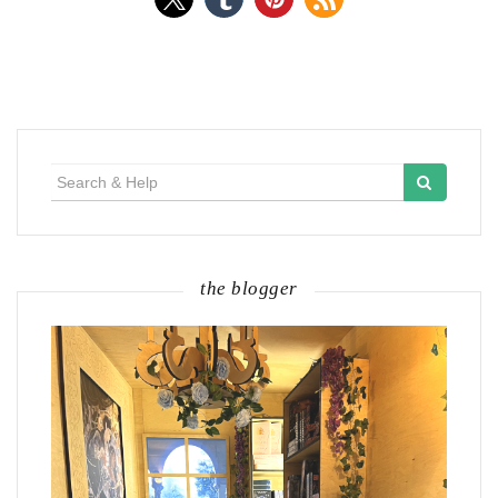
Search
for:
the blogger