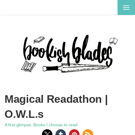
TOG
NAV
Magical Readathon |
O.W.L.s
A first glimpse: Books I choose to read