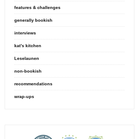
features & challenges
generally bookish
interviews
kat's kitchen
Leselaunen
non-bookish
recommendations
wrap-ups