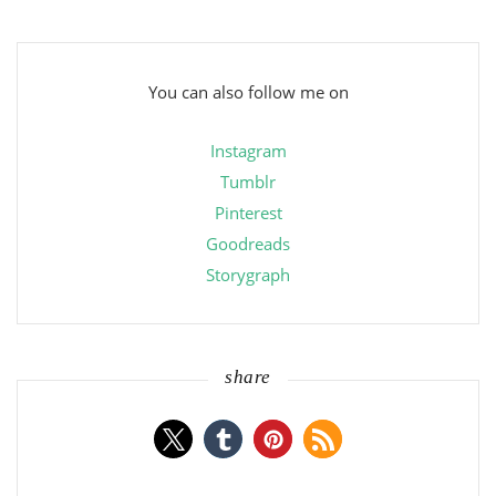
You can also follow me on
Instagram
Tumblr
Pinterest
Goodreads
Storygraph
share