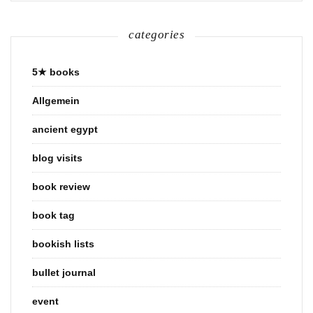
categories
5★ books
Allgemein
ancient egypt
blog visits
book review
book tag
bookish lists
bullet journal
event