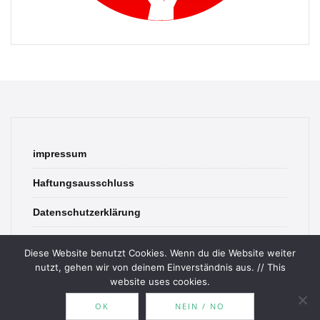
impressum
Haftungsausschluss
Datenschutzerklärung
contact
Diese Website benutzt Cookies. Wenn du die Website weiter
nutzt, gehen wir von deinem Einverständnis aus. // This
website uses cookies.
OK
NEIN / NO