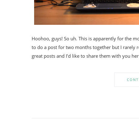
Hoohoo, guys! So uh. This is apparently for the mon
to do a post for two months together but I rarely
great posts and I’d like to share them with you here
CONT