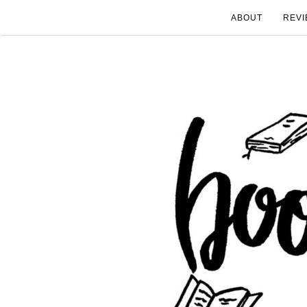
ABOUT
REVI