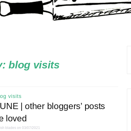
y:
blog visits
log visits
NE | other bloggers’ posts
ve loved
ish blades
on 03/07/2021