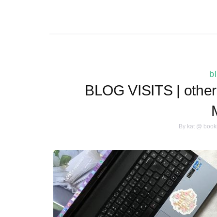
b
BLOG VISITS | other 
By
kat @ book