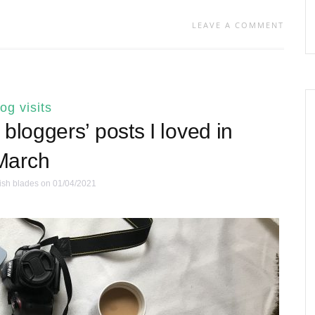
LEAVE A COMMENT
log visits
bloggers’ posts I loved in
March
ish blades
on 01/04/2021