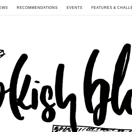
EWS
RECOMMENDATIONS
EVENTS
FEATURES & CHALL