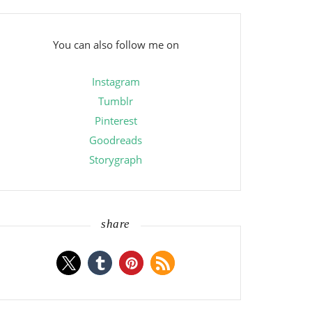
You can also follow me on
Instagram
Tumblr
Pinterest
Goodreads
Storygraph
share