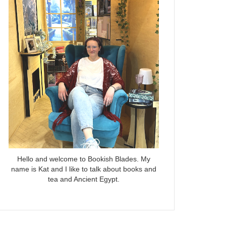
Hello and welcome to Bookish Blades. My
name is Kat and I like to talk about books and
tea and Ancient Egypt.