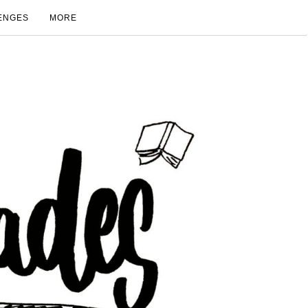
ENGES
MORE