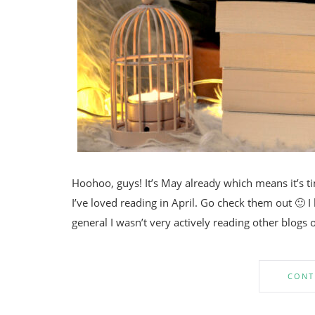
Hoohoo, guys! It’s May already which means it’s tim
I’ve loved reading in April. Go check them out 🙂 I
general I wasn’t very actively reading other blogs 
CONT