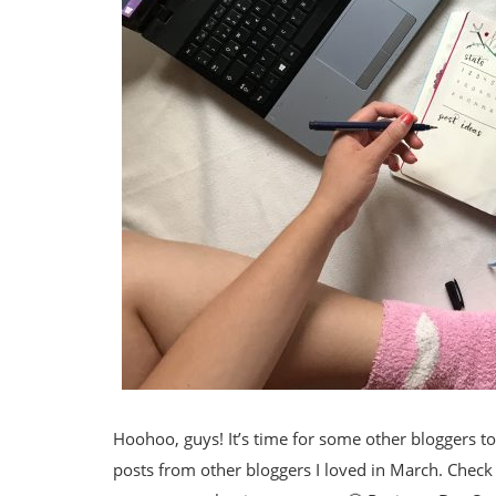
Hoohoo, guys! It’s time for some other bloggers to 
posts from other bloggers I loved in March. Check