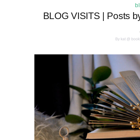
b
BLOG VISITS | Posts by 
By
kat @ book