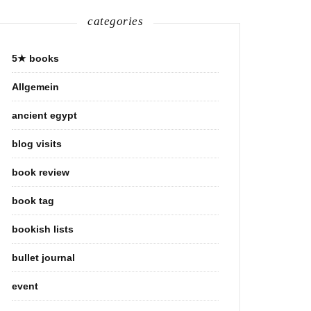
categories
5★ books
Allgemein
ancient egypt
blog visits
book review
book tag
bookish lists
bullet journal
event