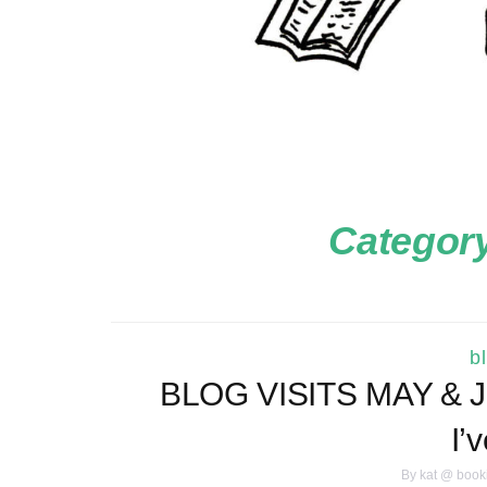
Categor
b
BLOG VISITS MAY & JU
I’
By
kat @ book