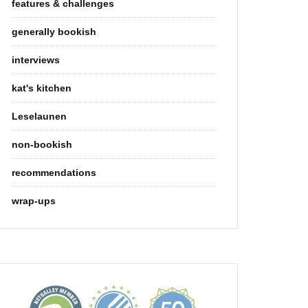
features & challenges
generally bookish
interviews
kat's kitchen
Leselaunen
non-bookish
recommendations
wrap-ups