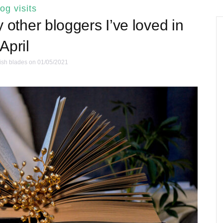
log visits
other bloggers I’ve loved in
April
ish blades
on 01/05/2021