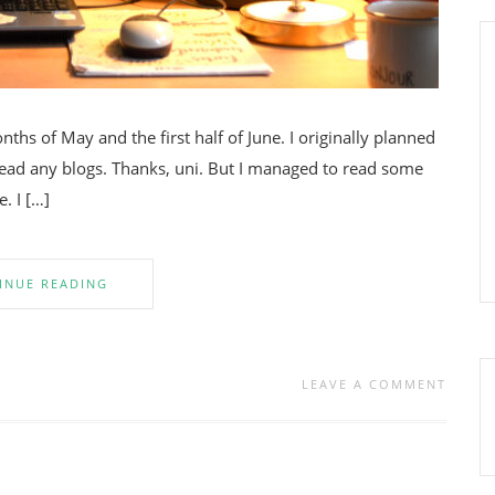
ths of May and the first half of June. I originally planned
 read any blogs. Thanks, uni. But I managed to read some
. I […]
INUE READING
LEAVE A COMMENT