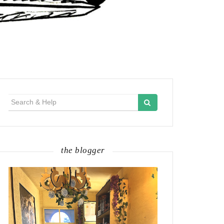
Search
for:
the blogger