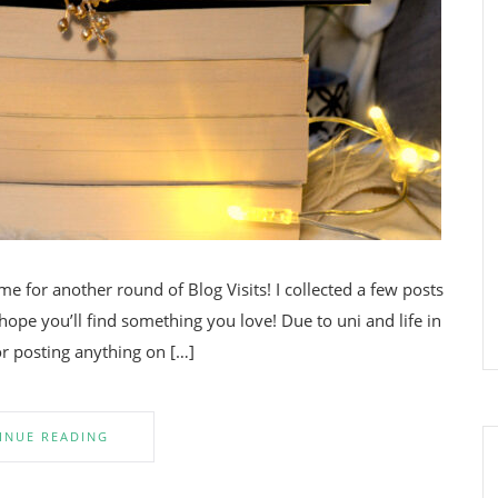
e for another round of Blog Visits! I collected a few posts
 hope you’ll find something you love! Due to uni and life in
or posting anything on […]
INUE READING