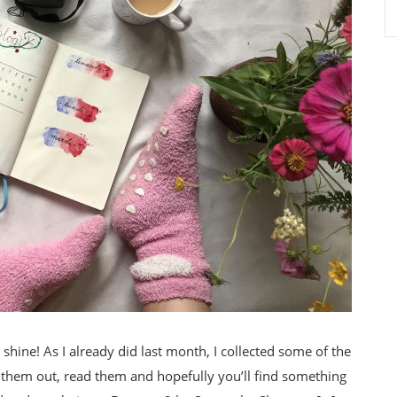
shine! As I already did last month, I collected some of the
 them out, read them and hopefully you’ll find something