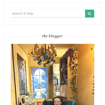
Search
for:
the blogger