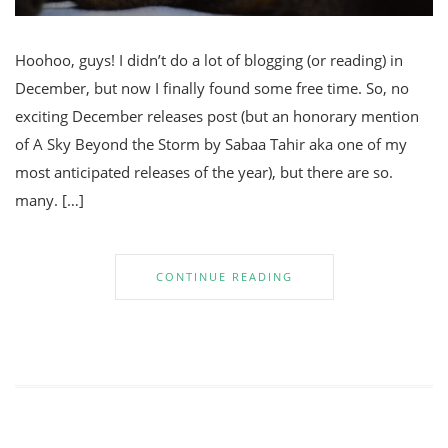
Hoohoo, guys! I didn’t do a lot of blogging (or reading) in
December, but now I finally found some free time. So, no
exciting December releases post (but an honorary mention
of A Sky Beyond the Storm by Sabaa Tahir aka one of my
most anticipated releases of the year), but there are so.
many. […]
CONTINUE READING