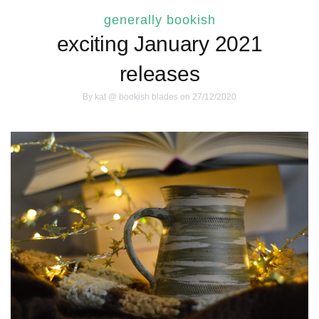
generally bookish
exciting January 2021
releases
By
kat @ bookish blades
on 27/12/2020