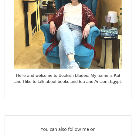
Hello and welcome to Bookish Blades. My name is Kat
and I like to talk about books and tea and Ancient Egypt.
You can also follow me on