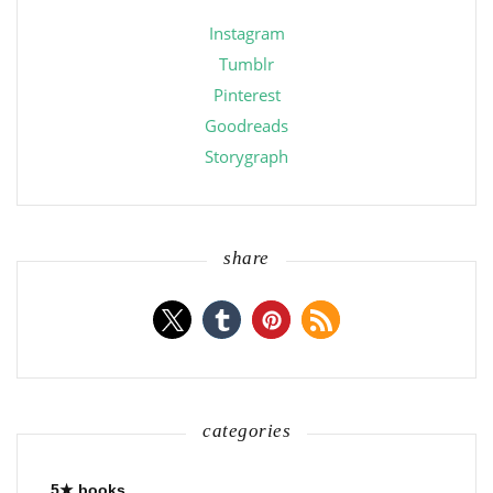
Instagram
Tumblr
Pinterest
Goodreads
Storygraph
share
categories
5★ books