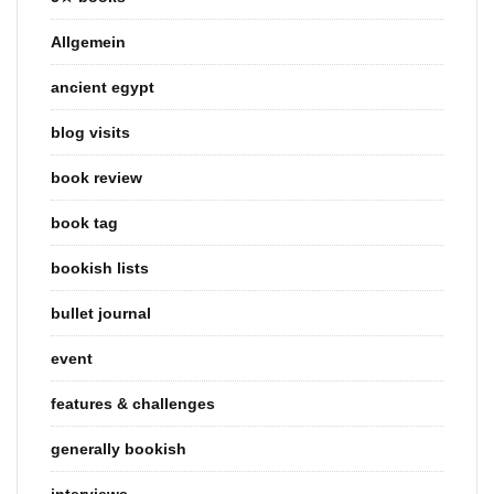
Allgemein
ancient egypt
blog visits
book review
book tag
bookish lists
bullet journal
event
features & challenges
generally bookish
interviews