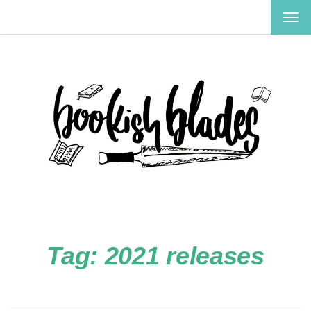
TOG
NAV
Tag:
2021 releases