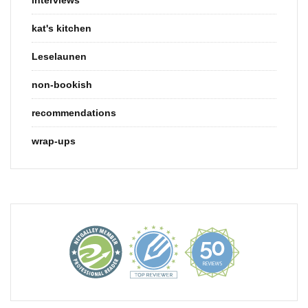
kat's kitchen
Leselaunen
non-bookish
recommendations
wrap-ups