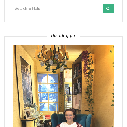
Search
for:
the blogger