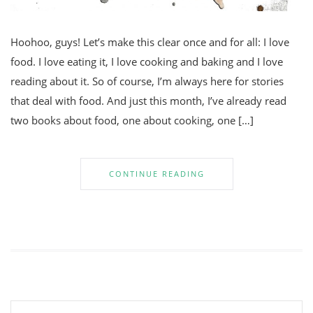
Hoohoo, guys! Let’s make this clear once and for all: I love
food. I love eating it, I love cooking and baking and I love
reading about it. So of course, I’m always here for stories
that deal with food. And just this month, I’ve already read
two books about food, one about cooking, one […]
CONTINUE READING