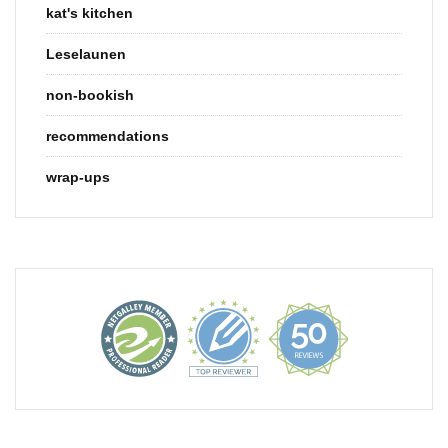
kat's kitchen
Leselaunen
non-bookish
recommendations
wrap-ups