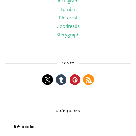
Instagram
Tumblr
Pinterest
Goodreads
Storygraph
share
categories
5★ books