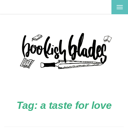
TOG
NAV
Tag:
a taste for love