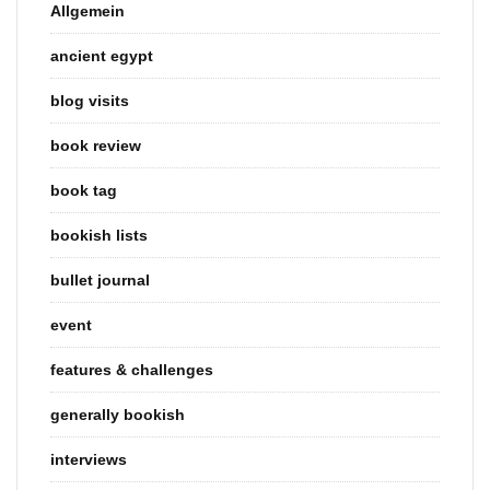
Allgemein
ancient egypt
blog visits
book review
book tag
bookish lists
bullet journal
event
features & challenges
generally bookish
interviews