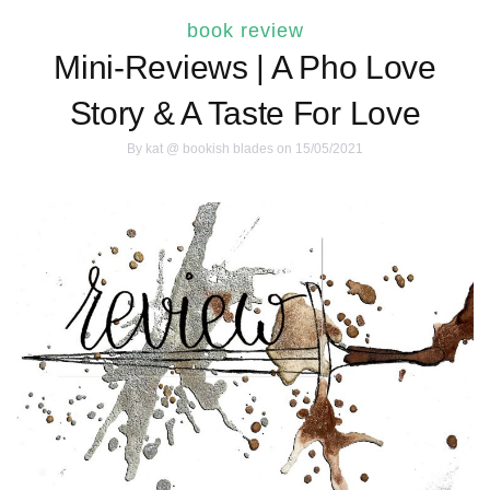
book review
Mini-Reviews | A Pho Love
Story & A Taste For Love
By
kat @ bookish blades
on 15/05/2021