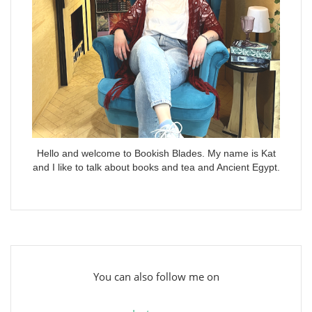
Hello and welcome to Bookish Blades. My name is Kat
and I like to talk about books and tea and Ancient Egypt.
You can also follow me on