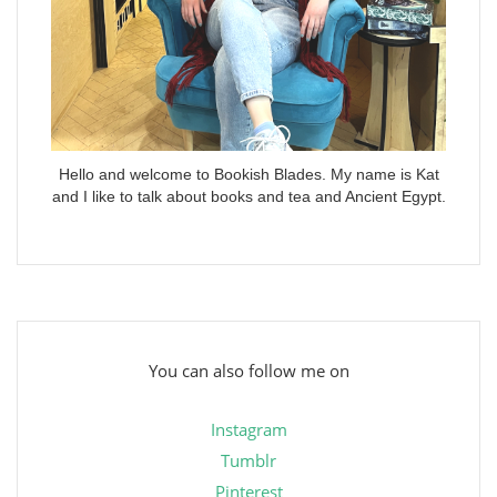
Hello and welcome to Bookish Blades. My name is Kat
and I like to talk about books and tea and Ancient Egypt.
You can also follow me on
Instagram
Tumblr
Pinterest