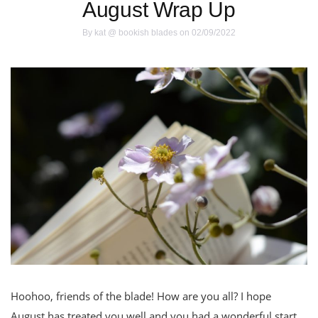
August Wrap Up
By
kat @ bookish blades
on 02/09/2022
Hoohoo, friends of the blade! How are you all? I hope
August has treated you well and you had a wonderful start