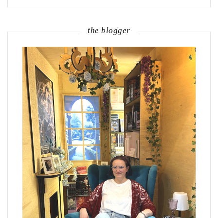
the blogger