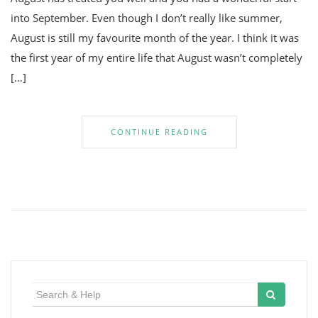
into September. Even though I don’t really like summer,
August is still my favourite month of the year. I think it was
the first year of my entire life that August wasn’t completely
[…]
CONTINUE READING
Search
for: