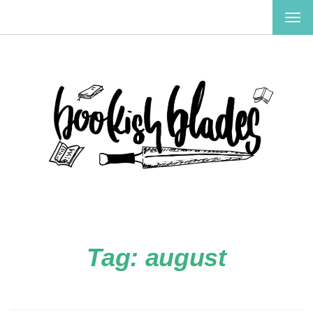
TOG
NAV
Tag:
august