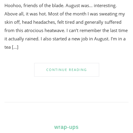
Hoohoo, friends of the blade. August was… interesting.
Above all, it was hot. Most of the month I was sweating my
skin off, head headaches, felt tired and generally suffered
from this atrocious heatwave. I can’t remember the last time
it actually rained. I also started a new job in August. I’m in a
tea […]
CONTINUE READING
wrap-ups