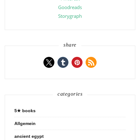
Goodreads
Storygraph
share
categories
5★ books
Allgemein
ancient egypt