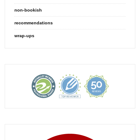
non-bookish
recommendations
wrap-ups