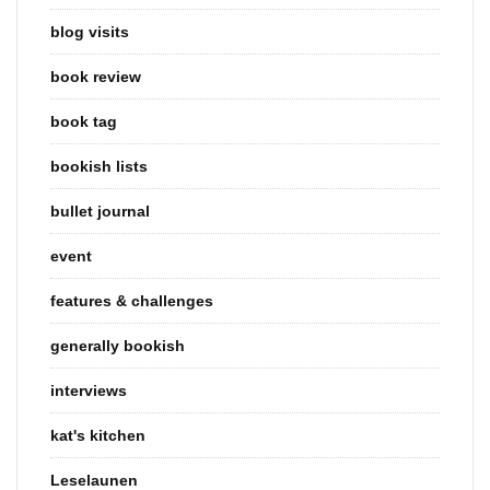
blog visits
book review
book tag
bookish lists
bullet journal
event
features & challenges
generally bookish
interviews
kat's kitchen
Leselaunen