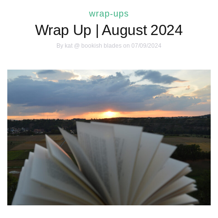
wrap-ups
Wrap Up | August 2024
By
kat @ bookish blades
on 07/09/2024