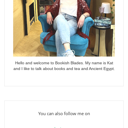
Hello and welcome to Bookish Blades. My name is Kat
and I like to talk about books and tea and Ancient Egypt.
You can also follow me on