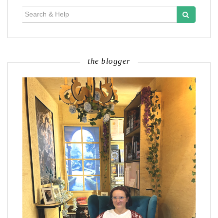
Search
for:
the blogger