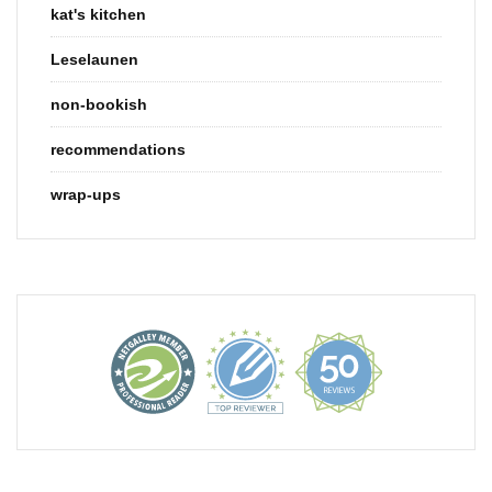
kat's kitchen
Leselaunen
non-bookish
recommendations
wrap-ups