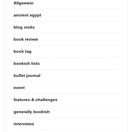
Allgemein
ancient egypt
blog visits
book review
book tag
bookish lists
bullet journal
event
features & challenges
generally bookish
interviews