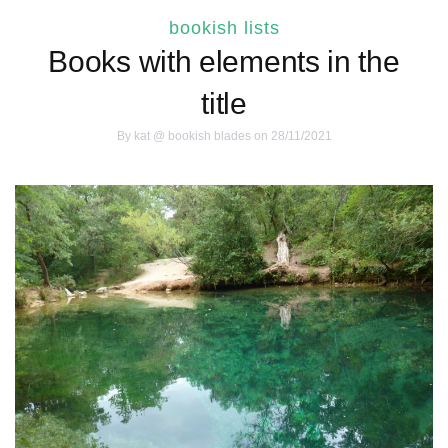
bookish lists
Books with elements in the
title
By
kat @ bookish blades
on 28/11/2021