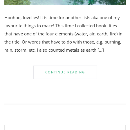
Hoohoo, lovelies! It is time for another lists aka one of my
favourite things to make! This time I collected book titles
that have one of the four elements (water, air, earth, fire) in
the title. Or words that have to do with those, e.g. burning,
rain, storm, etc. I also counted metals as earth […]
CONTINUE READING