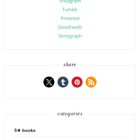
Instagram
Tumblr
Pinterest
Goodreads
Storygraph
share
categories
5★ books