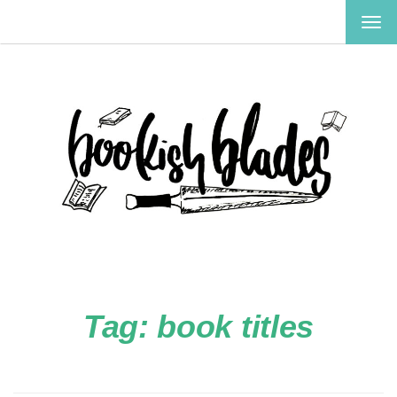
TOG
NAV
Tag:
book titles