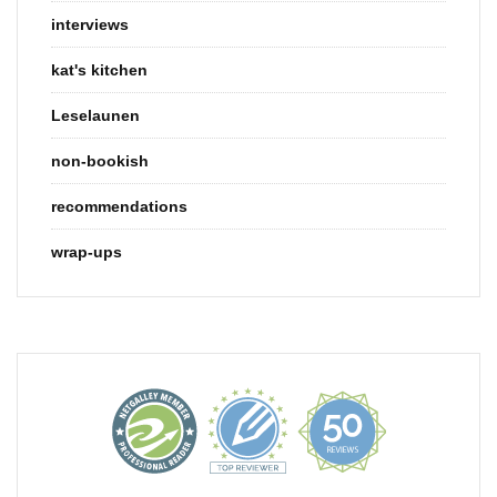
interviews
kat's kitchen
Leselaunen
non-bookish
recommendations
wrap-ups