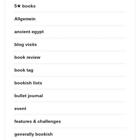
5★ books
Allgemein
ancient egypt
blog visits
book review
book tag
bookish lists
bullet journal
event
features & challenges
generally bookish