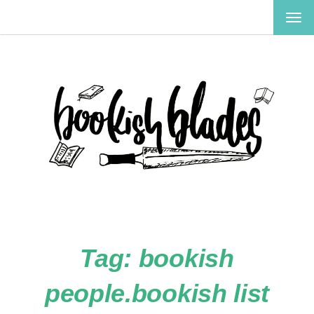
TOG
NAV
Tag:
bookish
people.bookish list