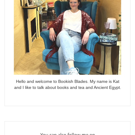
Hello and welcome to Bookish Blades. My name is Kat
and I like to talk about books and tea and Ancient Egypt.
You can also follow me on