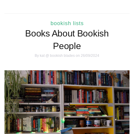
bookish lists
Books About Bookish
People
By
kat @ bookish blades
on 26/09/2024