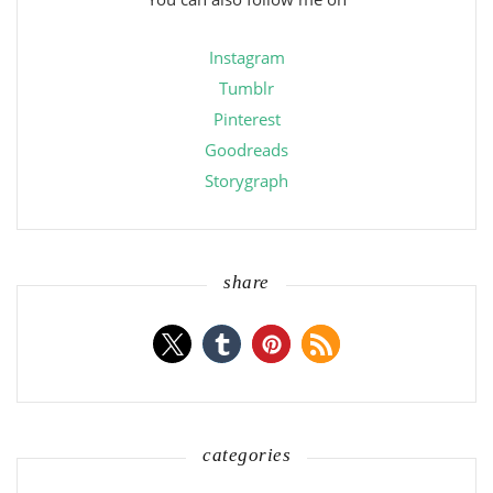
Instagram
Tumblr
Pinterest
Goodreads
Storygraph
share
categories