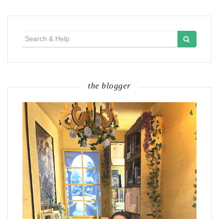
Search
for:
the blogger