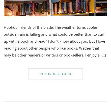
Hoohoo, friends of the blade. The weather turns cooler
outside, rain is falling and what could be better than to curl
up with a book and read? I don’t know about you, but I love
reading about other people who like books. Wether that
may be other readers or writers or booksellers. I enjoy a […]
CONTINUE READING