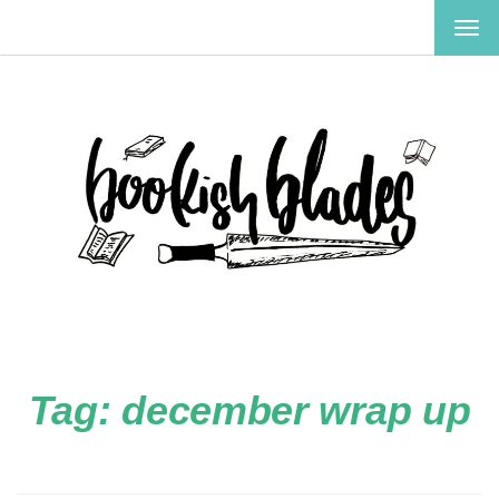
TOG
NAV
Tag:
december wrap up