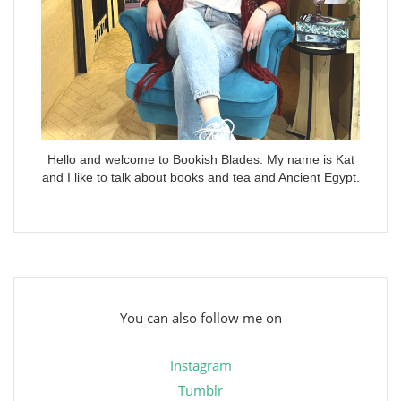
Hello and welcome to Bookish Blades. My name is Kat
and I like to talk about books and tea and Ancient Egypt.
You can also follow me on
Instagram
Tumblr