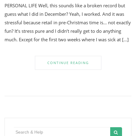
PERSONAL LIFE Well, this sounds like a broken record but
guess what I did in December? Yeah, I worked. And it was
stressful because retail in pre-Christmas time is… not exactly
fun? It’s stress pure and I didn’t really get to do anything
much. Except for the first two weeks where I was sick at […]
CONTINUE READING
Search
for: