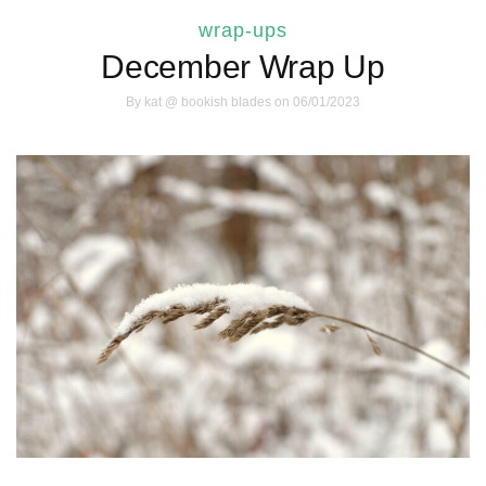
wrap-ups
December Wrap Up
By
kat @ bookish blades
on 06/01/2023