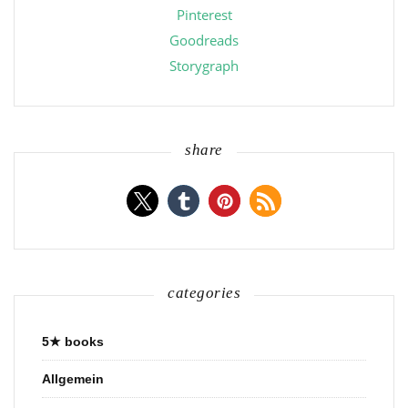
Pinterest
Goodreads
Storygraph
share
categories
5★ books
Allgemein