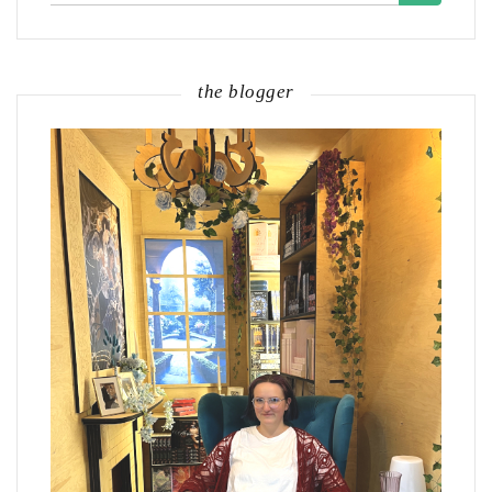
the blogger