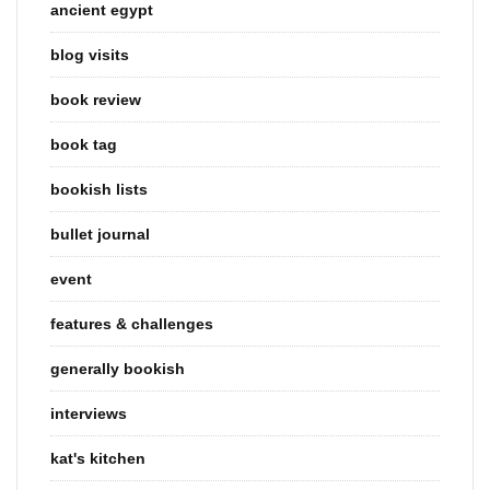
ancient egypt
blog visits
book review
book tag
bookish lists
bullet journal
event
features & challenges
generally bookish
interviews
kat's kitchen