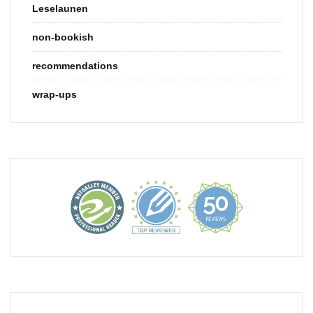
Leselaunen
non-bookish
recommendations
wrap-ups