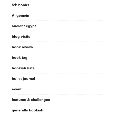
5★ books
Allgemein
ancient egypt
blog visits
book review
book tag
bookish lists
bullet journal
event
features & challenges
generally bookish