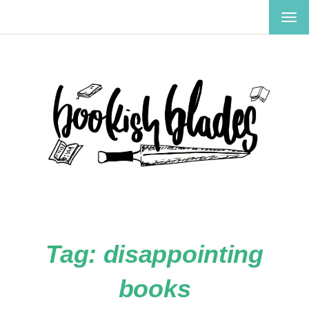
TOG
NAV
Tag:
disappointing
books