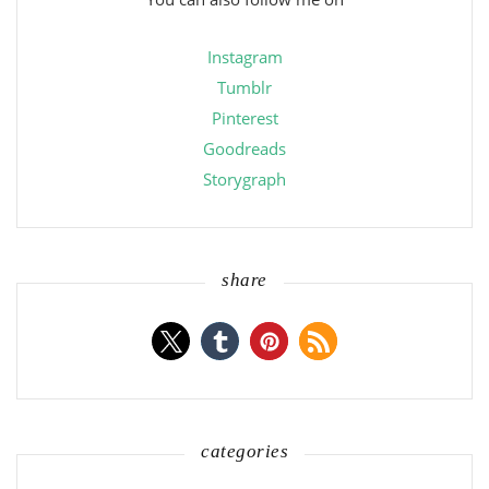
Instagram
Tumblr
Pinterest
Goodreads
Storygraph
share
categories