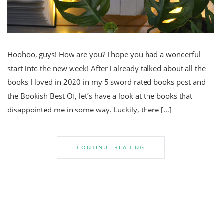
Hoohoo, guys! How are you? I hope you had a wonderful
start into the new week! After I already talked about all the
books I loved in 2020 in my 5 sword rated books post and
the Bookish Best Of, let’s have a look at the books that
disappointed me in some way. Luckily, there […]
CONTINUE READING