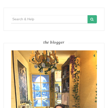
Search
for:
the blogger