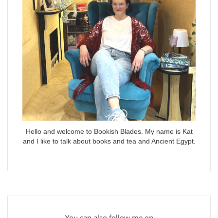
Hello and welcome to Bookish Blades. My name is Kat
and I like to talk about books and tea and Ancient Egypt.
You can also follow me on