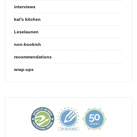
interviews
kat's kitchen
Leselaunen
non-bookish
recommendations
wrap-ups