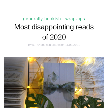
generally bookish
|
wrap-ups
Most disappointing reads
of 2020
By
kat @ bookish blades
on 11/01/2021