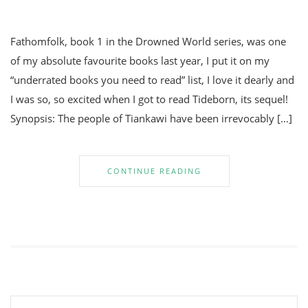
Fathomfolk, book 1 in the Drowned World series, was one
of my absolute favourite books last year, I put it on my
“underrated books you need to read” list, I love it dearly and
I was so, so excited when I got to read Tideborn, its sequel!
Synopsis: The people of Tiankawi have been irrevocably […]
CONTINUE READING