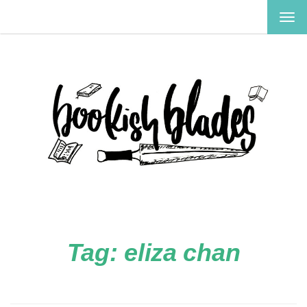
TOG
NAV
Tag:
eliza chan