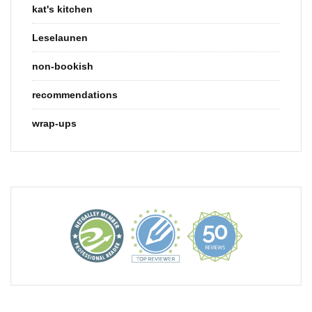
kat's kitchen
Leselaunen
non-bookish
recommendations
wrap-ups