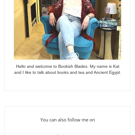
Hello and welcome to Bookish Blades. My name is Kat
and I like to talk about books and tea and Ancient Egypt.
You can also follow me on