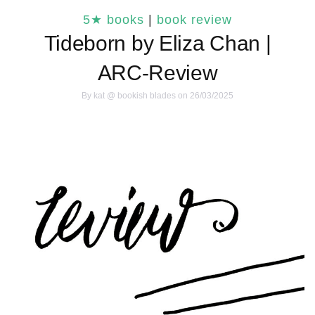
5★ books
|
book review
Tideborn by Eliza Chan |
ARC-Review
By
kat @ bookish blades
on 26/03/2025