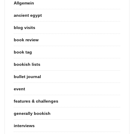
Allgemein
ancient egypt
blog visits
book review
book tag
bookish lists
bullet journal
event
features & challenges
generally bookish
interviews