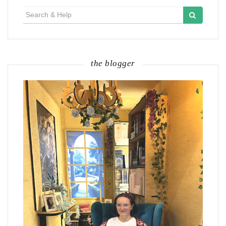
Search
for:
the blogger