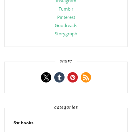
Instagram
Tumblr
Pinterest
Goodreads
Storygraph
share
categories
5★ books