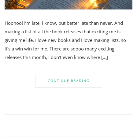
Hoohoo! I’m late, I know, but better late than never. And
making a list of all the book releases that exciting me is
giving me life. I love new books and I love making lists, so
it’s a win win for me. There are soooo many exciting
releases this month, I don’t even know where […]
CONTINUE READING