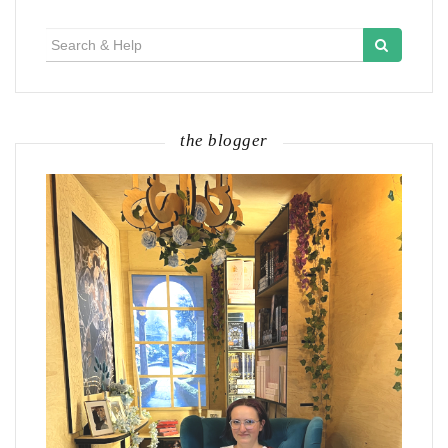
Search
for:
the blogger