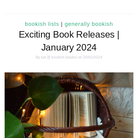
bookish lists
|
generally bookish
Exciting Book Releases |
January 2024
By
kat @ bookish blades
on 20/01/2024