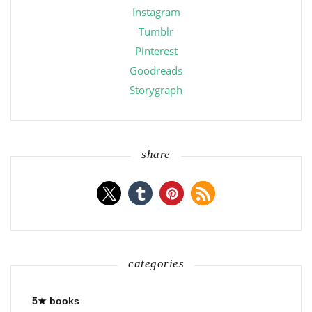
Instagram
Tumblr
Pinterest
Goodreads
Storygraph
share
categories
5★ books