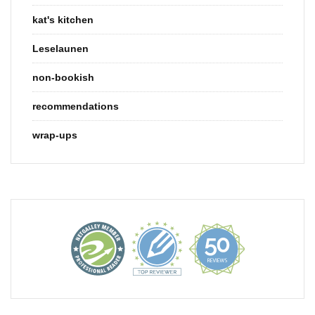
kat's kitchen
Leselaunen
non-bookish
recommendations
wrap-ups