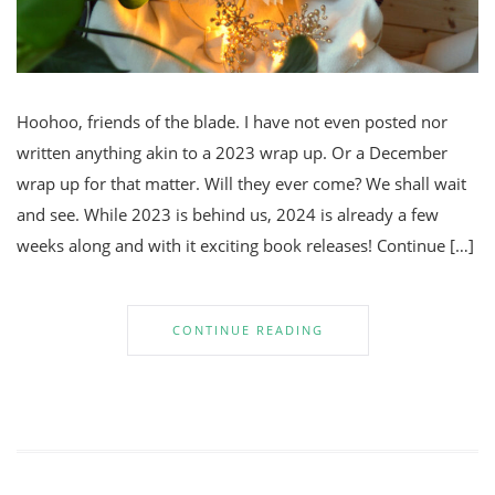
Hoohoo, friends of the blade. I have not even posted nor
written anything akin to a 2023 wrap up. Or a December
wrap up for that matter. Will they ever come? We shall wait
and see. While 2023 is behind us, 2024 is already a few
weeks along and with it exciting book releases! Continue […]
CONTINUE READING