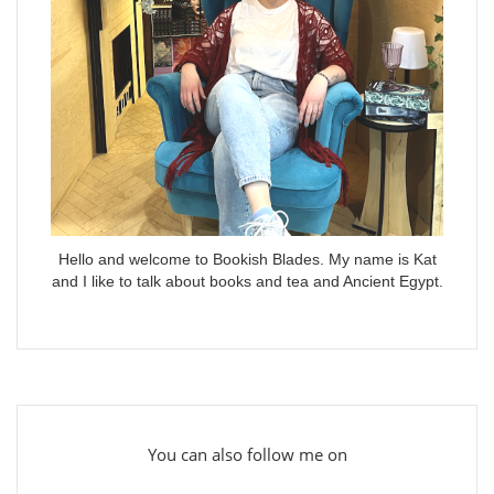
Hello and welcome to Bookish Blades. My name is Kat
and I like to talk about books and tea and Ancient Egypt.
You can also follow me on