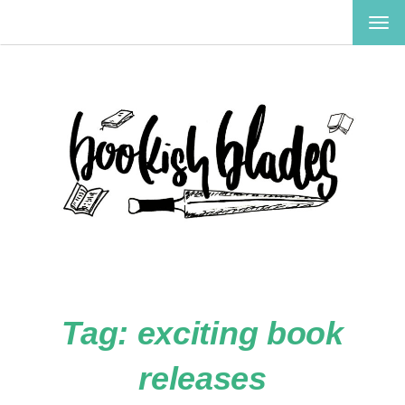
TOG
NAV
Tag:
exciting book
releases