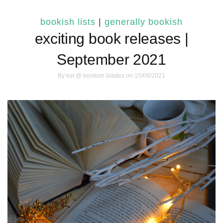
bookish lists
|
generally bookish
exciting book releases |
September 2021
By
kat @ bookish blades
on 15/09/2021