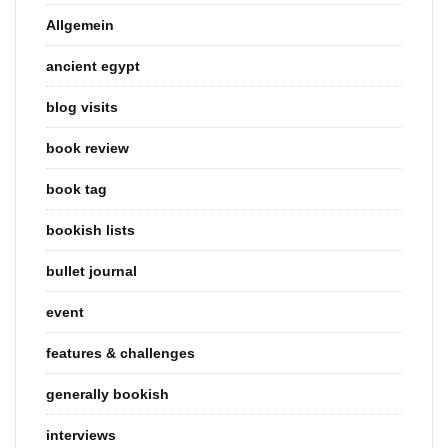
Allgemein
ancient egypt
blog visits
book review
book tag
bookish lists
bullet journal
event
features & challenges
generally bookish
interviews