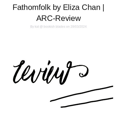
Fathomfolk by Eliza Chan |
ARC-Review
By
kat @ bookish blades
on 28/03/2024