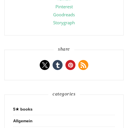
Pinterest
Goodreads
Storygraph
share
categories
5★ books
Allgemein