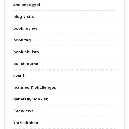
ancient egypt
blog visits
book review
book tag
bookish lists
bullet journal
event
features & challenges
generally bookish
interviews
kat's kitchen