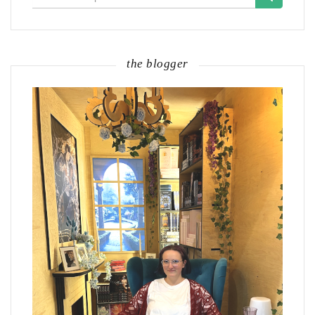
for:
the blogger