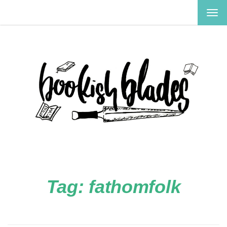
TOG
NAV
Tag:
fathomfolk