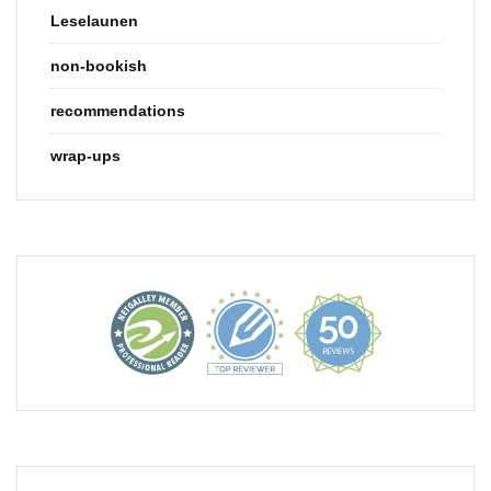
Leselaunen
non-bookish
recommendations
wrap-ups