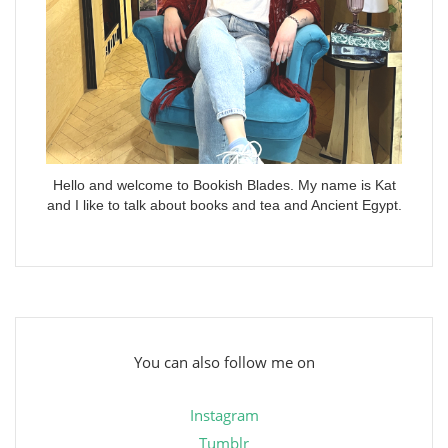
Hello and welcome to Bookish Blades. My name is Kat
and I like to talk about books and tea and Ancient Egypt.
You can also follow me on
Instagram
Tumblr