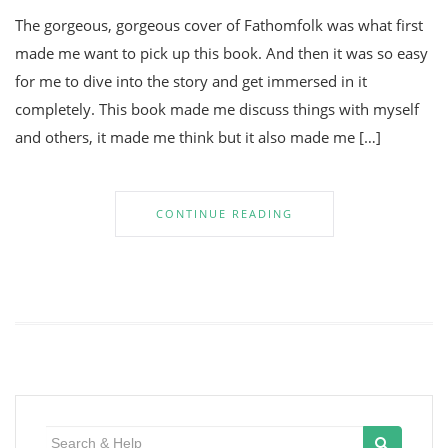
The gorgeous, gorgeous cover of Fathomfolk was what first
made me want to pick up this book. And then it was so easy
for me to dive into the story and get immersed in it
completely. This book made me discuss things with myself
and others, it made me think but it also made me […]
CONTINUE READING
Search