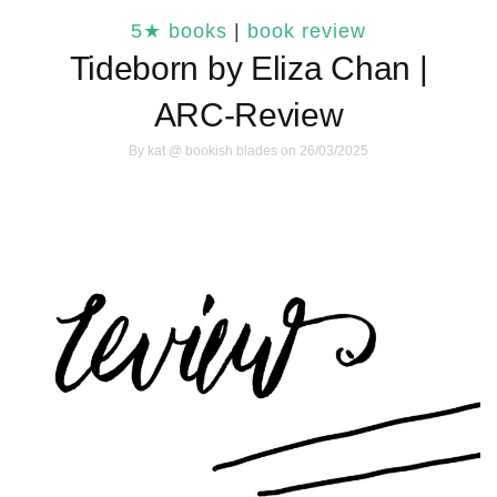
5★ books
|
book review
Tideborn by Eliza Chan |
ARC-Review
By
kat @ bookish blades
on 26/03/2025