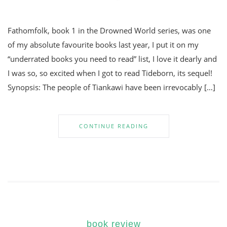
Fathomfolk, book 1 in the Drowned World series, was one
of my absolute favourite books last year, I put it on my
“underrated books you need to read” list, I love it dearly and
I was so, so excited when I got to read Tideborn, its sequel!
Synopsis: The people of Tiankawi have been irrevocably […]
CONTINUE READING
book review