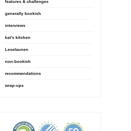
features & challenges
generally bookish
interviews
kat's kitchen
Leselaunen
non-bookish
recommendations
wrap-ups