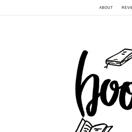
ABOUT
REVI