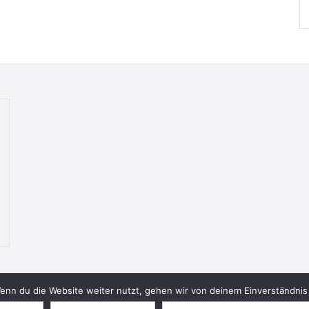
nn du die Website weiter nutzt, gehen wir von deinem Einverständnis 
© 2026 Bookish Blades. All rights reserved.