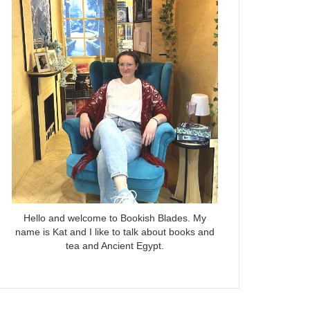
Hello and welcome to Bookish Blades. My
name is Kat and I like to talk about books and
tea and Ancient Egypt.