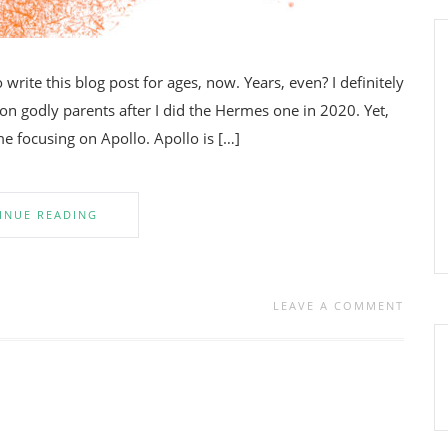
write this blog post for ages, now. Years, even? I definitely
godly parents after I did the Hermes one in 2020. Yet,
me focusing on Apollo. Apollo is […]
INUE READING
LEAVE A COMMENT