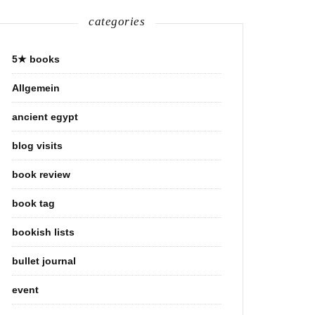
categories
5★ books
Allgemein
ancient egypt
blog visits
book review
book tag
bookish lists
bullet journal
event