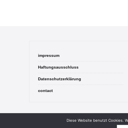
impressum
Haftungsausschluss
Datenschutzerklärung
contact
Diese Website benutzt Cookies. We