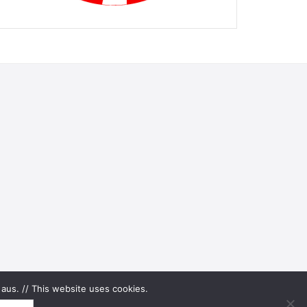
aus. // This website uses cookies.