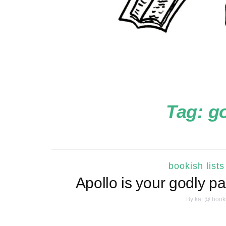
Tag:
go
bookish lists
Apollo is your godly p
By
kat @ book