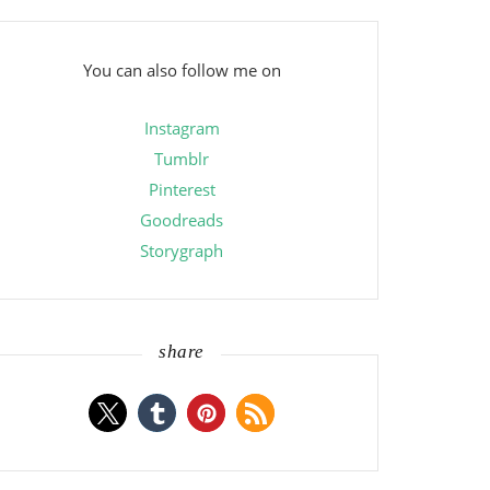
You can also follow me on
Instagram
Tumblr
Pinterest
Goodreads
Storygraph
share