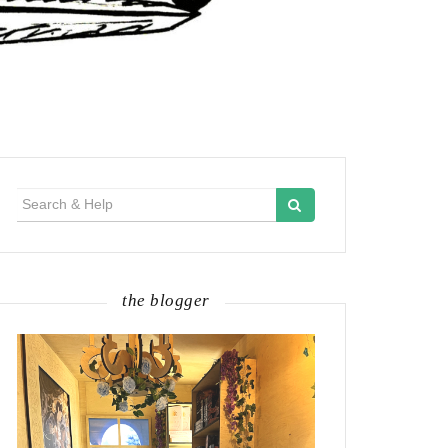
Search
for:
the blogger