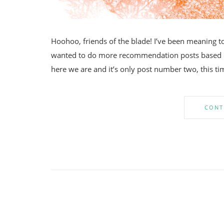
Hoohoo, friends of the blade! I’ve been meaning to 
wanted to do more recommendation posts based on 
here we are and it’s only post number two, this ti
CONT