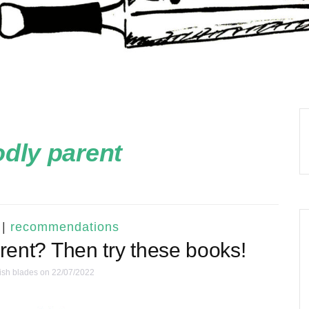
dly parent
|
recommendations
arent? Then try these books!
ish blades
on 22/07/2022