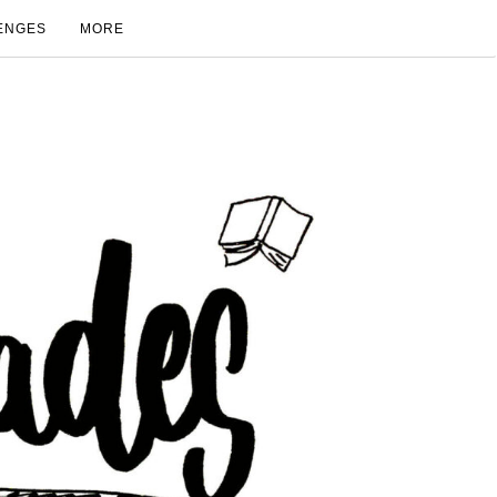
ENGES
MORE