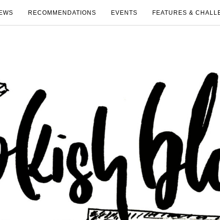
EWS
RECOMMENDATIONS
EVENTS
FEATURES & CHALL