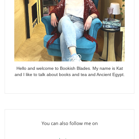
Hello and welcome to Bookish Blades. My name is Kat
and I like to talk about books and tea and Ancient Egypt.
You can also follow me on