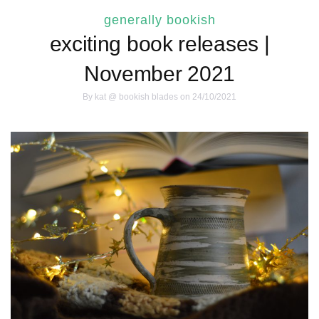
generally bookish
exciting book releases |
November 2021
By
kat @ bookish blades
on 24/10/2021