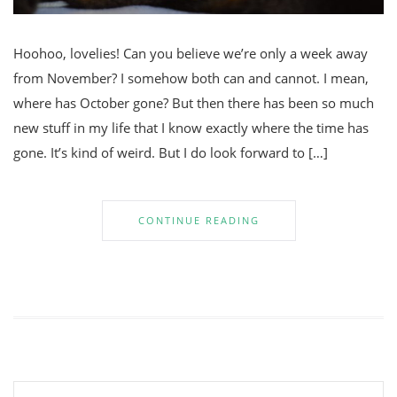
Hoohoo, lovelies! Can you believe we’re only a week away
from November? I somehow both can and cannot. I mean,
where has October gone? But then there has been so much
new stuff in my life that I know exactly where the time has
gone. It’s kind of weird. But I do look forward to […]
CONTINUE READING