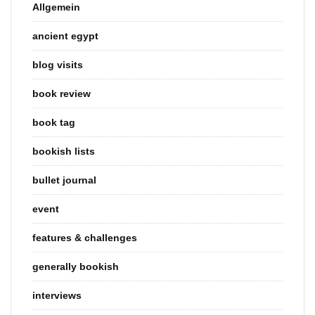
Allgemein
ancient egypt
blog visits
book review
book tag
bookish lists
bullet journal
event
features & challenges
generally bookish
interviews