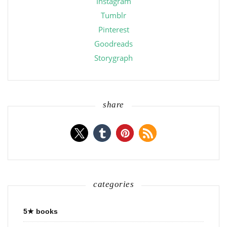
Instagram
Tumblr
Pinterest
Goodreads
Storygraph
share
categories
5★ books