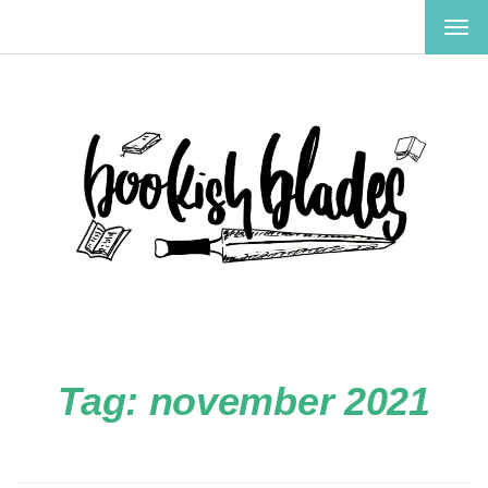
TOG
NAV
Tag:
november 2021