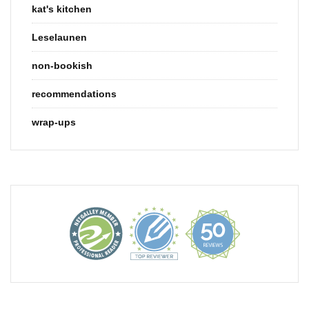
kat's kitchen
Leselaunen
non-bookish
recommendations
wrap-ups