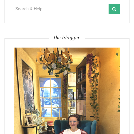
Search
for:
the blogger