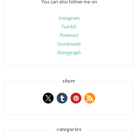
You can also follow me on
Instagram
Tumblr
Pinterest
Goodreads
Storygraph
share
categories