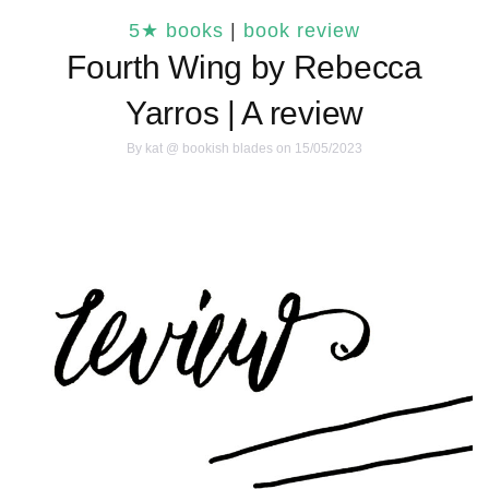
5★ books
|
book review
Fourth Wing by Rebecca
Yarros | A review
By
kat @ bookish blades
on 15/05/2023