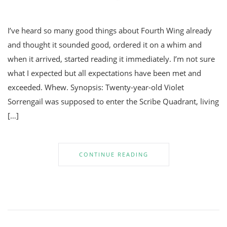
I’ve heard so many good things about Fourth Wing already
and thought it sounded good, ordered it on a whim and
when it arrived, started reading it immediately. I’m not sure
what I expected but all expectations have been met and
exceeded. Whew. Synopsis: Twenty-year-old Violet
Sorrengail was supposed to enter the Scribe Quadrant, living
[…]
CONTINUE READING