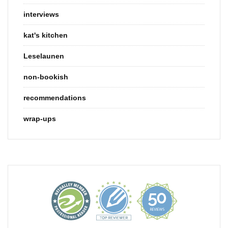
interviews
kat's kitchen
Leselaunen
non-bookish
recommendations
wrap-ups