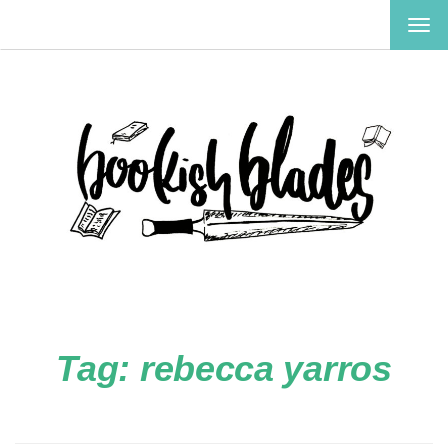
TOG
NAV
Tag:
rebecca yarros