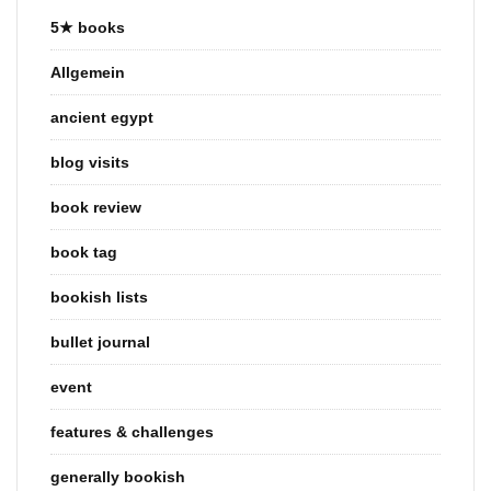
5★ books
Allgemein
ancient egypt
blog visits
book review
book tag
bookish lists
bullet journal
event
features & challenges
generally bookish