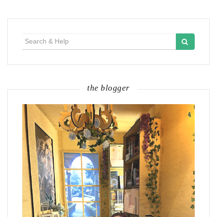
Search
for:
the blogger