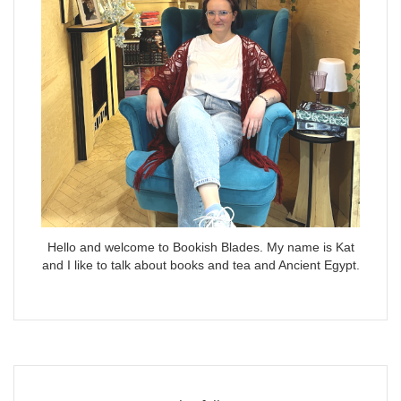
Hello and welcome to Bookish Blades. My name is Kat
and I like to talk about books and tea and Ancient Egypt.