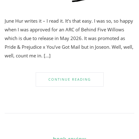
June Hur writes it – I read it. It’s that easy. I was so, so happy
when I was approved for an ARC of Behind Five Willows
which is due to release in May 2026. It was promoted as
Pride & Prejudice x You’ve Got Mail but in Joseon. Well, well,
well, count me in. […]
CONTINUE READING