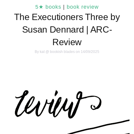
5★ books
|
book review
The Executioners Three by
Susan Dennard | ARC-
Review
By
kat @ bookish blades
on 14/09/2025