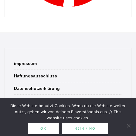
impressum
Haftungsausschluss
Datenschutzerklärung
contact
Diese Website benutzt Cookies. Wenn du die Website weiter
nutzt, gehen wir von deinem Einverständnis aus. // This
website uses cookies.
OK
NEIN / NO