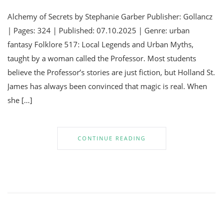
Alchemy of Secrets by Stephanie Garber Publisher: Gollancz
| Pages: 324 | Published: 07.10.2025 | Genre: urban
fantasy Folklore 517: Local Legends and Urban Myths,
taught by a woman called the Professor. Most students
believe the Professor’s stories are just fiction, but Holland St.
James has always been convinced that magic is real. When
she […]
CONTINUE READING