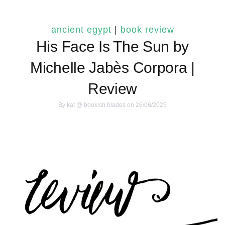
ancient egypt
|
book review
His Face Is The Sun by
Michelle Jabès Corpora |
Review
By
kat @ bookish blades
on 26/06/2025