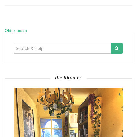
Older posts
Posts
navigation
Search
for:
the blogger