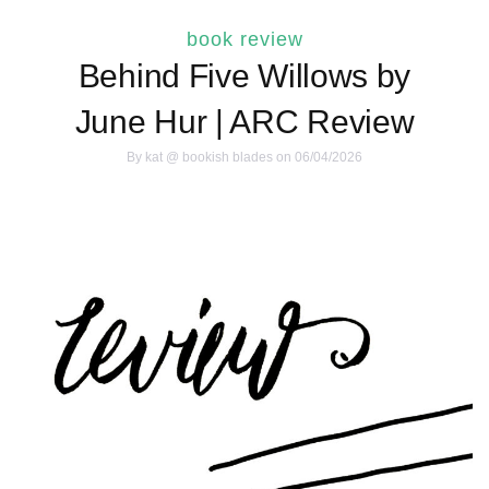
book review
Behind Five Willows by
June Hur | ARC Review
By
kat @ bookish blades
on 06/04/2026