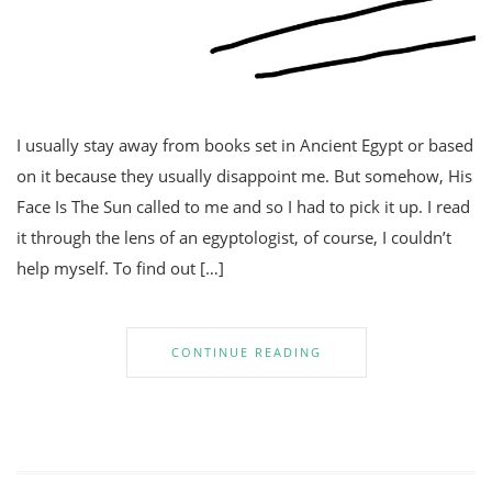
I usually stay away from books set in Ancient Egypt or based
on it because they usually disappoint me. But somehow, His
Face Is The Sun called to me and so I had to pick it up. I read
it through the lens of an egyptologist, of course, I couldn’t
help myself. To find out […]
CONTINUE READING