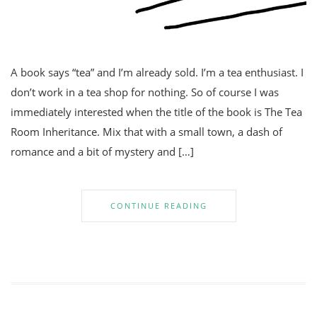
A book says “tea” and I’m already sold. I’m a tea enthusiast. I
don’t work in a tea shop for nothing. So of course I was
immediately interested when the title of the book is The Tea
Room Inheritance. Mix that with a small town, a dash of
romance and a bit of mystery and […]
CONTINUE READING