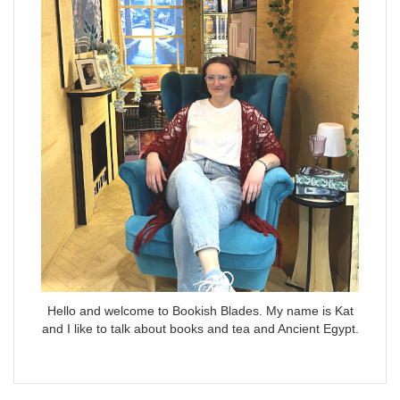
Hello and welcome to Bookish Blades. My name is Kat
and I like to talk about books and tea and Ancient Egypt.