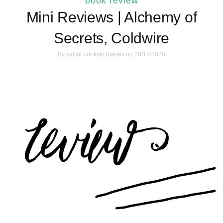
book review
Mini Reviews | Alchemy of
Secrets, Coldwire
By
kat @ bookish blades
on 28/12/2025