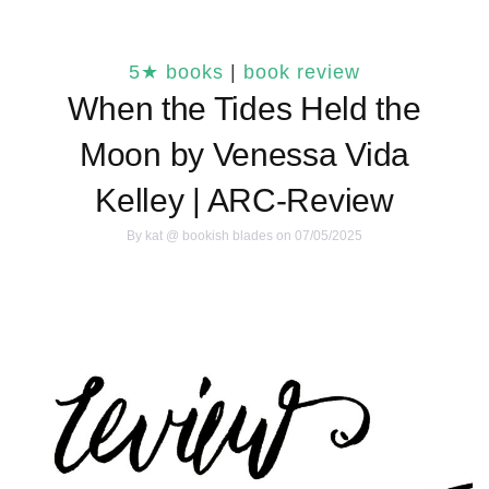
5★ books
|
book review
When the Tides Held the
Moon by Venessa Vida
Kelley | ARC-Review
By
kat @ bookish blades
on 07/05/2025