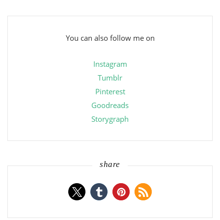
You can also follow me on
Instagram
Tumblr
Pinterest
Goodreads
Storygraph
share