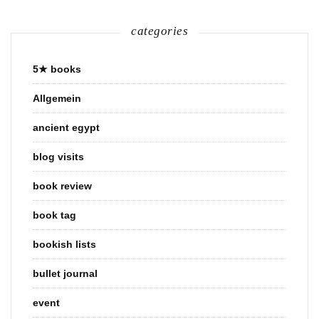
categories
5★ books
Allgemein
ancient egypt
blog visits
book review
book tag
bookish lists
bullet journal
event