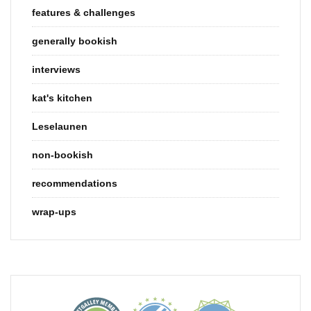
features & challenges
generally bookish
interviews
kat's kitchen
Leselaunen
non-bookish
recommendations
wrap-ups