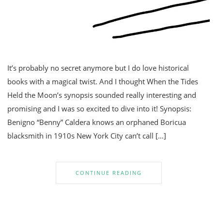
It’s probably no secret anymore but I do love historical
books with a magical twist. And I thought When the Tides
Held the Moon’s synopsis sounded really interesting and
promising and I was so excited to dive into it! Synopsis:
Benigno “Benny” Caldera knows an orphaned Boricua
blacksmith in 1910s New York City can’t call […]
CONTINUE READING