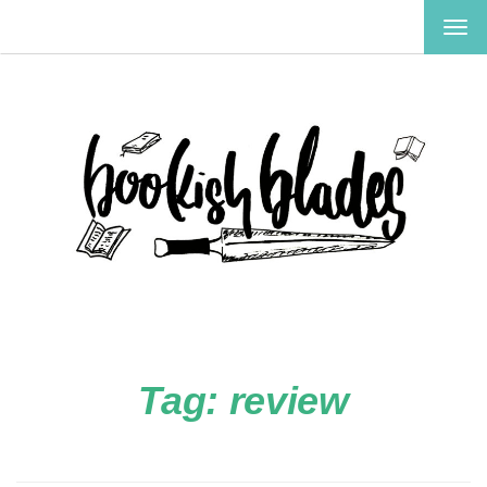
TOG
NAV
Tag:
review