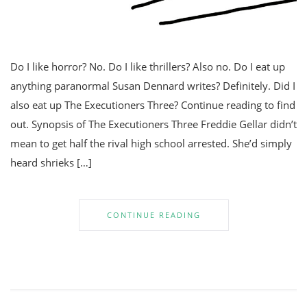
Do I like horror? No. Do I like thrillers? Also no. Do I eat up
anything paranormal Susan Dennard writes? Definitely. Did I
also eat up The Executioners Three? Continue reading to find
out. Synopsis of The Executioners Three Freddie Gellar didn’t
mean to get half the rival high school arrested. She’d simply
heard shrieks […]
CONTINUE READING