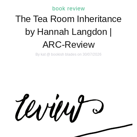
book review
The Tea Room Inheritance
by Hannah Langdon |
ARC-Review
By
kat @ bookish blades
on 30/07/2026