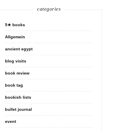
categories
5★ books
Allgemein
ancient egypt
blog visits
book review
book tag
bookish lists
bullet journal
event