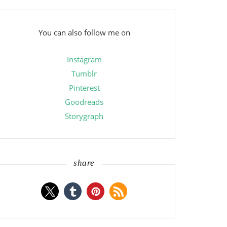
You can also follow me on
Instagram
Tumblr
Pinterest
Goodreads
Storygraph
share