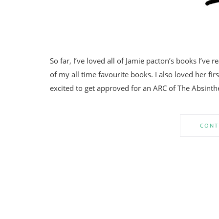
So far, I’ve loved all of Jamie pacton’s books I’ve r
of my all time favourite books. I also loved her fi
excited to get approved for an ARC of The Absint
CONT