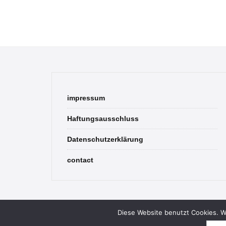
impressum
Haftungsausschluss
Datenschutzerklärung
contact
Diese Website benutzt Cookies. We