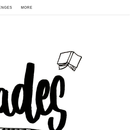
ENGES
MORE