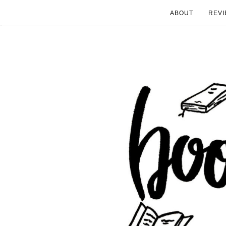
ABOUT
REVI