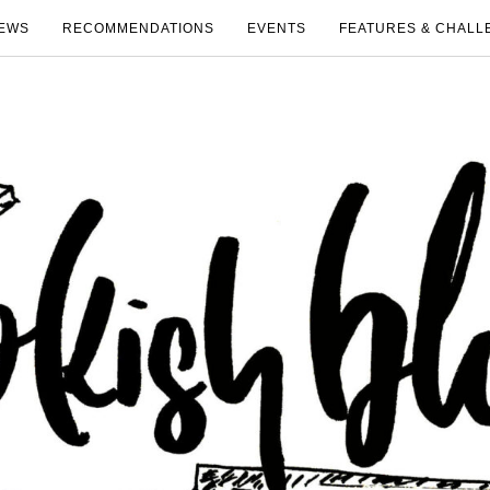
EWS
RECOMMENDATIONS
EVENTS
FEATURES & CHALL