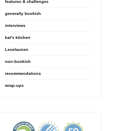
features & challenges
generally bookish
interviews
kat's kitchen
Leselaunen
non-bookish
recommendations
wrap-ups