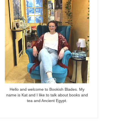
Hello and welcome to Bookish Blades. My
name is Kat and I like to talk about books and
tea and Ancient Egypt.