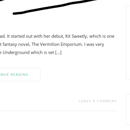
ead. It started out with her debut, Kit Sweetly, which is one
rst fantasy novel, The Vermilion Emporium. I was very
he Underground which is set […]
INUE READING
LEAVE A COMMENT