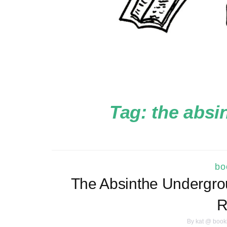
Tag:
the absi
bo
The Absinthe Undergro
R
By
kat @ book