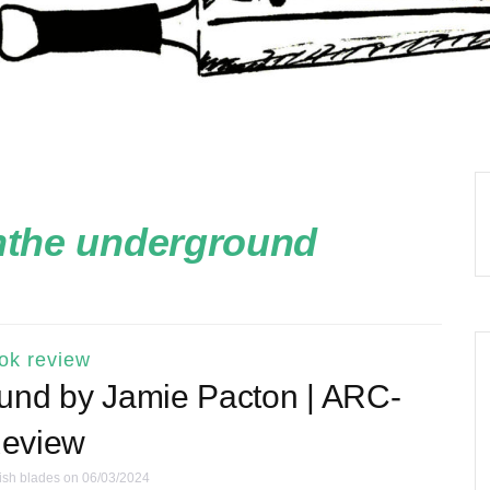
nthe underground
ok review
und by Jamie Pacton | ARC-
eview
ish blades
on 06/03/2024