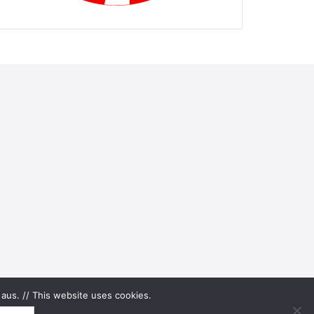
aus. // This website uses cookies.