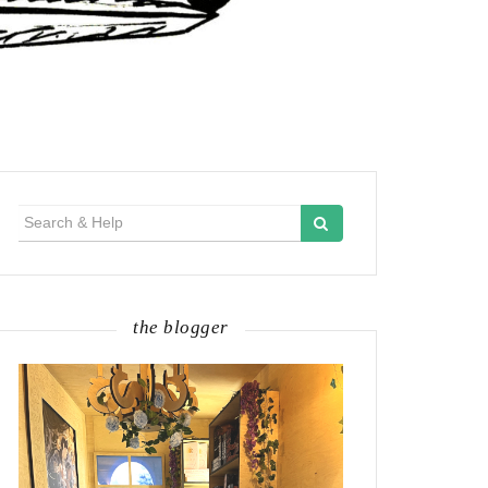
Search
for:
the blogger