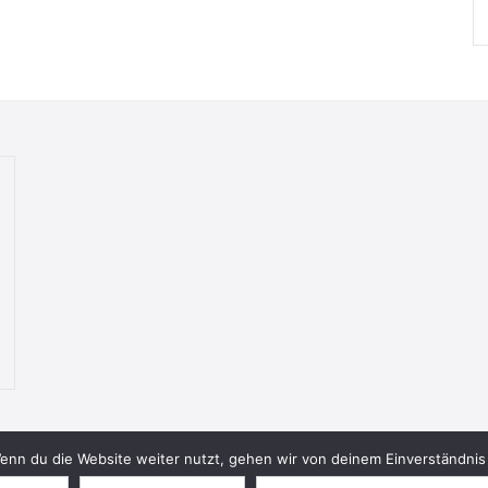
nn du die Website weiter nutzt, gehen wir von deinem Einverständnis 
© 2026 Bookish Blades. All rights reserved.