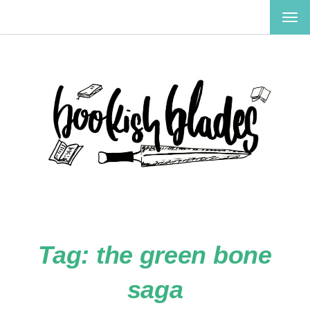
TOG
NAV
Tag:
the green bone
saga