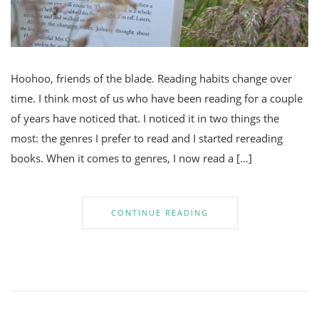
Hoohoo, friends of the blade. Reading habits change over
time. I think most of us who have been reading for a couple
of years have noticed that. I noticed it in two things the
most: the genres I prefer to read and I started rereading
books. When it comes to genres, I now read a […]
CONTINUE READING