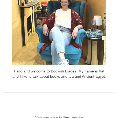
Hello and welcome to Bookish Blades. My name is Kat
and I like to talk about books and tea and Ancient Egypt.
You can also follow me on