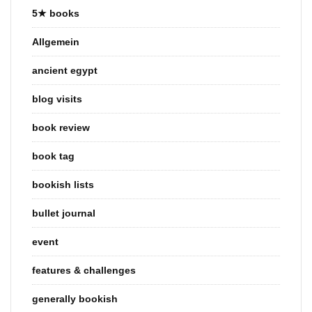
5★ books
Allgemein
ancient egypt
blog visits
book review
book tag
bookish lists
bullet journal
event
features & challenges
generally bookish