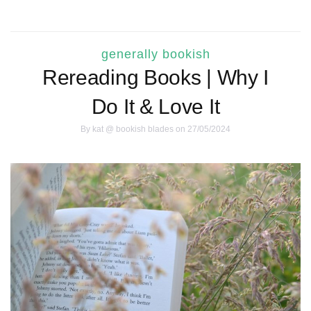
generally bookish
Rereading Books | Why I
Do It & Love It
By
kat @ bookish blades
on 27/05/2024