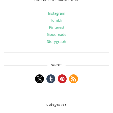
Instagram
Tumblr
Pinterest
Goodreads
Storygraph
share
categories