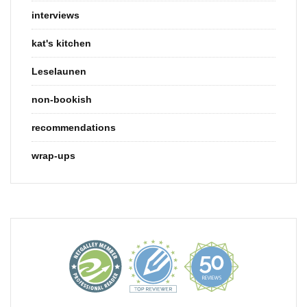
interviews
kat's kitchen
Leselaunen
non-bookish
recommendations
wrap-ups