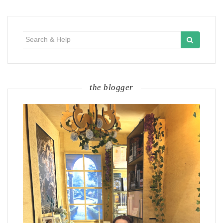
Search
for:
the blogger