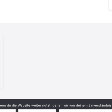
nn du die Website weiter nutzt, gehen wir von deinem Einverständnis 
© 2026 Bookish Blades. All rights reserved.