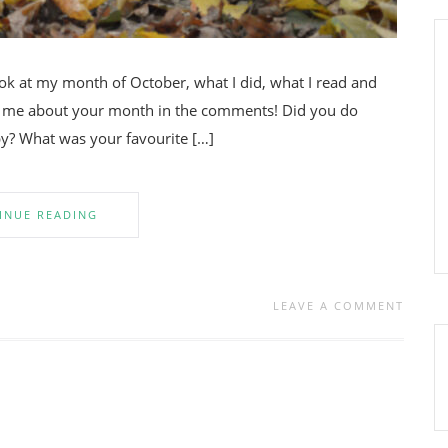
look at my month of October, what I did, what I read and
ell me about your month in the comments! Did you do
y? What was your favourite […]
INUE READING
LEAVE A COMMENT