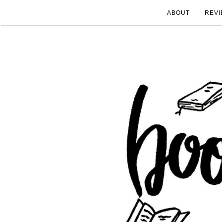
ABOUT
REVI