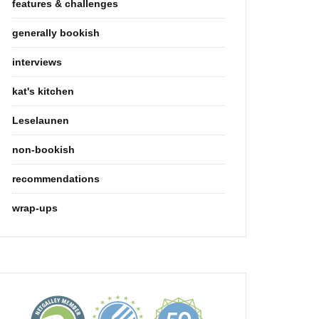
features & challenges
generally bookish
interviews
kat's kitchen
Leselaunen
non-bookish
recommendations
wrap-ups