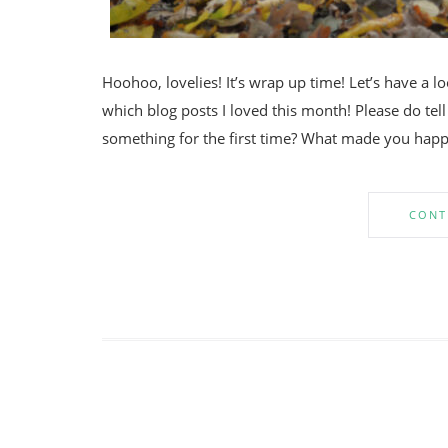
Hoohoo, lovelies! It’s wrap up time! Let’s have a 
which blog posts I loved this month! Please do t
something for the first time? What made you happ
CONT