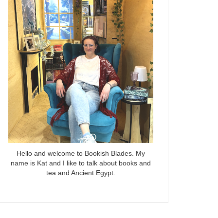
Hello and welcome to Bookish Blades. My
name is Kat and I like to talk about books and
tea and Ancient Egypt.