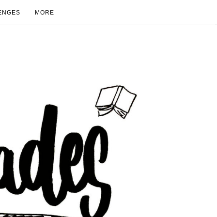
ENGES
MORE