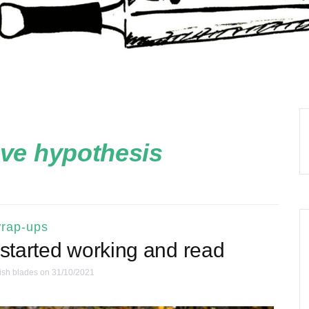
ove hypothesis
rap-ups
 started working and read
ish blades
on 31/10/2021