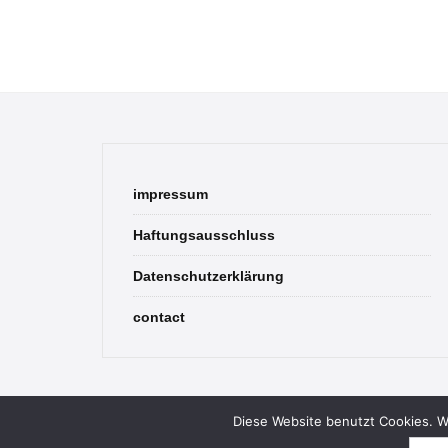
impressum
Haftungsausschluss
Datenschutzerklärung
contact
Diese Website benutzt Cookies. We