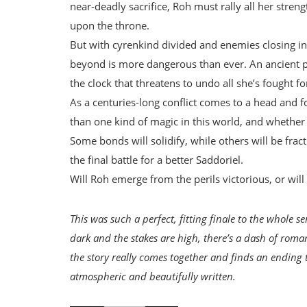
near-deadly sacrifice, Roh must rally all her strengt
upon the throne.
But with cyrenkind divided and enemies closing in
beyond is more dangerous than ever. An ancient p
the clock that threatens to undo all she’s fought fo
As a centuries-long conflict comes to a head and fo
than one kind of magic in this world, and whether 
Some bonds will solidify, while others will be frac
the final battle for a better Saddoriel.
Will Roh emerge from the perils victorious, or will t
This was such a perfect, fitting finale to the whole se
dark and the stakes are high, there’s a dash of roma
the story really comes together and finds an ending th
atmospheric and beautifully written.