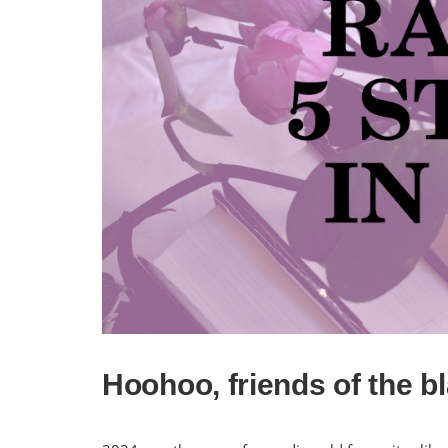
Hoohoo, friends of the b