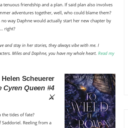
 tenuous friendship and a plan. If said plan also involves
summer adventures together, well, who could blame them?
re’s no way Daphne would actually start her new chapter by
x… right?
e and stay in her stories, they always vibe with me. I
haracters. Miles and Daphne, you have my whole heart.
Read my
 Helen Scheuerer
e Cyren Queen #4
⚔️
 the tides of fate?
f Saddoriel. Reeling from a