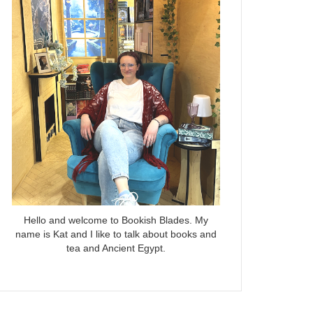
Hello and welcome to Bookish Blades. My
name is Kat and I like to talk about books and
tea and Ancient Egypt.