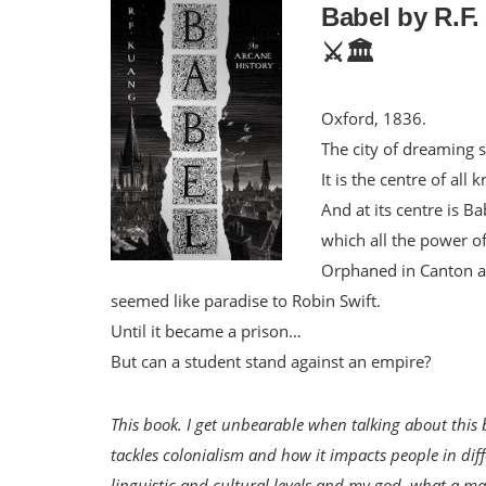
Babel by R.F
⚔️🏛️
Oxford, 1836.
The city of dreaming s
It is the centre of al
And at its centre is B
which all the power o
Orphaned in Canton a
seemed like paradise to Robin Swift.
Until it became a prison…
But can a student stand against an empire?
This book. I get unbearable when talking about this 
tackles colonialism and how it impacts people in dif
linguistic and cultural levels and my god, what a mas