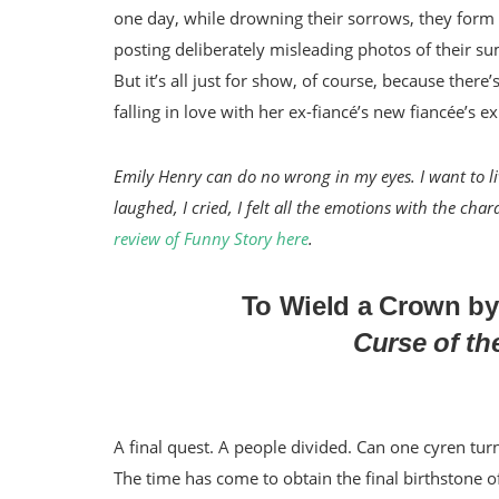
one day, while drowning their sorrows, they form a
posting deliberately misleading photos of their 
But it’s all just for show, of course, because the
falling in love with her ex-fiancé’s new fiancée’s e
Emily Henry can do no wrong in my eyes. I want to liv
laughed, I cried, I felt all the emotions with the c
review of Funny Story here
.
To Wield a Crown by
Curse of th
A final quest. A people divided. Can one cyren turn
The time has come to obtain the final birthstone o