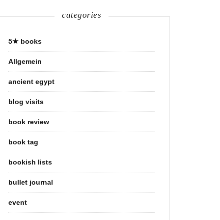
categories
5★ books
Allgemein
ancient egypt
blog visits
book review
book tag
bookish lists
bullet journal
event