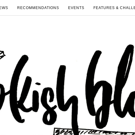
EWS
RECOMMENDATIONS
EVENTS
FEATURES & CHALL