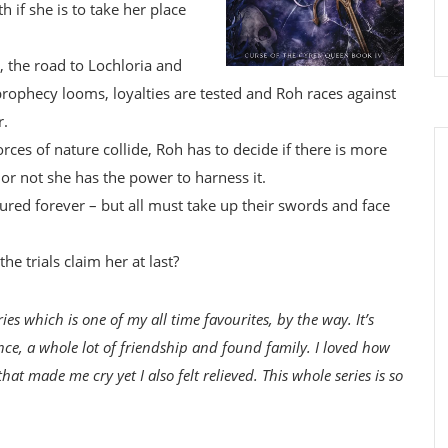
h if she is to take her place
, the road to Lochloria and
rophecy looms, loyalties are tested and Roh races against
r.
rces of nature collide, Roh has to decide if there is more
or not she has the power to harness it.
tured forever – but all must take up their swords and face
he trials claim her at last?
ries which is one of my all time favourites, by the way. It’s
nce, a whole lot of friendship and found family. I loved how
at made me cry yet I also felt relieved. This whole series is so