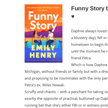
Funny Story 
♥️
Daphne always loved t
a blustery day), fell i
hometown to begin thei
until the moment he re
friend Petra.
Which is how Daphne b
Michigan, without friends or family but with a dream
and proposing to be roommates with the only per
Petra’s ex, Miles Nowak.
Scruffy and chaotic – with a penchant for taking so
exactly the opposite of practical, buttoned up Da
running bet that she’s either FBI or in witness pr