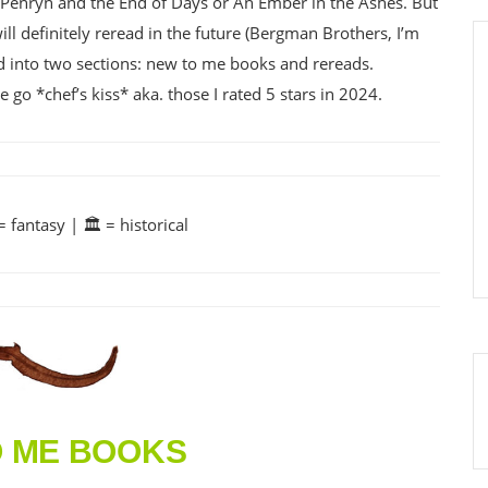
e Penryn and the End of Days or An Ember in the Ashes. But
ll definitely reread in the future (Bergman Brothers, I’m
red into two sections: new to me books and rereads.
o *chef’s kiss* aka. those I rated 5 stars in 2024.
 fantasy | 🏛️ = historical
O ME BOOKS