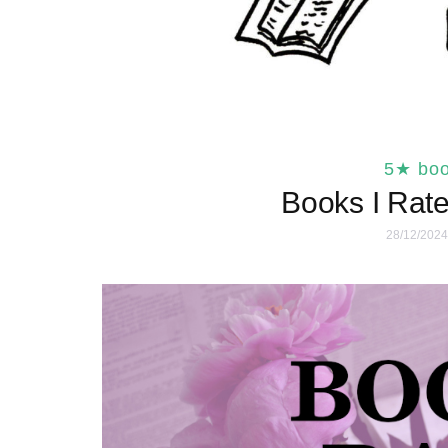
5★ bo
Books I Rate
28/12/2024