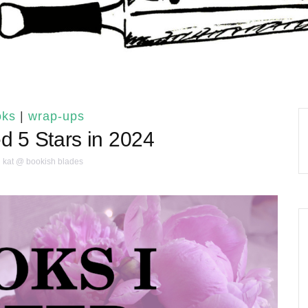
oks
|
wrap-ups
d 5 Stars in 2024
kat @ bookish blades