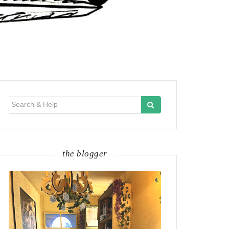
Search
for:
the blogger