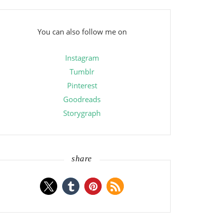
You can also follow me on
Instagram
Tumblr
Pinterest
Goodreads
Storygraph
share