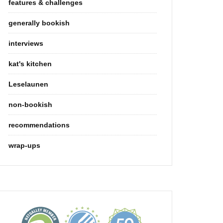
features & challenges
generally bookish
interviews
kat's kitchen
Leselaunen
non-bookish
recommendations
wrap-ups