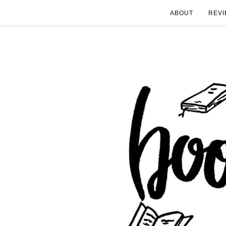
ABOUT
REVI