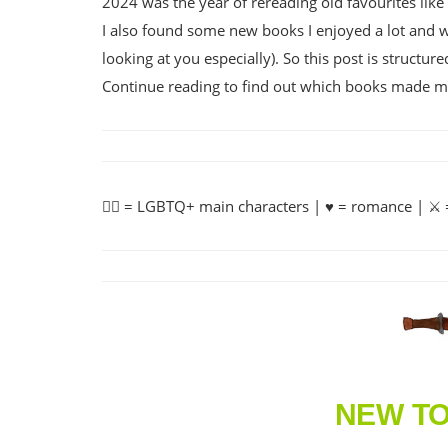
2024 was the year of rereading old favourites lik
I also found some new books I enjoyed a lot and wi
looking at you especially). So this post is structu
Continue reading to find out which books made me g
🏳️‍🌈 = LGBTQ+ main characters | ♥️ = romance | ⚔️ =
NEW T