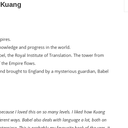
. Kuang
pires.
l knowledge and progress in the world.
abel, the Royal Institute of Translation. The tower from
f the Empire flows.
nd brought to England by a mysterious guardian, Babel
because I loved this on so many levels. I liked how Kuang
ferent ways. Babel also deals with language a lot, both on
terpiece. This is probably my favourite book of the year, it