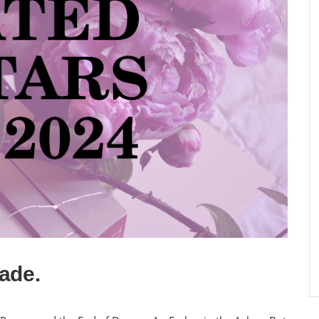
lade.