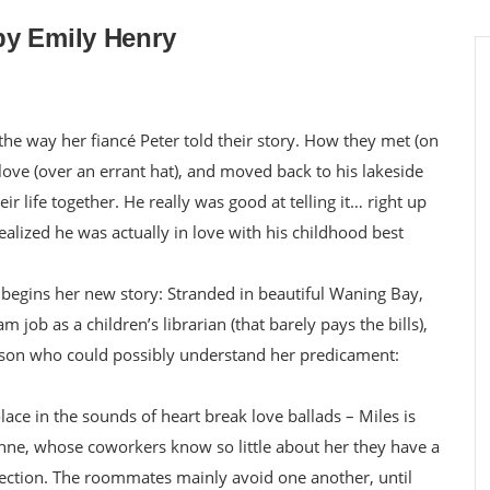
by Emily Henry
he way her fiancé Peter told their story. How they met (on
n love (over an errant hat), and moved back to his lakeside
r life together. He really was good at telling it… right up
alized he was actually in love with his childhood best
egins her new story: Stranded in beautiful Waning Bay,
 job as a children’s librarian (that barely pays the bills),
son who could possibly understand her predicament:
lace in the sounds of heart break love ballads – Miles is
phne, whose coworkers know so little about her they have a
otection. The roommates mainly avoid one another, until