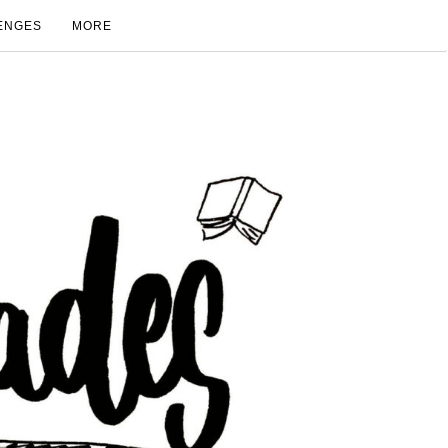
ENGES
MORE