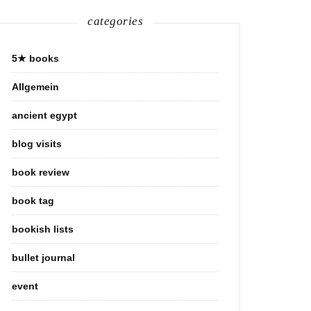
categories
5★ books
Allgemein
ancient egypt
blog visits
book review
book tag
bookish lists
bullet journal
event