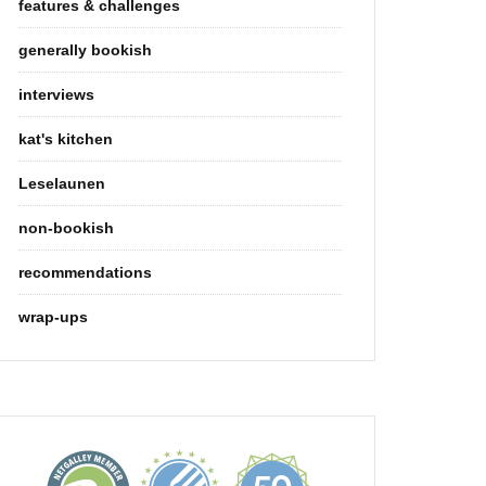
features & challenges
generally bookish
interviews
kat's kitchen
Leselaunen
non-bookish
recommendations
wrap-ups