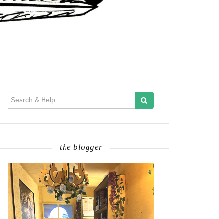
Search
for:
the blogger