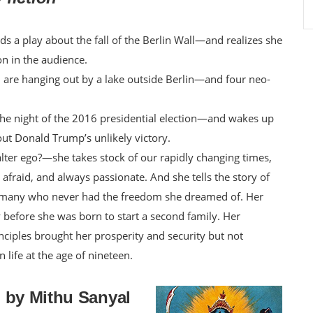
 a play about the fall of the Berlin Wall—and realizes she
on in the audience.
 are hanging out by a lake outside Berlin—and four neo-
 the night of the 2016 presidential election—and wakes up
ut Donald Trump’s unlikely victory.
alter ego?—she takes stock of our rapidly changing times,
aid, and always passionate. And she tells the story of
ermany who never had the freedom she dreamed of. Her
before she was born to start a second family. Her
nciples brought her prosperity and security but not
life at the age of nineteen.
ti by Mithu Sanyal