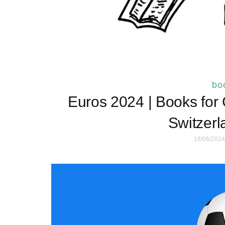
boo
Euros 2024 | Books for
Switzerl
18/06/2024