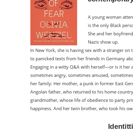
A young woman attends
is the only Black pers
She and her boyfriend
Nazis show up.
In New York, she is having sex with a stranger on
to panicked texts from her friends in Germany abo
Engaging in a witty Q&A with herself—or is it her 
sometimes angry, sometimes amused, sometimes afr
her family: Her mother, a punk in former East G
Angolan father, who returned to his home country 
grandmother, whose life of obedience to party pri
happiness. And her twin brother, who took his own 
Identit