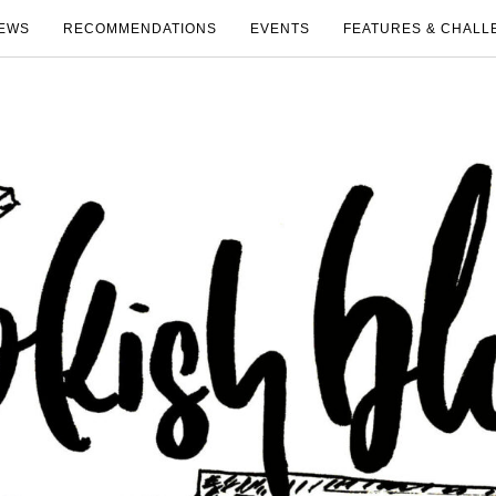
EWS
RECOMMENDATIONS
EVENTS
FEATURES & CHALL