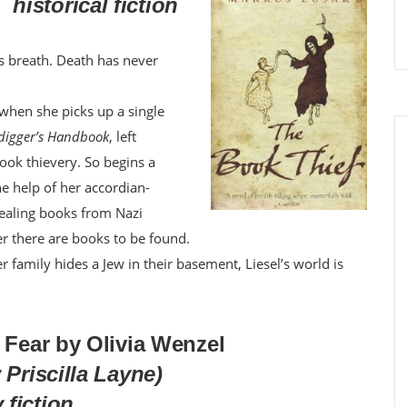
historical fiction
ts breath. Death has never
d when she picks up a single
digger’s Handbook
, left
 book thievery. So begins a
he help of her accordian-
stealing books from Nazi
er there are books to be found.
 family hides a Jew in their basement, Liesel’s world is
f Fear by Olivia Wenzel
 Priscilla Layne)
fiction