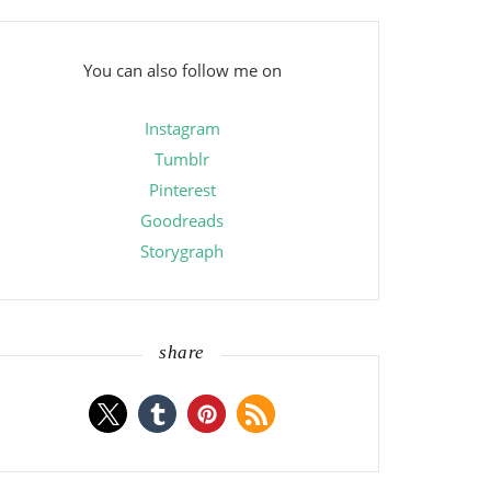
You can also follow me on
Instagram
Tumblr
Pinterest
Goodreads
Storygraph
share