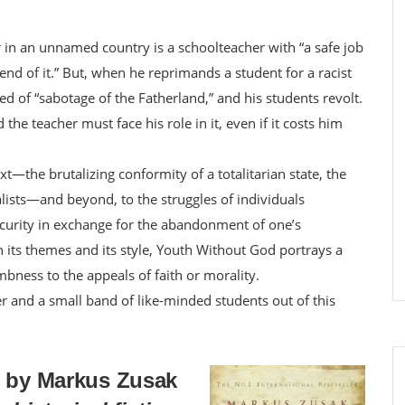
in an unnamed country is a schoolteacher with “a safe job
end of it.” But, when he reprimands a student for a racist
d of “sabotage of the Fatherland,” and his students revolt.
the teacher must face his role in it, even if it costs him
t—the brutalizing conformity of a totalitarian state, the
alists—and beyond, to the struggles of individuals
security in exchange for the abandonment of one’s
 its themes and its style, Youth Without God portrays a
mbness to the appeals of faith or morality.
er and a small band of like-minded students out of this
f by Markus Zusak