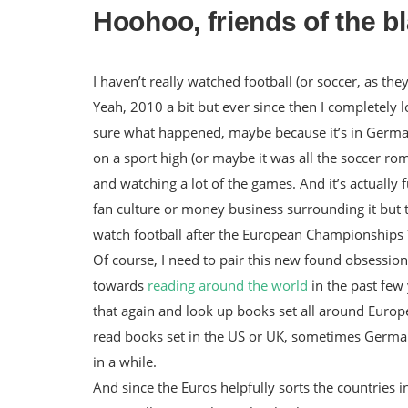
Hoohoo, friends of the b
I haven’t really watched football (or soccer, as t
Yeah, 2010 a bit but ever since then I completely lo
sure what happened, maybe because it’s in German
on a sport high (or maybe it was all the soccer rom
and watching a lot of the games. And it’s actually fun.
fan culture or money business surrounding it but th
watch football after the European Championships 
Of course, I need to pair this new found obsession
towards
reading around the world
in the past few 
that again and look up books set all around Europe.
read books set in the US or UK, sometimes Germa
in a while.
And since the Euros helpfully sorts the countries 