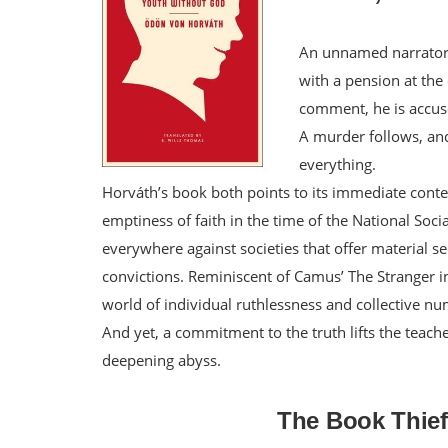
An unnamed narrator 
with a pension at the 
comment, he is accuse
A murder follows, and 
everything.
Horváth’s book both points to its immediate contex
emptiness of faith in the time of the National Soci
everywhere against societies that offer material 
convictions. Reminiscent of Camus’ The Stranger in
world of individual ruthlessness and collective nu
And yet, a commitment to the truth lifts the teach
deepening abyss.
The Book Thie