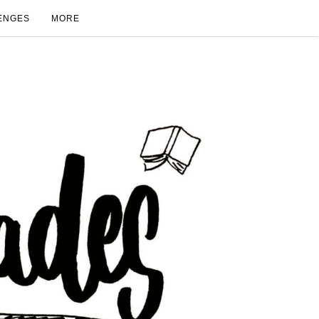
ENGES
MORE