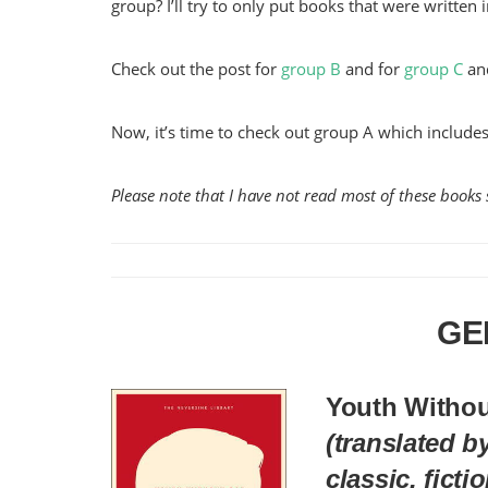
group? I’ll try to only put books that were written i
Check out the post for
group B
and for
group C
an
Now, it’s time to check out group A which includ
Please note that I have not read most of these books s
GE
Youth Witho
(translated b
classic, ficti