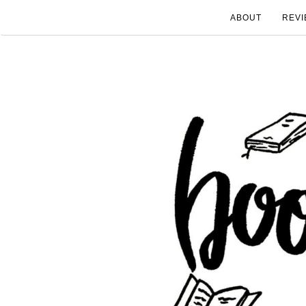
ABOUT
REVI