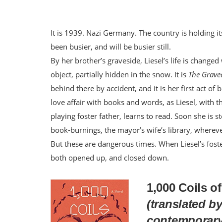
It is 1939. Nazi Germany. The country is holding i
been busier, and will be busier still.
By her brother’s graveside, Liesel’s life is change
object, partially hidden in the snow. It is
The Grave
behind there by accident, and it is her first act of
love affair with books and words, as Liesel, with t
playing foster father, learns to read. Soon she is 
book-burnings, the mayor’s wife’s library, wherev
But these are dangerous times. When Liesel’s foster
both opened up, and closed down.
1,000 Coils o
(translated by
contemporary 