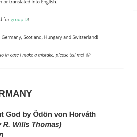
n or translated into English.
d for
group D
!
es Germany, Scotland, Hungary and Switzerland!
o in case I make a mistake, please tell me! 🙂
RMANY
ut God by Ödön von Horváth
y R. Wills Thomas)
on