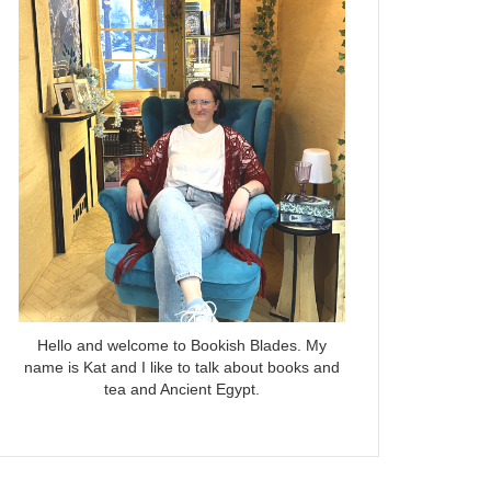
Hello and welcome to Bookish Blades. My
name is Kat and I like to talk about books and
tea and Ancient Egypt.