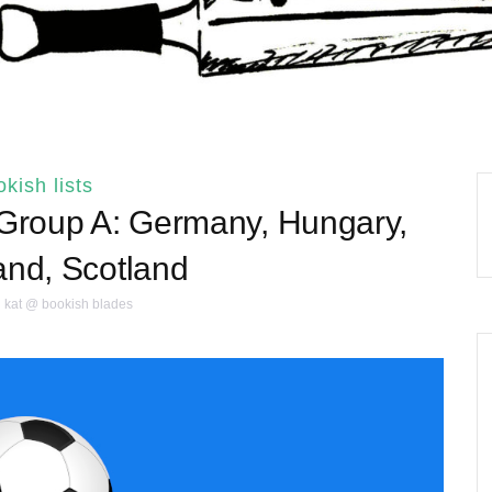
kish lists
 Group A: Germany, Hungary,
and, Scotland
kat @ bookish blades