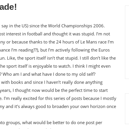
lade!
hey say in the US) since the World Championships 2006.
st interest in football and thought it was stupid. I’m not
y or because thanks to the 24 hours of Le Mans race I’m
ance I’m reading??), but I’m actively following the Euros
 Like, the sport itself isn’t that stupid. I still don’t like the
e sport itself is enjoyable to watch. I think I might even
? Who am I and what have I done to my old self?
 with books and since I haven’t really done anything
years, I thought now would be the perfect time to start
 I’m really excited for this series of posts because I mostly
ny and it’s always good to broaden your own horizon once
into groups, what would be better to do one post per