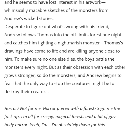
and he seems to have lost interest in his artwork—
whimsically macabre sketches of the monsters from
Andrew’s wicked stories.
Desperate to figure out what’s wrong with his friend,
Andrew follows Thomas into the off-limits forest one night
and catches him fighting a nightmarish monster—Thomas’s
drawings have come to life and are killing anyone close to
him. To make sure no one else dies, the boys battle the
monsters every night. But as their obsession with each other
grows stronger, so do the monsters, and Andrew begins to
fear that the only way to stop the creatures might be to
destroy their creator…
Horror? Not for me. Horror paired with a forest? Sign me the
fuck up. I’m all for creepy, magical forests and a bit of gay
body horror. Yeah, I’m – I’m absolutely down for this.