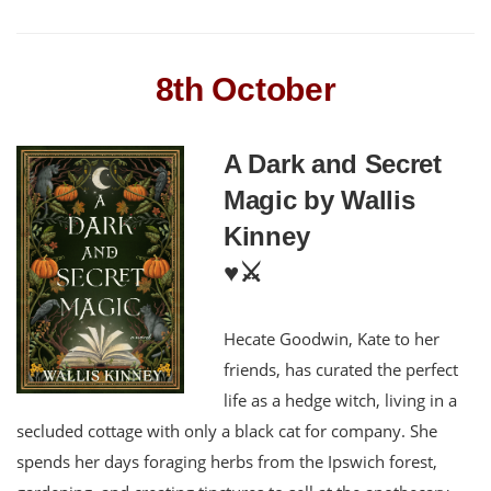
8th October
A Dark and Secret
Magic by Wallis
Kinney
♥️⚔️
Hecate Goodwin, Kate to her
friends, has curated the perfect
life as a hedge witch, living in a
secluded cottage with only a black cat for company. She
spends her days foraging herbs from the Ipswich forest,