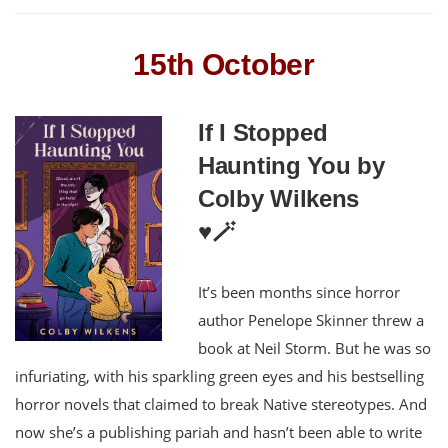
15th October
If I Stopped
Haunting You by
Colby Wilkens
♥️🪄
It’s been months since horror
author Penelope Skinner threw a
book at Neil Storm. But he was so
infuriating, with his sparkling green eyes and his bestselling
horror novels that claimed to break Native stereotypes. And
now she’s a publishing pariah and hasn’t been able to write