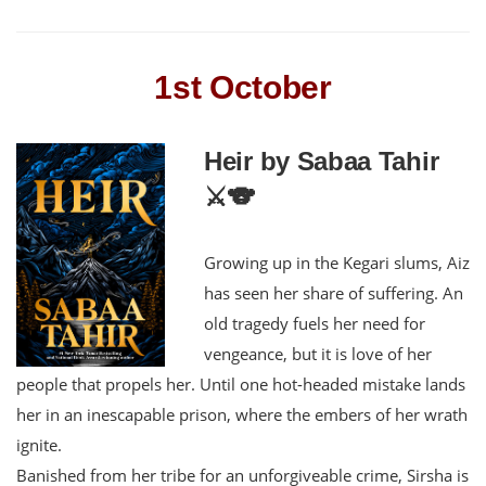
1st October
Heir by Sabaa Tahir
⚔️🐨
Growing up in the Kegari slums, Aiz
has seen her share of suffering. An
old tragedy fuels her need for
vengeance, but it is love of her
people that propels her. Until one hot-headed mistake lands
her in an inescapable prison, where the embers of her wrath
ignite.
Banished from her tribe for an unforgiveable crime, Sirsha is