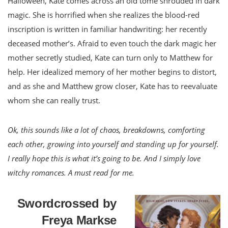
Halloween, Kate comes across an old tome shrouded in dark
magic. She is horrified when she realizes the blood-red
inscription is written in familiar handwriting: her recently
deceased mother’s. Afraid to even touch the dark magic her
mother secretly studied, Kate can turn only to Matthew for
help. Her idealized memory of her mother begins to distort,
and as she and Matthew grow closer, Kate has to reevaluate
whom she can really trust.
Ok, this sounds like a lot of chaos, breakdowns, comforting
each other, growing into yourself and standing up for yourself.
I really hope this is what it’s going to be. And I simply love
witchy romances. A must read for me.
Swordcrossed by
Freya Markse