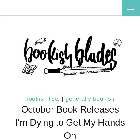
TOG
NAV
bookish lists
|
generally bookish
October Book Releases
I’m Dying to Get My Hands
On