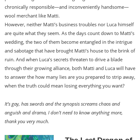
chronically responsible—and inconveniently handsome—
wool merchant like Matti.
However, neither Matti’s business troubles nor Luca himself
are quite what they seem. As the days count down to Matti’s
wedding, the two of them become entangled in the intrigue
and sabotage that have brought Matti’s house to the brink of
ruin. And when Luca’s secrets threaten to drive a blade
through their growing alliance, both Matti and Luca will have
to answer the how many lies are you prepared to strip away,
when the truth could mean losing everything you want?
It’s gay, has swords and the synopsis screams chaos and
anguish and drama, I don’t need to know anything more,
thank you very much.