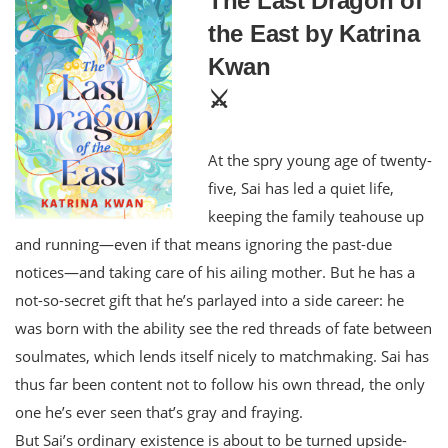
The Last Dragon of
the East by Katrina
Kwan
⚔️
At the spry young age of twenty-
five, Sai has led a quiet life,
keeping the family teahouse up
and running—even if that means ignoring the past-due
notices—and taking care of his ailing mother. But he has a
not-so-secret gift that he’s parlayed into a side career: he
was born with the ability see the red threads of fate between
soulmates, which lends itself nicely to matchmaking. Sai has
thus far been content not to follow his own thread, the only
one he’s ever seen that’s gray and fraying.
But Sai’s ordinary existence is about to be turned upside-