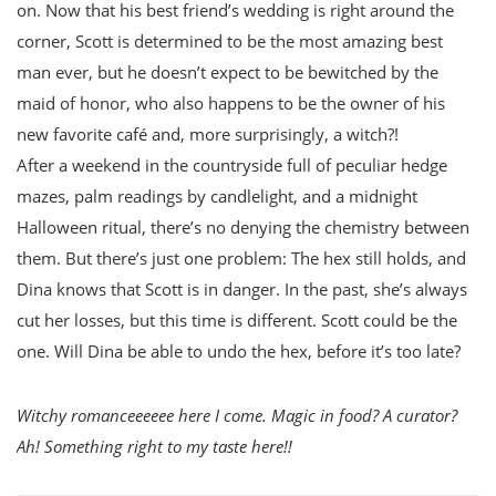
on. Now that his best friend’s wedding is right around the
corner, Scott is determined to be the most amazing best
man ever, but he doesn’t expect to be bewitched by the
maid of honor, who also happens to be the owner of his
new favorite café and, more surprisingly, a witch?!
After a weekend in the countryside full of peculiar hedge
mazes, palm readings by candlelight, and a midnight
Halloween ritual, there’s no denying the chemistry between
them. But there’s just one problem: The hex still holds, and
Dina knows that Scott is in danger. In the past, she’s always
cut her losses, but this time is different. Scott could be the
one. Will Dina be able to undo the hex, before it’s too late?
Witchy romanceeeeee here I come. Magic in food? A curator?
Ah! Something right to my taste here!!