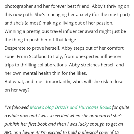
photographer and her forever best friend, Abby’s thriving on
this new path. She’s managing her anxiety (for the most part)
and she’s (almost) making a living out of her passion.
Winning a prestigious travel influencer award might just be
the thing to push her off that ledge.
Desperate to prove herself, Abby steps out of her comfort
zone. From Scotland to Italy, from unexpected influencer
trips to thrilling collaborations, Abby stretches herself and
her own mental health thin for the likes.
But what, and most importantly, who, will she risk to lose
on her way?
I’ve followed
Marie’s blog Drizzle and Hurricane Books
for quite
a while now and I was so excited when she announced she’s
publish her first book and then I was lucky enough to get an
ARC and loving it! I’m excited to hold a physical copy of Us