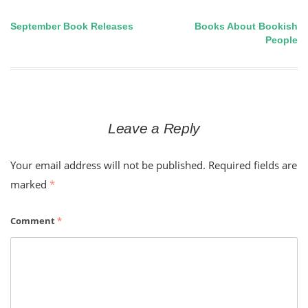
September Book Releases
Books About Bookish
Post
People
navigation
Leave a Reply
Your email address will not be published.
Required fields are
marked
*
Comment
*