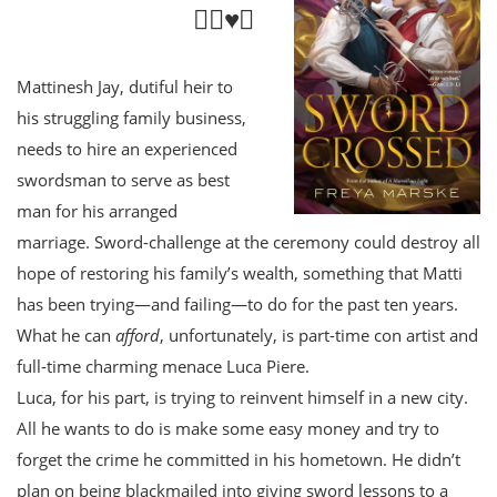
🏳️‍🌈♥️⚔️
Mattinesh Jay, dutiful heir to
his struggling family business,
needs to hire an experienced
swordsman to serve as best
man for his arranged
marriage. Sword-challenge at the ceremony could destroy all
hope of restoring his family’s wealth, something that Matti
has been trying—and failing—to do for the past ten years.
What he can
afford
, unfortunately, is part-time con artist and
full-time charming menace Luca Piere.
Luca, for his part, is trying to reinvent himself in a new city.
All he wants to do is make some easy money and try to
forget the crime he committed in his hometown. He didn’t
plan on being blackmailed into giving sword lessons to a