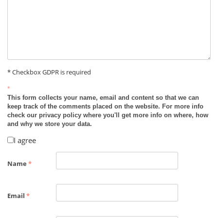
* Checkbox GDPR is required
*
This form collects your name, email and content so that we can
keep track of the comments placed on the website. For more info
check our privacy policy where you'll get more info on where, how
and why we store your data.
I agree
Name
*
Email
*