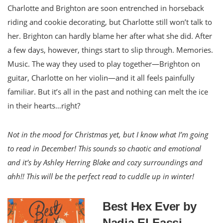
Charlotte and Brighton are soon entrenched in horseback
riding and cookie decorating, but Charlotte still won’t talk to
her. Brighton can hardly blame her after what she did. After
a few days, however, things start to slip through. Memories.
Music. The way they used to play together—Brighton on
guitar, Charlotte on her violin—and it all feels painfully
familiar. But it’s all in the past and nothing can melt the ice
in their hearts…right?
Not in the mood for Christmas yet, but I know what I’m going
to read in December! This sounds so chaotic and emotional
and it’s by Ashley Herring Blake and cozy surroundings and
ahh!! This will be the perfect read to cuddle up in winter!
Best Hex Ever by
Nadia El-Fassi