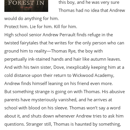
this boy, and he was very sure
Thomas had no idea that Andrew
would do anything for him.
Protect him. Lie for him. Kill for him.
High school senior Andrew Perrault finds refuge in the
twisted fairytales that he writes for the only person who can
ground him to reality—Thomas Rye, the boy with
perpetually ink-stained hands and hair like autumn leaves.
And with his twin sister, Dove, inexplicably keeping him at a
cold distance upon their return to Wickwood Academy,
Andrew finds himself leaning on his friend even more.
But something strange is going on with Thomas. His abusive
parents have mysteriously vanished, and he arrives at
school with blood on his sleeve. Thomas won’t say a word
about it, and shuts down whenever Andrew tries to ask him
questions. Stranger still, Thomas is haunted by something,