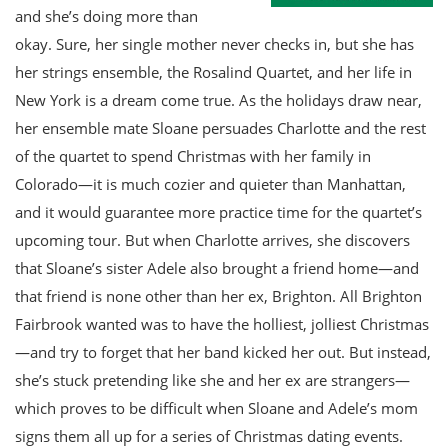
and she’s doing more than
okay. Sure, her single mother never checks in, but she has
her strings ensemble, the Rosalind Quartet, and her life in
New York is a dream come true. As the holidays draw near,
her ensemble mate Sloane persuades Charlotte and the rest
of the quartet to spend Christmas with her family in
Colorado—it is much cozier and quieter than Manhattan,
and it would guarantee more practice time for the quartet’s
upcoming tour. But when Charlotte arrives, she discovers
that Sloane’s sister Adele also brought a friend home—and
that friend is none other than her ex, Brighton. All Brighton
Fairbrook wanted was to have the holliest, jolliest Christmas
—and try to forget that her band kicked her out. But instead,
she’s stuck pretending like she and her ex are strangers—
which proves to be difficult when Sloane and Adele’s mom
signs them all up for a series of Christmas dating events.