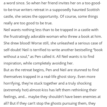
a word since. So when her friend invites her on a too-good-
to-be-true writers retreat in a supposedly haunted Scottish
castle, she seizes the opportunity. Of course, some things
really are too good to be true.
Neil wants nothing less than to be trapped in a castle with
the frustratingly adorable woman who threw a book at him.
She drew blood! Worse still, she unleashed a serious case of
self-doubt! Neil is terrified to write another bestselling “book
without a soul,” as Pen called it. All Neil wants is to find
inspiration, while completely avoiding her.
But as the retreat begins, Pen and Neil are stunned to find
themselves trapped in a real-life ghost story. Even more
horrifying, they’re stuck together and a truly shocking
(extremely hot) almost-kiss has left them rethinking their
feelings, and… maybe they shouldn’t have been enemies at
all? But if they can’t stop the ghosts pursuing them, they