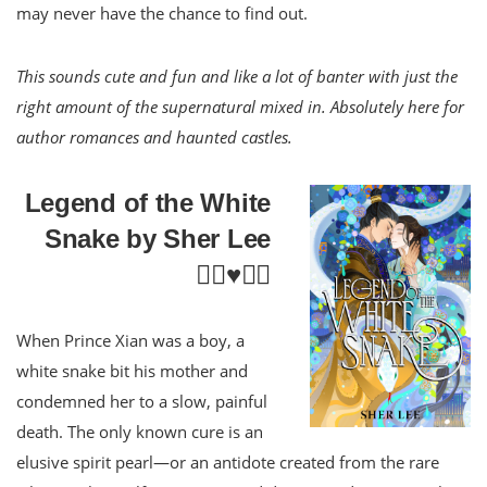
may never have the chance to find out.
This sounds cute and fun and like a lot of banter with just the
right amount of the supernatural mixed in. Absolutely here for
author romances and haunted castles.
Legend of the White
Snake by Sher Lee
🏳️‍🌈♥️⚔️🐨
When Prince Xian was a boy, a
white snake bit his mother and
condemned her to a slow, painful
death. The only known cure is an
elusive spirit pearl—or an antidote created from the rare