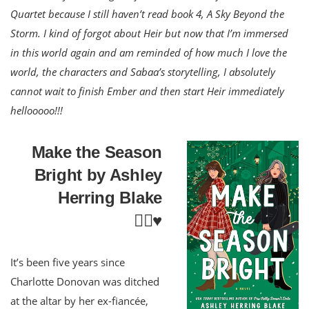
Quartet because I still haven’t read book 4, A Sky Beyond the
Storm. I kind of forgot about Heir but now that I’m immersed
in this world again and am reminded of how much I love the
world, the characters and Sabaa’s storytelling, I absolutely
cannot wait to finish Ember and then start Heir immediately
hellooooo!!!
Make the Season
Bright by Ashley
Herring Blake
🏳️‍🌈♥️
It’s been five years since
Charlotte Donovan was ditched
at the altar by her ex-fiancée,