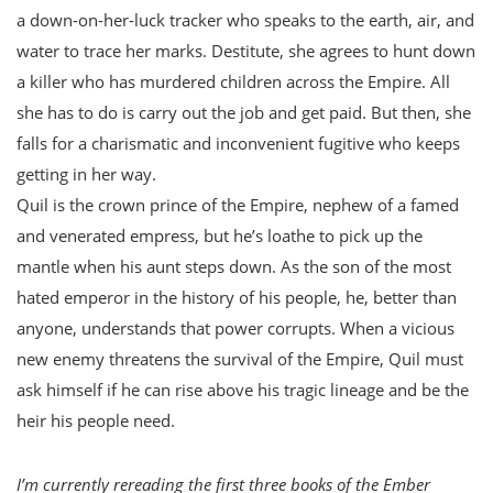
a down-on-her-luck tracker who speaks to the earth, air, and
water to trace her marks. Destitute, she agrees to hunt down
a killer who has murdered children across the Empire. All
she has to do is carry out the job and get paid. But then, she
falls for a charismatic and inconvenient fugitive who keeps
getting in her way.
Quil is the crown prince of the Empire, nephew of a famed
and venerated empress, but he’s loathe to pick up the
mantle when his aunt steps down. As the son of the most
hated emperor in the history of his people, he, better than
anyone, understands that power corrupts. When a vicious
new enemy threatens the survival of the Empire, Quil must
ask himself if he can rise above his tragic lineage and be the
heir his people need.
I’m currently rereading the first three books of the Ember