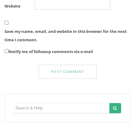
Website
Save my name, email, and website in this browser for the next
time I comment.
Notify me of followup comments via e-mail
Search
for: