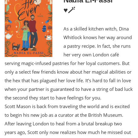
♥️🪄
As a skilled kitchen witch, Dina
Whitlock knows her way around
a pastry recipe. In fact, she runs
her very own London café
serving magic-infused pastries for her loyal customers. But
only a select few friends know about her magical abilities or
the hex that has plagued her love life. It’s hard to fall in love
when your partner is guaranteed to have a string of bad luck
the second they start to have feelings for you.
Scott Mason is back from traveling the world and is excited
to begin his new job as a curator at the British Museum.
After leaving London to heal from a brutal breakup two
years ago, Scott only now realizes how much he missed out