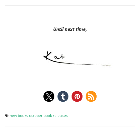
Until next time,
new books
october book releases