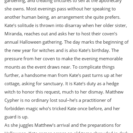
gardening, and creating tinctures to sell at the apothecary
she owns. Most evenings pass without her speaking to
another human being, an arrangement she quite prefers.
Kate’s solitude is thrown into disarray when her older sister,
Miranda, reaches out and asks her to host their coven’s
annual Halloween gathering. The day marks the beginning of
the new year for witches and is also Kate’s birthday. The
pressure from her coven to make the evening memorable
mounts as the event draws near. To complicate things
further, a handsome man from Kate’s past turns up at her
cottage, asking for sanctuary. It is Kate’s duty as a hedge
witch to honor this request, much to her dismay. Matthew
Cypher is no ordinary lost soul–he’s a practitioner of
forbidden magic who’s tricked Kate once before, and her
guard is up.
As she juggles Matthew’s arrival and the preparations for