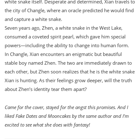
white snake itself. Desperate and determined, Xian travels to
the city of Changle, where an oracle predicted he would find
and capture a white snake.
Seven years ago, Zhen, a white snake in the West Lake,
consumed a coveted spirit pearl, which gave him special
powers—including the ability to change into human form.
In Changle, Xian encounters an enigmatic but beautiful
stable boy named Zhen. The two are immediately drawn to
each other, but Zhen soon realizes that he is the white snake
Xian is hunting. As their feelings grow deeper, will the truth
about Zhen’s identity tear them apart?
Came for the cover, stayed for the angst this promises. And I
liked Fake Dates and Mooncakes by the same author and I’m
excited to see what she does with fantasy!