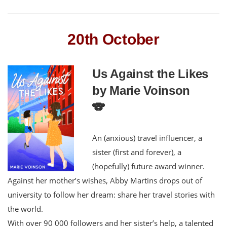
20th October
Us Against the Likes
by Marie Voinson
🐨
An (anxious) travel influencer, a
sister (first and forever), a
(hopefully) future award winner.
Against her mother’s wishes, Abby Martins drops out of
university to follow her dream: share her travel stories with
the world.
With over 90 000 followers and her sister’s help, a talented