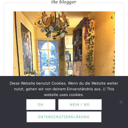
the blogger
Diese Website benutzt Cookies. Wenn du die Website weiter
nutzt, gehen wir von deinem Einverständnis aus. // This
website uses cookies.
OK
NEIN / NO
DATENSCHUTZERKLÄRUNG