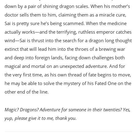
down by a pair of shining dragon scales. When his mother’s
doctor sells them to him, claiming them as a miracle cure,
Sai is pretty sure he’s being scammed. When the medicine
actually works—and the terrifying, ruthless emperor catches
wind—Sai is thrust into the search for a dragon long thought
extinct that will lead him into the throes of a brewing war
and deep into foreign lands, facing down challenges both
magical and mortal on an unexpected adventure. And for
the very first time, as his own thread of fate begins to move,
he may be able to solve the mystery of his Fated One on the
other end of the line.
Magic? Dragons? Adventure for someone in their twenties? Yes,
yup, please give it to me, thank you.