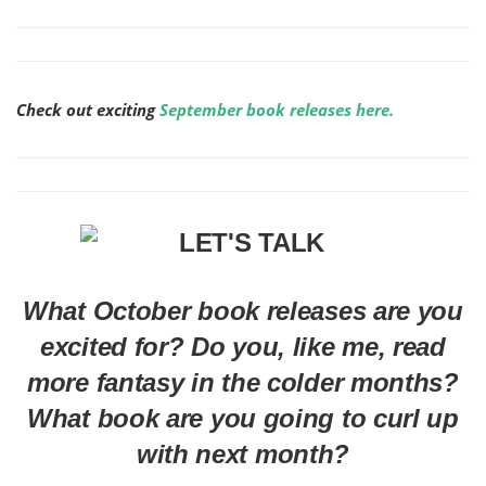
Check out exciting
September book releases here.
What October book releases are you
excited for? Do you, like me, read
more fantasy in the colder months?
What book are you going to curl up
with next month?