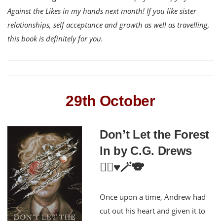
Against the Likes in my hands next month! If you like sister
relationships, self acceptance and growth as well as travelling,
this book is definitely for you.
29th October
Don’t Let the Forest
In by C.G. Drews
🏳️‍🌈♥️🪄🐨
Once upon a time, Andrew had
cut out his heart and given it to