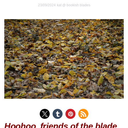
23/09/2024
kat @ bookish blades
Hoohoo, friends of the blade.