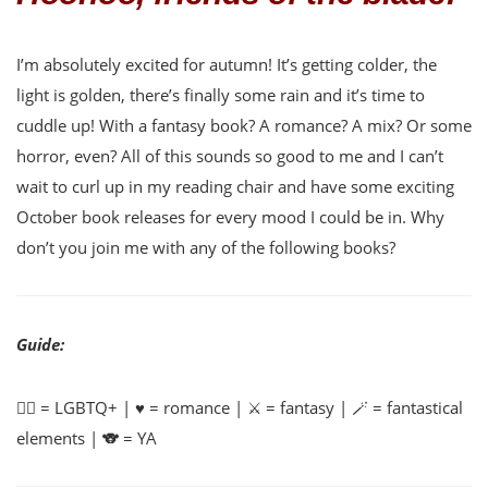
I’m absolutely excited for autumn! It’s getting colder, the
light is golden, there’s finally some rain and it’s time to
cuddle up! With a fantasy book? A romance? A mix? Or some
horror, even? All of this sounds so good to me and I can’t
wait to curl up in my reading chair and have some exciting
October book releases for every mood I could be in. Why
don’t you join me with any of the following books?
Guide:
🏳️‍🌈 = LGBTQ+ | ♥️ = romance | ⚔️ = fantasy | 🪄 = fantastical
elements | 🐨 = YA