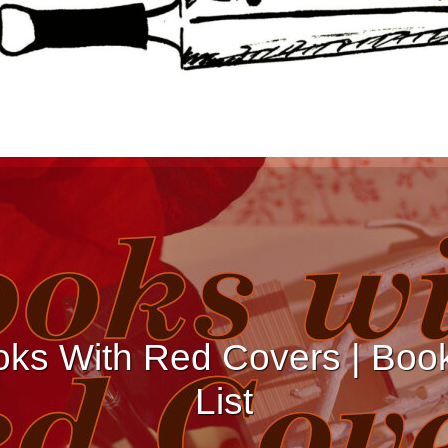
ks With Red Covers | Boo
List