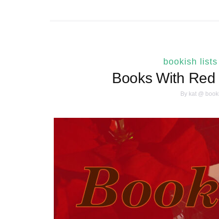
bookish lists
Books With Red 
By
kat @ book