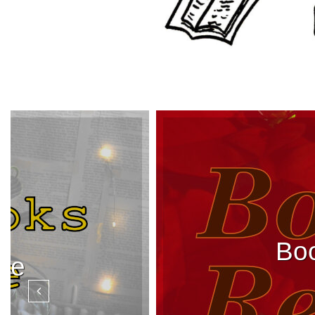
Boo
rve