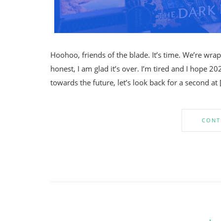
Hoohoo, friends of the blade. It’s time. We’re wra
honest, I am glad it’s over. I’m tired and I hope 20
towards the future, let’s look back for a second at 
CONT