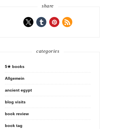
share
categories
5★ books
Allgemein
ancient egypt
blog visits
book review
book tag