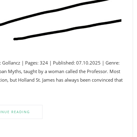
: Gollancz | Pages: 324 | Published: 07.10.2025 | Genre:
ban Myths, taught by a woman called the Professor. Most
iction, but Holland St. James has always been convinced that
INUE READING