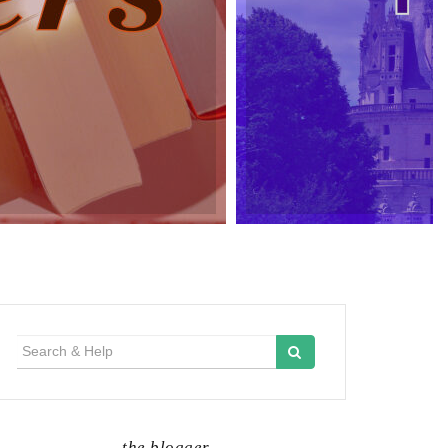
Search
for:
the blogger