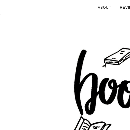
ABOUT
REVI