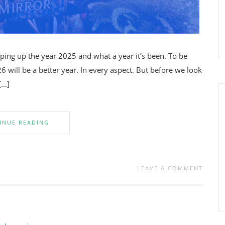
pping up the year 2025 and what a year it’s been. To be
26 will be a better year. In every aspect. But before we look
[…]
INUE READING
LEAVE A COMMENT