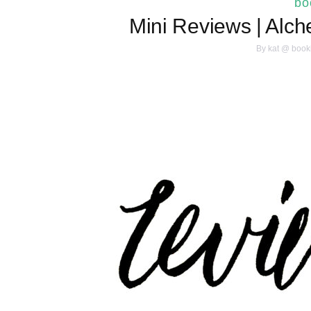
bo
Mini Reviews | Alch
By
kat @ book