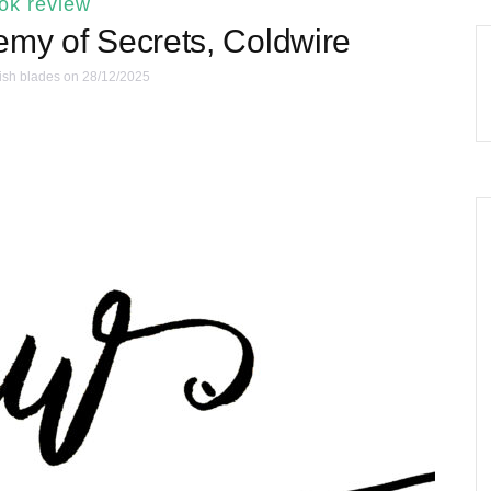
ok review
emy of Secrets, Coldwire
ish blades
on 28/12/2025