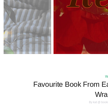
w
Favourite Book From Ea
Wra
By
kat @ book