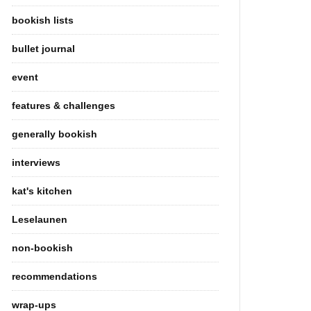
bookish lists
bullet journal
event
features & challenges
generally bookish
interviews
kat's kitchen
Leselaunen
non-bookish
recommendations
wrap-ups