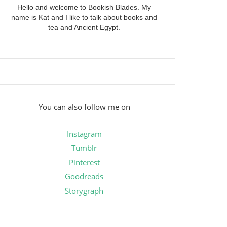
Hello and welcome to Bookish Blades. My
name is Kat and I like to talk about books and
tea and Ancient Egypt.
You can also follow me on
Instagram
Tumblr
Pinterest
Goodreads
Storygraph