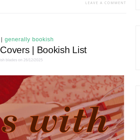
LEAVE A COMMENT
|
generally bookish
Covers | Bookish List
ish blades
on 26/12/2025