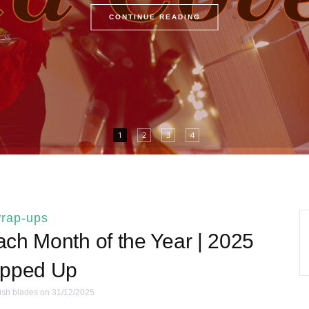
CONTINUE READING
1
2
3
4
rap-ups
ch Month of the Year | 2025
pped Up
ish blades
on 31/12/2025