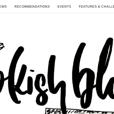
EWS
RECOMMENDATIONS
EVENTS
FEATURES & CHALL