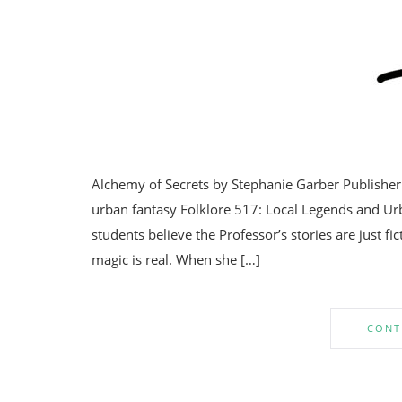
Alchemy of Secrets by Stephanie Garber Publisher
urban fantasy Folklore 517: Local Legends and Ur
students believe the Professor’s stories are just f
magic is real. When she […]
CONT