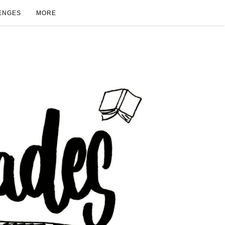
ENGES
MORE