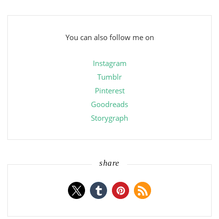
You can also follow me on
Instagram
Tumblr
Pinterest
Goodreads
Storygraph
share