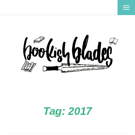
TOG
NAV
Tag:
2017