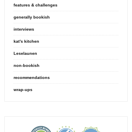
features & challenges
generally bookish
interviews
kat's kitchen
Leselaunen
non-bookish
recommendations
wrap-ups