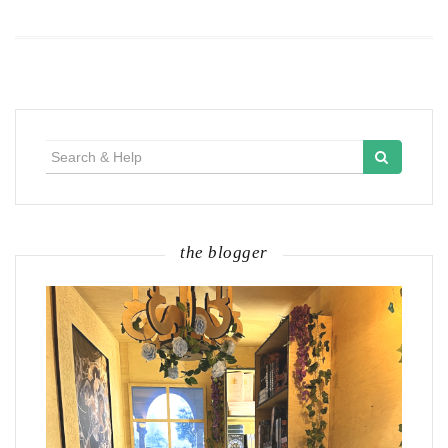
Search
for:
the blogger