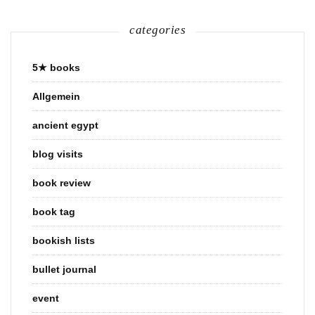
categories
5★ books
Allgemein
ancient egypt
blog visits
book review
book tag
bookish lists
bullet journal
event