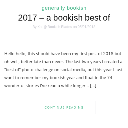
generally bookish
2017 – a bookish best of
By
Kat @ Bookish Blades
on 05/01/2018
Hello hello, this should have been my first post of 2018 but
oh well, better late than never. The last two years I created a
“best of” photo challenge on social media, but this year I just
want to remember my bookish year and float in the 74
wonderful stories I’ve read a while longer… […]
CONTINUE READING