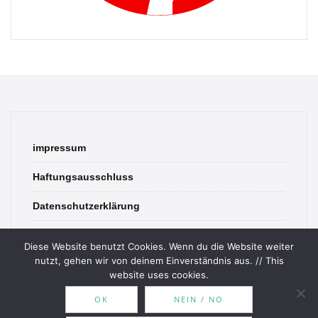
impressum
Haftungsausschluss
Datenschutzerklärung
contact
Diese Website benutzt Cookies. Wenn du die Website weiter
nutzt, gehen wir von deinem Einverständnis aus. // This
website uses cookies.
OK
NEIN / NO