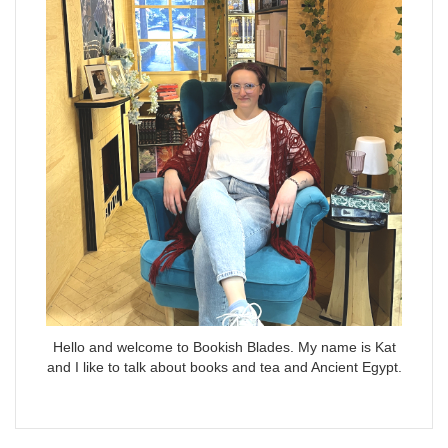
Hello and welcome to Bookish Blades. My name is Kat
and I like to talk about books and tea and Ancient Egypt.