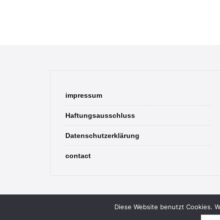
impressum
Haftungsausschluss
Datenschutzerklärung
contact
Diese Website benutzt Cookies. We