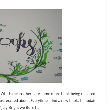
8. Which means there are some more book being released
st excited about. Everytime I find a new book, I’ll update
? July Bright we Burn […]