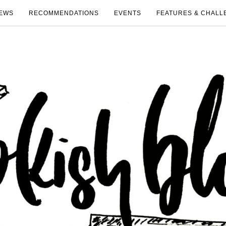
EWS
RECOMMENDATIONS
EVENTS
FEATURES & CHALL