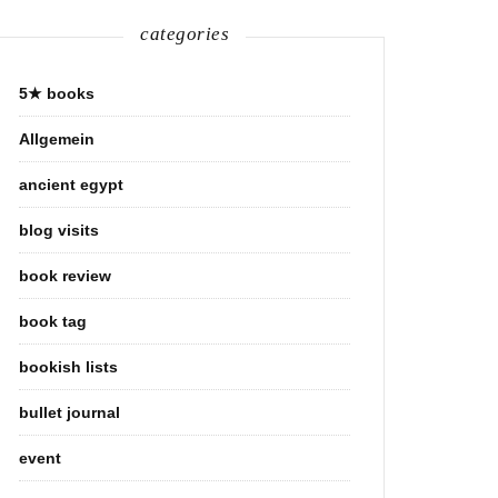
categories
5★ books
Allgemein
ancient egypt
blog visits
book review
book tag
bookish lists
bullet journal
event