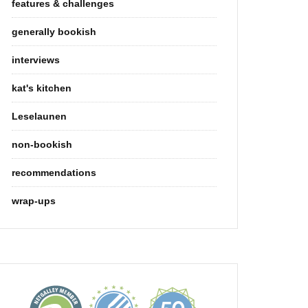
features & challenges
generally bookish
interviews
kat's kitchen
Leselaunen
non-bookish
recommendations
wrap-ups