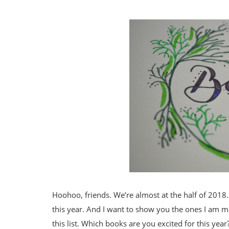
Hoohoo, friends. We’re almost at the half of 201
this year. And I want to show you the ones I am mo
this list. Which books are you excited for this year