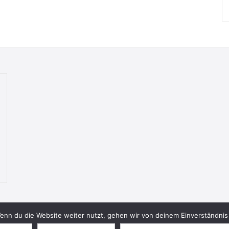
nn du die Website weiter nutzt, gehen wir von deinem Einverständnis 
© 2026 Bookish Blades. All rights reserved.