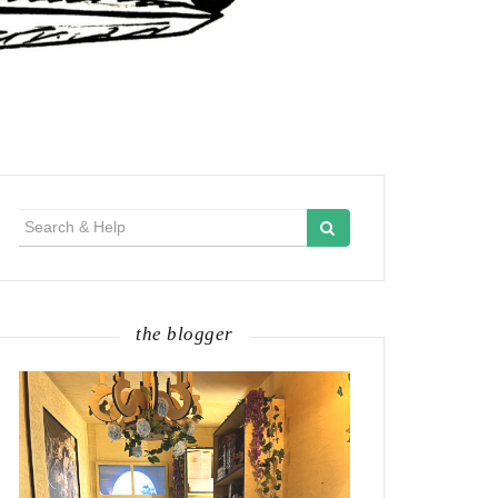
Search
for:
the blogger