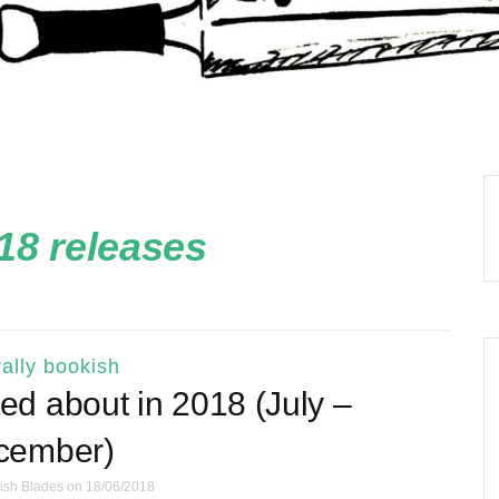
18 releases
ally bookish
ed about in 2018 (July –
cember)
ish Blades
on 18/06/2018