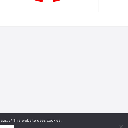
aus. // This website uses cookies.