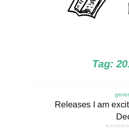
Tag:
20
gener
Releases I am excit
De
By
Kat @ Book