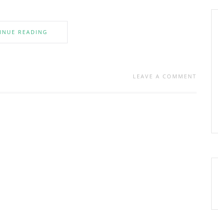
INUE READING
LEAVE A COMMENT