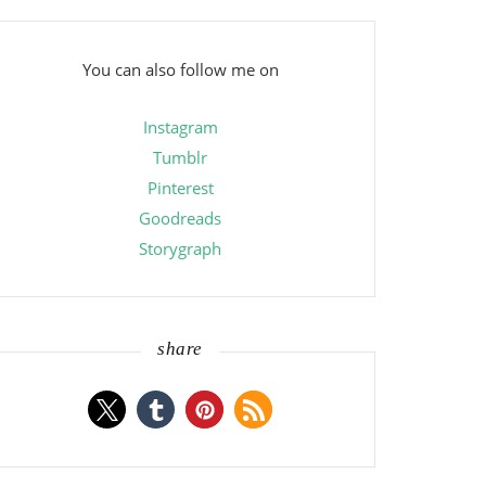
You can also follow me on
Instagram
Tumblr
Pinterest
Goodreads
Storygraph
share