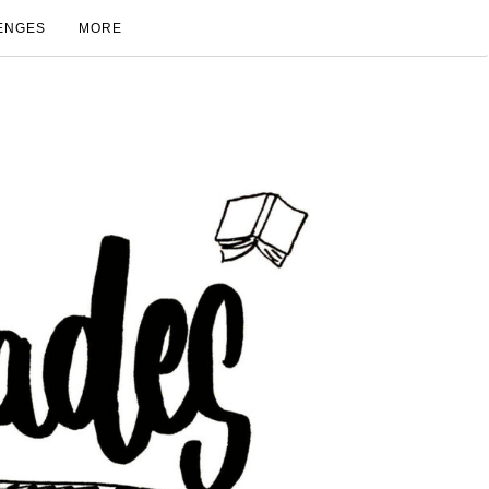
ENGES
MORE