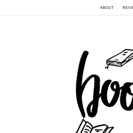
ABOUT
REVI