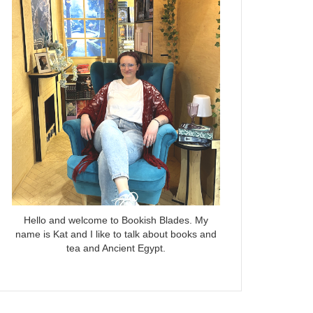
Hello and welcome to Bookish Blades. My
name is Kat and I like to talk about books and
tea and Ancient Egypt.