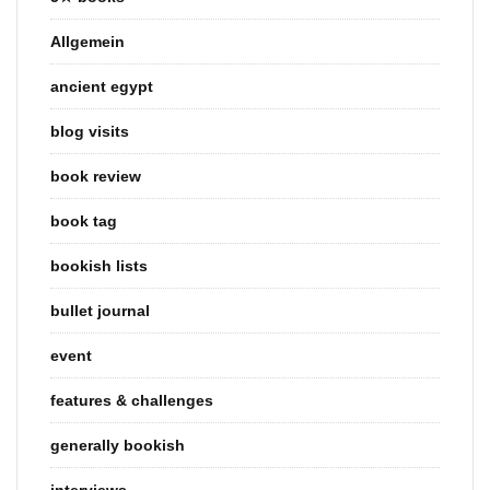
Allgemein
ancient egypt
blog visits
book review
book tag
bookish lists
bullet journal
event
features & challenges
generally bookish
interviews