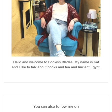
Hello and welcome to Bookish Blades. My name is Kat
and I like to talk about books and tea and Ancient Egypt.
You can also follow me on