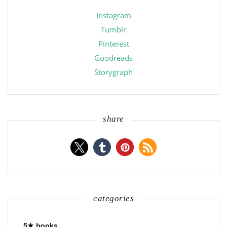
Instagram
Tumblr
Pinterest
Goodreads
Storygraph
share
categories
5★ books