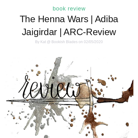
book review
The Henna Wars | Adiba
Jaigirdar | ARC-Review
By
Kat @ Bookish Blades
on 02/05/2020