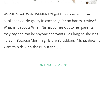
WERBUNG/ADVERTISEMENT *I got this copy from the
publisher via Netgalley in exchange for an honest review*
What is it about? When Nishat comes out to her parents,
they say she can be anyone she wants—as long as she isn’t
herself. Because Muslim girls aren’t lesbians. Nishat doesn’t
want to hide who she is, but she […]
CONTINUE READING