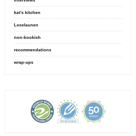
kat's kitchen
Leselaunen
non-bookish
recommendations
wrap-ups