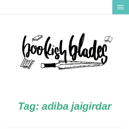
TOG
NAV
Tag:
adiba jaigirdar