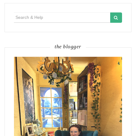
Search
for:
the blogger