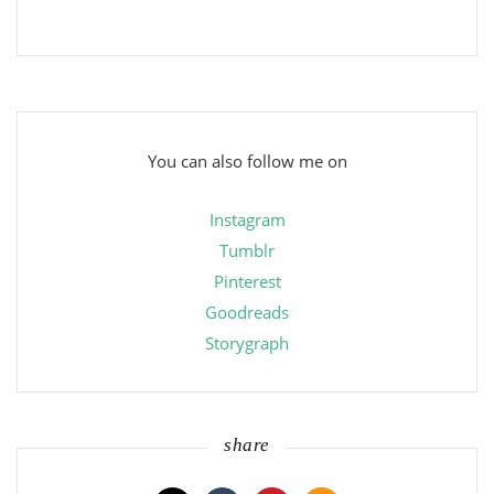
You can also follow me on
Instagram
Tumblr
Pinterest
Goodreads
Storygraph
share