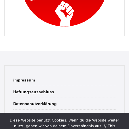
impressum
Haftungsausschluss
Datenschutzerklärung
contact
Diese Website benutzt Cookies. Wenn du die Website weiter
nutzt, gehen wir von deinem Einverständnis aus. // This