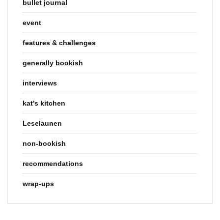
bullet journal
event
features & challenges
generally bookish
interviews
kat's kitchen
Leselaunen
non-bookish
recommendations
wrap-ups