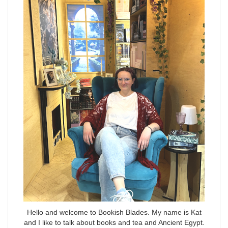
Hello and welcome to Bookish Blades. My name is Kat
and I like to talk about books and tea and Ancient Egypt.