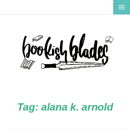
TOG
NAV
Tag:
alana k. arnold