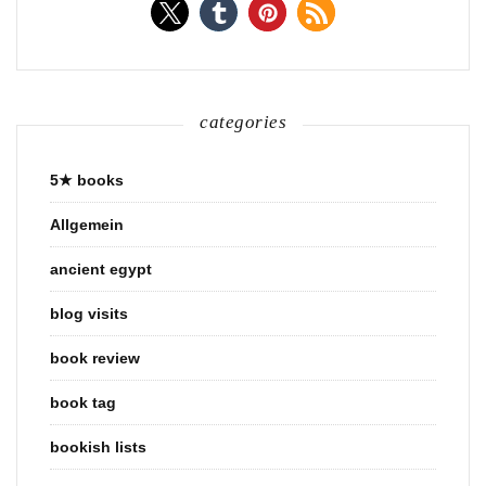
categories
5★ books
Allgemein
ancient egypt
blog visits
book review
book tag
bookish lists