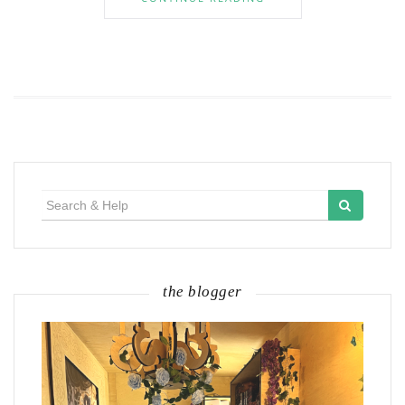
Search
for:
the blogger