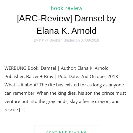
book review
[ARC-Review] Damsel by
Elana K. Arnold
By
Kat @ Bookish Blades
on 07/08/2018
WERBUNG Book: Damsel | Author: Elana K. Arnold |
Publisher: Balzer + Bray | Pub. Date: 2nd October 2018
What is it about? The rite has existed for as long as anyone
can remember: When the king dies, his son the prince must
venture out into the gray lands, slay a fierce dragon, and
rescue […]
CONTINUE READING