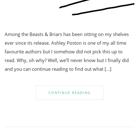
Among the Beasts & Briars has been sitting on my shelves
ever since its release. Ashley Poston is one of my all time
favourite authors but I somehow did not pick this up to
read. Why, oh why? Well, we’ll never know but I finally did
and you can continue reading to find out what […]
CONTINUE READING