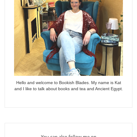
Hello and welcome to Bookish Blades. My name is Kat
and I like to talk about books and tea and Ancient Egypt.
You can also follow me on