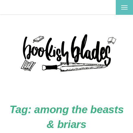
TOG
NAV
Tag:
among the beasts
& briars