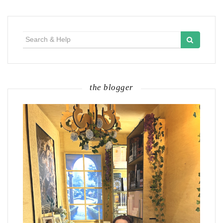
Search
for:
the blogger