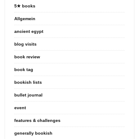
5★ books
Allgemein
ancient egypt
blog visits
book review
book tag
bookish lists
bullet journal
event
features & challenges
generally bookish