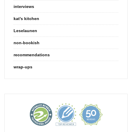
interviews
kat's kitchen
Leselaunen
non-bookish
recommendations
wrap-ups