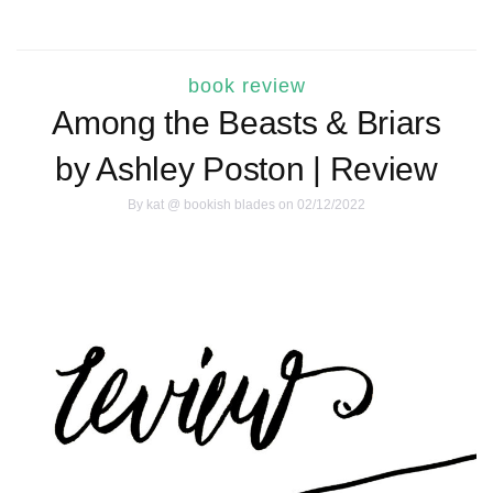
book review
Among the Beasts & Briars
by Ashley Poston | Review
By
kat @ bookish blades
on 02/12/2022