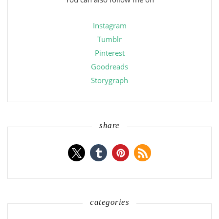
Instagram
Tumblr
Pinterest
Goodreads
Storygraph
share
categories