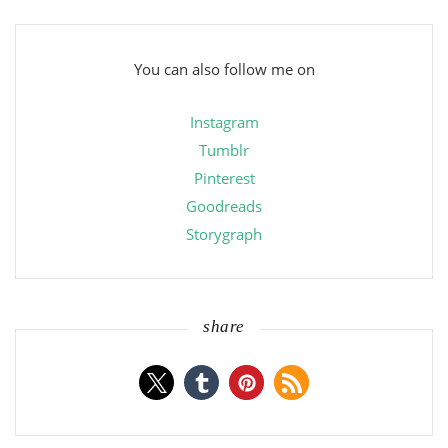
You can also follow me on
Instagram
Tumblr
Pinterest
Goodreads
Storygraph
share