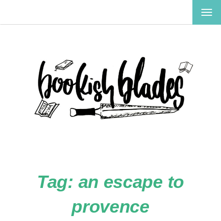
TOG
NAV
Tag:
an escape to
provence