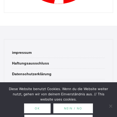
impressum
Haftungsausschluss
Datenschutzerklärung
contact
Diese Website benutzt Cookies. Wenn du die Website weiter
nutzt, gehen wir von deinem Einverständnis aus. // This
website uses cookies.
OK
NEIN / NO
© 2026 Bookish Blades. All rights reserved.