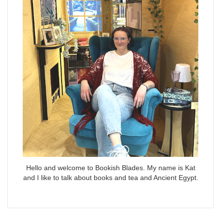
Hello and welcome to Bookish Blades. My name is Kat
and I like to talk about books and tea and Ancient Egypt.