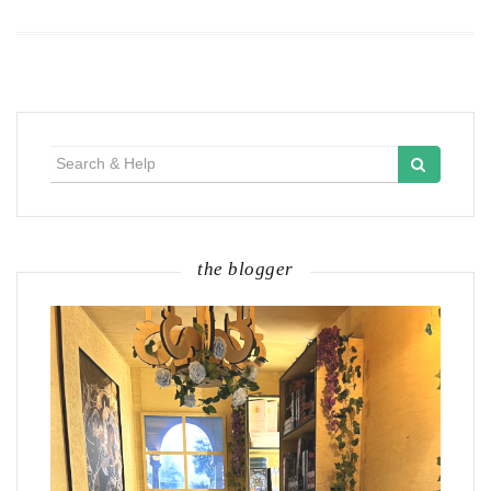
Search
for:
the blogger