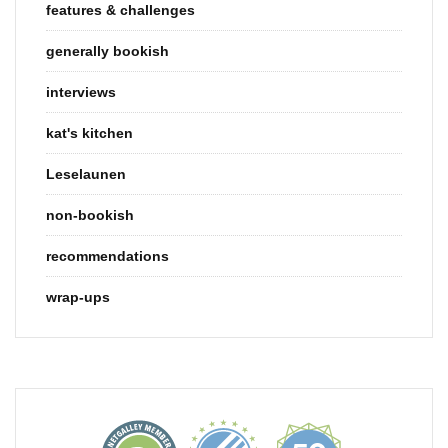
features & challenges
generally bookish
interviews
kat's kitchen
Leselaunen
non-bookish
recommendations
wrap-ups