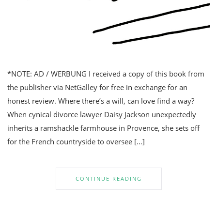
*NOTE: AD / WERBUNG I received a copy of this book from
the publisher via NetGalley for free in exchange for an
honest review. Where there’s a will, can love find a way?
When cynical divorce lawyer Daisy Jackson unexpectedly
inherits a ramshackle farmhouse in Provence, she sets off
for the French countryside to oversee […]
CONTINUE READING