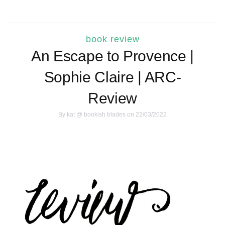
book review
An Escape to Provence |
Sophie Claire | ARC-
Review
By
kat @ bookish blades
on 22/03/2022