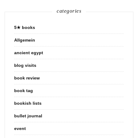
categories
5★ books
Allgemein
ancient egypt
blog visits
book review
book tag
bookish lists
bullet journal
event