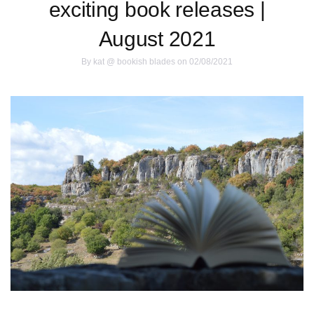
exciting book releases |
August 2021
By
kat @ bookish blades
on 02/08/2021