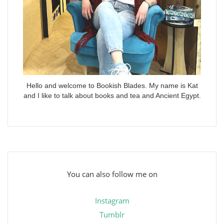
Hello and welcome to Bookish Blades. My name is Kat
and I like to talk about books and tea and Ancient Egypt.
You can also follow me on
Instagram
Tumblr