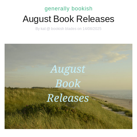
generally bookish
August Book Releases
By
kat @ bookish blades
on 14/08/2025