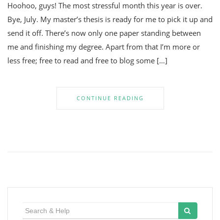
Hoohoo, guys! The most stressful month this year is over.
Bye, July. My master’s thesis is ready for me to pick it up and
send it off. There’s now only one paper standing between
me and finishing my degree. Apart from that I’m more or
less free; free to read and free to blog some […]
CONTINUE READING
Search
for: