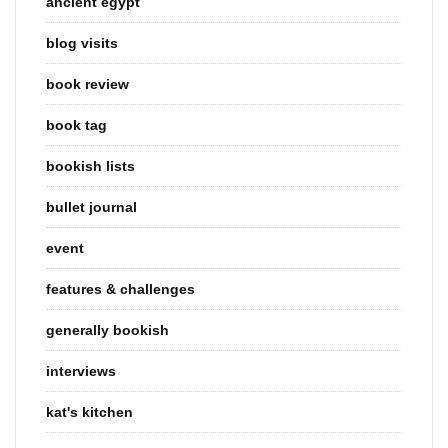
ancient egypt
blog visits
book review
book tag
bookish lists
bullet journal
event
features & challenges
generally bookish
interviews
kat's kitchen