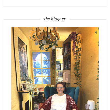
the blogger