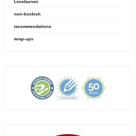
Leselaunen
non-bookish
recommendations
wrap-ups