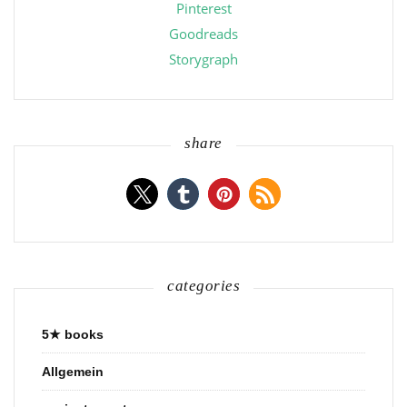
Pinterest
Goodreads
Storygraph
share
categories
5★ books
Allgemein