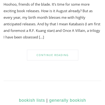
Hoohoo, friends of the blade. It’s time for some more
exciting book releases. How is it August already? But as
every year, my birth month blesses me with highly
anticipated releases. And by that I mean Katabasis (I am first
and foremost a R.F. Kuang stan) and Once A Villain, a trilogy
I have been obsessed […]
CONTINUE READING
bookish lists
|
generally bookish