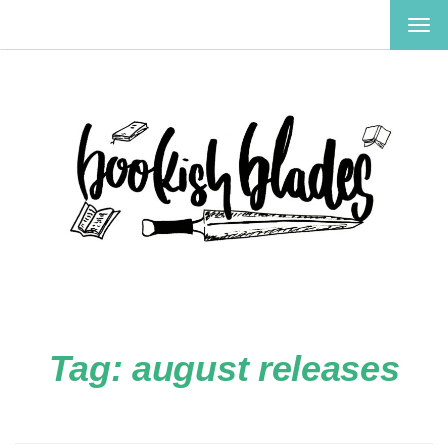
TOG
NAV
Tag:
august releases