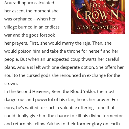
Anuradhapura calculated
her ascent the moment she
was orphaned—when her
village burned in an endless
war and the gods forsook
her prayers. First, she would marry the raja. Then, she
would poison him and take the throne for herself and her
people. But when an unexpected coup thwarts her careful
plans, Anula is left with one desperate option. She offers her
soul to the cursed gods she renounced in exchange for the
crown.
In the Second Heavens, Reeri the Blood Yakka, the most
dangerous and powerful of his clan, hears her prayer. For
eons, he’s waited for such a valuable offering—one that
could finally give him the chance to kill his divine tormentor
and return his fellow Yakkas to their former glory on earth.