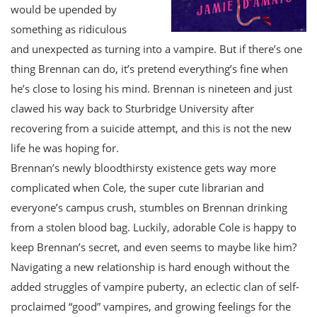
would be upended by
something as ridiculous
and unexpected as turning into a vampire. But if there’s one
thing Brennan can do, it’s pretend everything’s fine when
he’s close to losing his mind. Brennan is nineteen and just
clawed his way back to Sturbridge University after
recovering from a suicide attempt, and this is not the new
life he was hoping for.
Brennan’s newly bloodthirsty existence gets way more
complicated when Cole, the super cute librarian and
everyone’s campus crush, stumbles on Brennan drinking
from a stolen blood bag. Luckily, adorable Cole is happy to
keep Brennan’s secret, and even seems to maybe like him?
Navigating a new relationship is hard enough without the
added struggles of vampire puberty, an eclectic clan of self-
proclaimed “good” vampires, and growing feelings for the