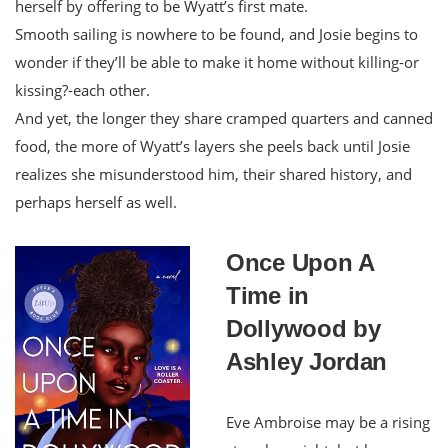
herself by offering to be Wyatt’s first mate.
Smooth sailing is nowhere to be found, and Josie begins to
wonder if they’ll be able to make it home without killing-or
kissing?-each other.
And yet, the longer they share cramped quarters and canned
food, the more of Wyatt’s layers she peels back until Josie
realizes she misunderstood him, their shared history, and
perhaps herself as well.
Once Upon A
Time in
Dollywood by
Ashley Jordan
Eve Ambroise may be a rising