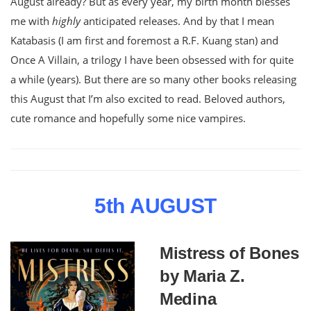
August already? But as every year, my birth month blesses
me with
highly
anticipated releases. And by that I mean
Katabasis (I am first and foremost a R.F. Kuang stan) and
Once A Villain, a trilogy I have been obsessed with for quite
a while (years). But there are so many other books releasing
this August that I’m also excited to read. Beloved authors,
cute romance and hopefully some nice vampires.
5th AUGUST
Mistress of Bones
by Maria Z.
Medina