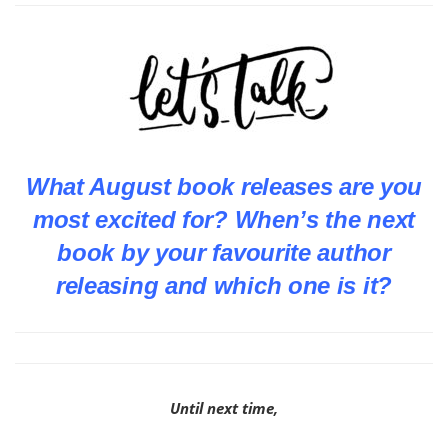
What August book releases are you
most excited for? When’s the next
book by your favourite author
releasing and which one is it?
Until next time,