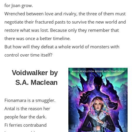
for Joan grow.
Wrenched between love and rivalry, the three of them must
negotiate their fractured pasts to survive the new world and
restore what was lost. Because only they remember that
there was once a better timeline.
But how will they defeat a whole world of monsters with
control over time itself?
Voidwalker by
S.A. Maclean
Fionamara is a smuggler.
Antal is the reason her
people fear the dark.
Fi ferries contraband