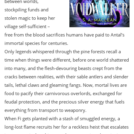
between worlds,
stockpiling funds and
stolen magic to keep her
village self-sufficient –
free from the blood sacrifices humans have paid to Antal’s
immortal species for centuries.
Only legends whispered through the pine forests recall a
time when things were different, before one world shattered
into many, and the flesh-devouring beasts crept from the
cracks between realities, with their sable antlers and slender
tails, lethal claws and gleaming fangs. Now, mortal lives are
food to pacify their carnivorous overlords, exchanged for
feudal protection, and the precious silver energy that fuels
everything from transport to weaponry.
When Fi gets planted with a stash of smuggled energy, a
long-lost flame recruits her for a reckless heist that escalates