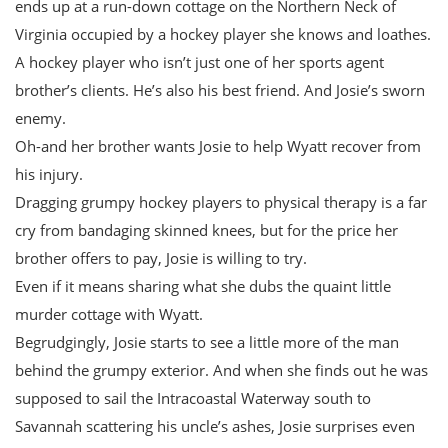
ends up at a run-down cottage on the Northern Neck of
Virginia occupied by a hockey player she knows and loathes.
A hockey player who isn’t just one of her sports agent
brother’s clients. He’s also his best friend. And Josie’s sworn
enemy.
Oh-and her brother wants Josie to help Wyatt recover from
his injury.
Dragging grumpy hockey players to physical therapy is a far
cry from bandaging skinned knees, but for the price her
brother offers to pay, Josie is willing to try.
Even if it means sharing what she dubs the quaint little
murder cottage with Wyatt.
Begrudgingly, Josie starts to see a little more of the man
behind the grumpy exterior. And when she finds out he was
supposed to sail the Intracoastal Waterway south to
Savannah scattering his uncle’s ashes, Josie surprises even