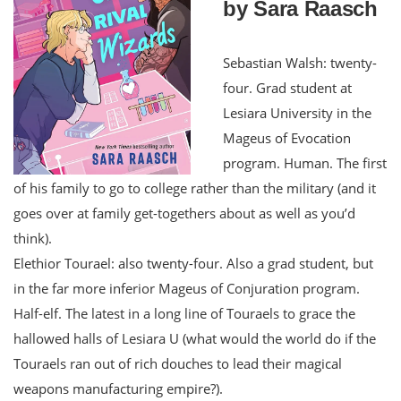
by Sara Raasch
Sebastian Walsh: twenty-
four. Grad student at
Lesiara University in the
Mageus of Evocation
program. Human. The first
of his family to go to college rather than the military (and it
goes over at family get-togethers about as well as you’d
think).
Elethior Tourael: also twenty-four. Also a grad student, but
in the far more inferior Mageus of Conjuration program.
Half-elf. The latest in a long line of Touraels to grace the
hallowed halls of Lesiara U (what would the world do if the
Touraels ran out of rich douches to lead their magical
weapons manufacturing empire?).