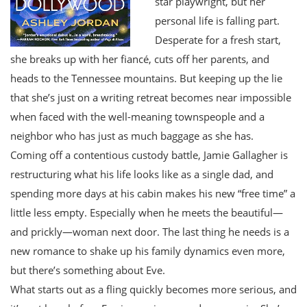
star playwright, but her
personal life is falling part.
Desperate for a fresh start,
she breaks up with her fiancé, cuts off her parents, and
heads to the Tennessee mountains. But keeping up the lie
that she’s just on a writing retreat becomes near impossible
when faced with the well-meaning townspeople and a
neighbor who has just as much baggage as she has.
Coming off a contentious custody battle, Jamie Gallagher is
restructuring what his life looks like as a single dad, and
spending more days at his cabin makes his new “free time” a
little less empty. Especially when he meets the beautiful—
and prickly—woman next door. The last thing he needs is a
new romance to shake up his family dynamics even more,
but there’s something about Eve.
What starts out as a fling quickly becomes more serious, and