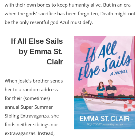
with their own bones to keep humanity alive. But in an era
when the gods’ sacrifice has been forgotten, Death might not
be the only resentful god Azul must defy.
If All Else Sails
by Emma St.
Clair
When Josie’s brother sends
her to a random address
for their (sometimes)
annual Super Summer
Sibling Extravaganza, she
finds neither siblings nor
extravaganzas. Instead,