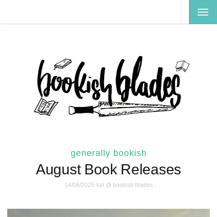
TOG
NAV
generally bookish
August Book Releases
14/08/2025
kat @ bookish blades