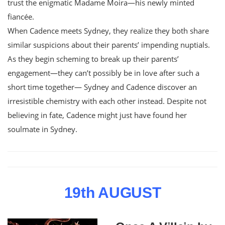
trust the enigmatic Madame Moira—his newly minted
fiancée.
When Cadence meets Sydney, they realize they both share
similar suspicions about their parents’ impending nuptials.
As they begin scheming to break up their parents’
engagement—they can’t possibly be in love after such a
short time together— Sydney and Cadence discover an
irresistible chemistry with each other instead. Despite not
believing in fate, Cadence might just have found her
soulmate in Sydney.
19th AUGUST