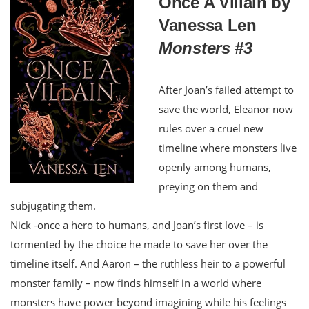
Once A Villain by
Vanessa Len
Monsters #3
After Joan’s failed attempt to
save the world, Eleanor now
rules over a cruel new
timeline where monsters live
openly among humans,
preying on them and
subjugating them.
Nick -once a hero to humans, and Joan’s first love – is
tormented by the choice he made to save her over the
timeline itself. And Aaron – the ruthless heir to a powerful
monster family – now finds himself in a world where
monsters have power beyond imagining while his feelings