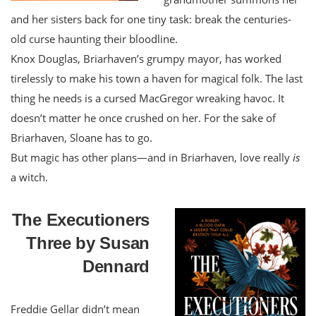
and her sisters back for one tiny task: break the centuries-
old curse haunting their bloodline.
Knox Douglas, Briarhaven’s grumpy mayor, has worked
tirelessly to make his town a haven for magical folk. The last
thing he needs is a cursed MacGregor wreaking havoc. It
doesn’t matter he once crushed on her. For the sake of
Briarhaven, Sloane has to go.
But magic has other plans—and in Briarhaven, love really
is
a witch.
The Executioners
Three by Susan
Dennard
Freddie Gellar didn’t mean