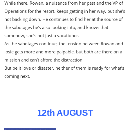
While there, Rowan, a nuisance from her past and the VP of
Operations for the resort, keeps getting in her way, but she’s
not backing down. He continues to find her at the source of
the sabotages he’s also looking into, and knows that
somehow, she’s not just a vacationer.
As the sabotages continue, the tension between Rowan and
Josie gets more and more palpable, but both are there on a
mission and can’t afford the distraction.
But be it love or disaster, neither of them is ready for what’s
coming next.
12th AUGUST