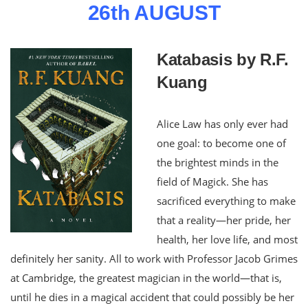
26th AUGUST
Katabasis by R.F.
Kuang
Alice Law has only ever had
one goal: to become one of
the brightest minds in the
field of Magick. She has
sacrificed everything to make
that a reality—her pride, her
health, her love life, and most
definitely her sanity. All to work with Professor Jacob Grimes
at Cambridge, the greatest magician in the world—that is,
until he dies in a magical accident that could possibly be her