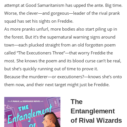
attempt at Good Samaritanism has upped the ante. Big time.
Worse, the clever―and gorgeous―leader of the rival prank
squad has set his sights on Freddie.
As more pranks unfurl, more bodies also start piling up in
the forest. But it’s the supernatural warning signs around
town―each plucked straight from an old forgotten poem
called “The Executioners Three”―that worry Freddie the
most. She knows the poem and its blood curse can’t be real,
but she’s quickly running out of time to prove it.
Because the murderer―or executioners?―knows she’s onto
them now, and their next target might just be Freddie.
The
Entanglement
of Rival Wizards