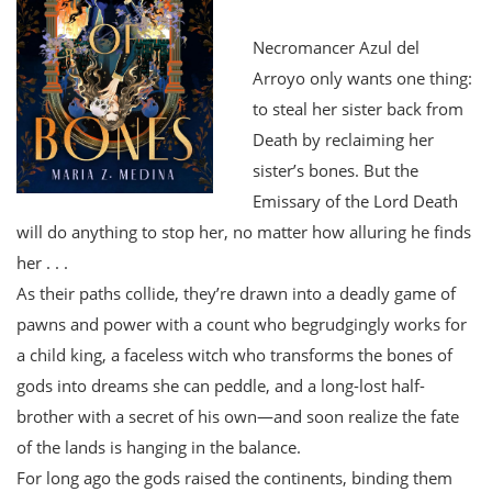
Necromancer Azul del
Arroyo only wants one thing:
to steal her sister back from
Death by reclaiming her
sister’s bones. But the
Emissary of the Lord Death
will do anything to stop her, no matter how alluring he finds
her . . .
As their paths collide, they’re drawn into a deadly game of
pawns and power with a count who begrudgingly works for
a child king, a faceless witch who transforms the bones of
gods into dreams she can peddle, and a long-lost half-
brother with a secret of his own—and soon realize the fate
of the lands is hanging in the balance.
For long ago the gods raised the continents, binding them