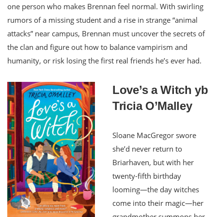
one person who makes Brennan feel normal. With swirling
rumors of a missing student and a rise in strange “animal
attacks” near campus, Brennan must uncover the secrets of
the clan and figure out how to balance vampirism and
humanity, or risk losing the first real friends he’s ever had.
Love’s a Witch yb
Tricia O’Malley
Sloane MacGregor swore
she’d never return to
Briarhaven, but with her
twenty-fifth birthday
looming—the day witches
come into their magic—her
grandmother summons her