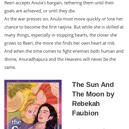
Reeri accepts Anula’s bargain, tethering them until their
goals are achieved, or until they die.
As the war presses on, Anula must move quickly or lose her
chance to become the first raejina. But while she is skilled at
many things, especially in stopping hearts, the closer she
grows to Reeri, the more she finds her own heart at risk.
And when the time comes to fight enemies both human and
divine, Anuradhapura and the Heavens will never be the
same.
The Sun And
The Moon by
Rebekah
Faubion