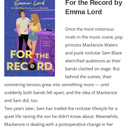
For the Record by
Emma Lord
Once the most notorious
rivals in the music scene, pop
princess Mackenzie Waters
and punk rockstar Sam Blaze
electrified audiences as their
bands clashed on stage. But
behind the scenes, their
simmering tension grew into something more — until
suddenly both bands fell apart, and the idea of Mackenzie
and Sam did, too.
Two years later, Sam has traded the rockstar lifestyle for a
quiet life raising the son he didn’t know about. Meanwhile,
Mackenzie is dealing with a postoperative change in her