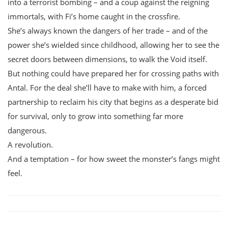
into a terrorist bombing – and a coup against the reigning
immortals, with Fi’s home caught in the crossfire.
She’s always known the dangers of her trade – and of the
power she’s wielded since childhood, allowing her to see the
secret doors between dimensions, to walk the Void itself.
But nothing could have prepared her for crossing paths with
Antal. For the deal she’ll have to make with him, a forced
partnership to reclaim his city that begins as a desperate bid
for survival, only to grow into something far more
dangerous.
A revolution.
And a temptation – for how sweet the monster’s fangs might
feel.