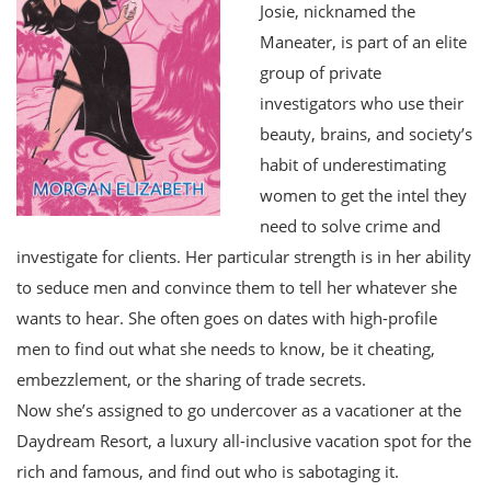
Josie, nicknamed the
Maneater, is part of an elite
group of private
investigators who use their
beauty, brains, and society’s
habit of underestimating
women to get the intel they
need to solve crime and
investigate for clients. Her particular strength is in her ability
to seduce men and convince them to tell her whatever she
wants to hear. She often goes on dates with high-profile
men to find out what she needs to know, be it cheating,
embezzlement, or the sharing of trade secrets.
Now she’s assigned to go undercover as a vacationer at the
Daydream Resort, a luxury all-inclusive vacation spot for the
rich and famous, and find out who is sabotaging it.