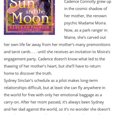
Cadence Connolly grew up
in the cosmic shadow of
her mother, the renown
psychic Madame Moira.
Now, as a park ranger in
Maine, she’s carved out
her own life far away from her mother’s many premonitions
and tarot cards . . . until she receives an invitation to Moira’s
engagement party. Cadence doesn’t know what led to the
thawing of her mother’s heart, but she’ll have to return
home to discover the truth.
Sydney Sinclair’s schedule as a pilot makes long-term
relationships difficult, but at least she can fly anywhere in
the world for free with only her emotional baggage as a
carry-on. After her mom passed, it’s always been Sydney
and her dad against the world, so it’s no wonder she doesn’t