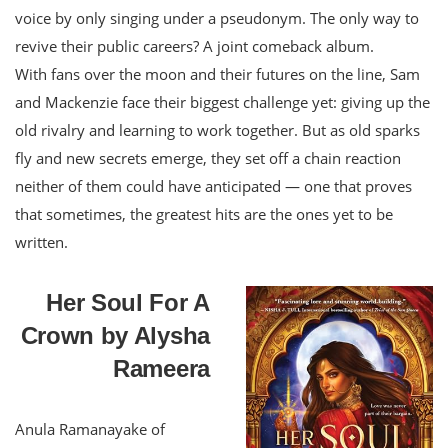
voice by only singing under a pseudonym. The only way to
revive their public careers? A joint comeback album.
With fans over the moon and their futures on the line, Sam
and Mackenzie face their biggest challenge yet: giving up the
old rivalry and learning to work together. But as old sparks
fly and new secrets emerge, they set off a chain reaction
neither of them could have anticipated — one that proves
that sometimes, the greatest hits are the ones yet to be
written.
Her Soul For A
Crown by Alysha
Rameera
Anula Ramanayake of