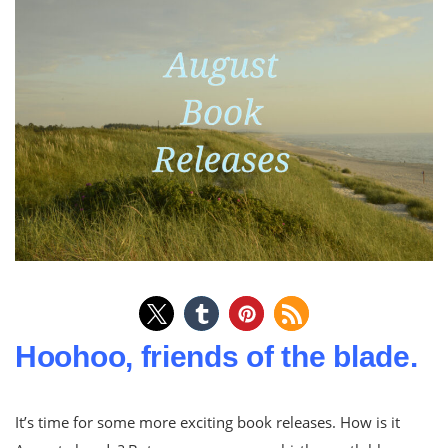
Hoohoo, friends of the blade.
It’s time for some more exciting book releases. How is it