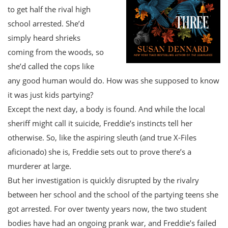
to get half the rival high
school arrested. She’d
simply heard shrieks
coming from the woods, so
she’d called the cops like
any good human would do. How was she supposed to know
it was just kids partying?
Except the next day, a body is found. And while the local
sheriff might call it suicide, Freddie’s instincts tell her
otherwise. So, like the aspiring sleuth (and true X-Files
aficionado) she is, Freddie sets out to prove there’s a
murderer at large.
But her investigation is quickly disrupted by the rivalry
between her school and the school of the partying teens she
got arrested. For over twenty years now, the two student
bodies have had an ongoing prank war, and Freddie’s failed