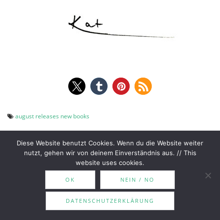
august releases
new books
Diese Website benutzt Cookies. Wenn du die Website weiter
nutzt, gehen wir von deinem Einverständnis aus. // This
website uses cookies.
July Wrap Up | MotoGP,
Mini Romance Reviews |
Post
OK
NEIN / NO
vacation & amazing reads!
The Ex Vows, Weak Side,
Sounds Like Love
navigation
DATENSCHUTZERKLÄRUNG