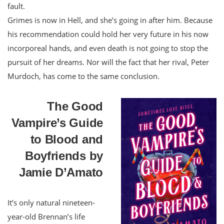
fault.
Grimes is now in Hell, and she’s going in after him. Because
his recommendation could hold her very future in his now
incorporeal hands, and even death is not going to stop the
pursuit of her dreams. Nor will the fact that her rival, Peter
Murdoch, has come to the same
conclusion.
The Good
Vampire’s Guide
to Blood and
Boyfriends by
Jamie D’Amato
It’s only natural nineteen-
year-old Brennan’s life