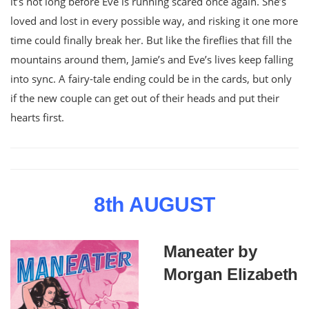
it’s not long before Eve is running scared once again. She’s
loved and lost in every possible way, and risking it one more
time could finally break her. But like the fireflies that fill the
mountains around them, Jamie’s and Eve’s lives keep falling
into sync. A fairy-tale ending could be in the cards, but only
if the new couple can get out of their heads and put their
hearts first.
8th AUGUST
Maneater by
Morgan Elizabeth