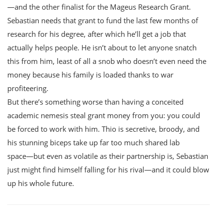
―and the other finalist for the Mageus Research Grant.
Sebastian needs that grant to fund the last few months of
research for his degree, after which he’ll get a job that
actually helps people. He isn’t about to let anyone snatch
this from him, least of all a snob who doesn’t even need the
money because his family is loaded thanks to war
profiteering.
But there’s something worse than having a conceited
academic nemesis steal grant money from you: you could
be forced to work with him. Thio is secretive, broody, and
his stunning biceps take up far too much shared lab
space―but even as volatile as their partnership is, Sebastian
just might find himself falling for his rival―and it could blow
up his whole future.