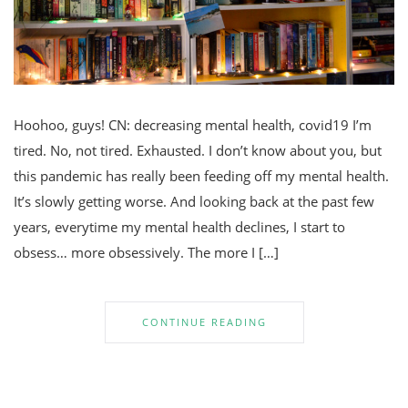
Hoohoo, guys! CN: decreasing mental health, covid19 I’m
tired. No, not tired. Exhausted. I don’t know about you, but
this pandemic has really been feeding off my mental health.
It’s slowly getting worse. And looking back at the past few
years, everytime my mental health declines, I start to
obsess… more obsessively. The more I […]
CONTINUE READING