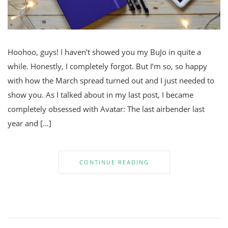
Hoohoo, guys! I haven’t showed you my BuJo in quite a
while. Honestly, I completely forgot. But I’m so, so happy
with how the March spread turned out and I just needed to
show you. As I talked about in my last post, I became
completely obsessed with Avatar: The last airbender last
year and […]
CONTINUE READING