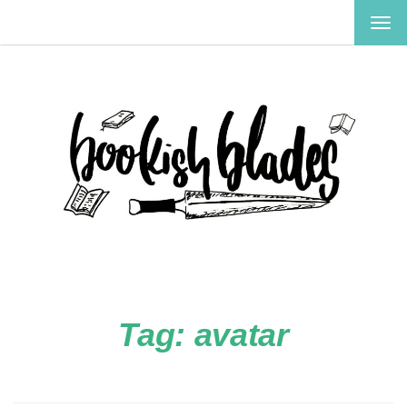
TOG
NAV
Tag:
avatar