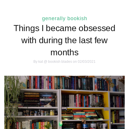
generally bookish
Things I became obsessed
with during the last few
months
By
kat @ bookish blades
on 02/03/2021