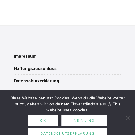
impressum
Haftungsausschluss
Datenschutzerklärung
contact
Diese Website benutzt Cookies. Wenn du die Website weiter
nutzt, gehen wir von deinem Einverständnis aus. // This
website uses cookies.
OK
NEIN / NO
© 2026 Bookish Blades. All rights reserved.
DATENSCHUTZERKLÄRUNG