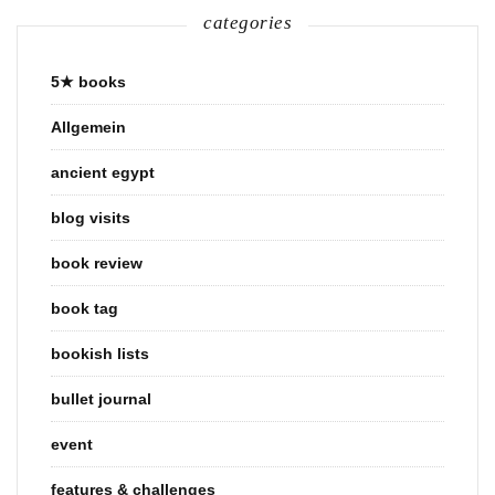
categories
5★ books
Allgemein
ancient egypt
blog visits
book review
book tag
bookish lists
bullet journal
event
features & challenges