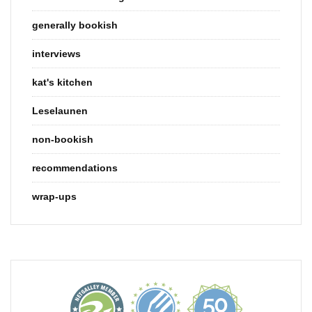
generally bookish
interviews
kat's kitchen
Leselaunen
non-bookish
recommendations
wrap-ups