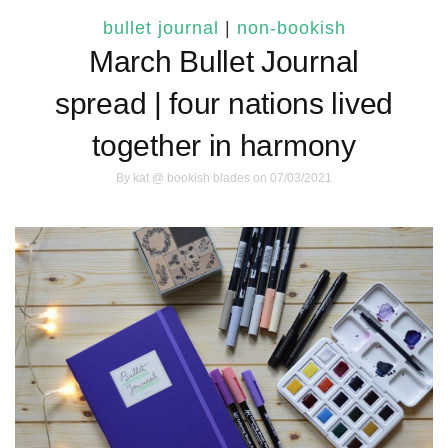
bullet journal
|
non-bookish
March Bullet Journal
spread | four nations lived
together in harmony
By
kat @ bookish blades
on 07/03/2021