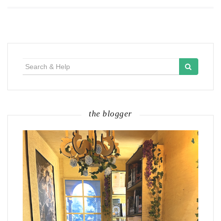
Search
for:
the blogger