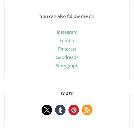
You can also follow me on
Instagram
Tumblr
Pinterest
Goodreads
Storygraph
share