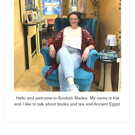
Hello and welcome to Bookish Blades. My name is Kat
and I like to talk about books and tea and Ancient Egypt.