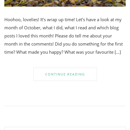
Hoohoo, lovelies! It’s wrap up time! Let’s have a look at my
month of October, what I did, what I read and which blog
posts I loved this month! Please do tell me about your
month in the comments! Did you do something for the first
time? What made you happy? What was your favourite […]
CONTINUE READING