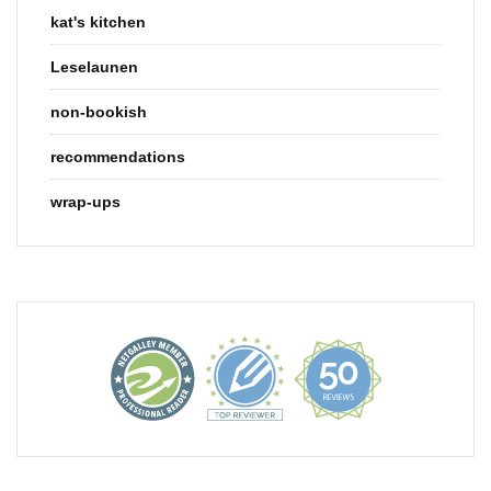
kat's kitchen
Leselaunen
non-bookish
recommendations
wrap-ups