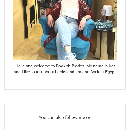
Hello and welcome to Bookish Blades. My name is Kat
and I like to talk about books and tea and Ancient Egypt.
You can also follow me on