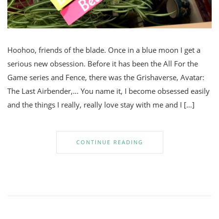
Hoohoo, friends of the blade. Once in a blue moon I get a
serious new obsession. Before it has been the All For the
Game series and Fence, there was the Grishaverse, Avatar:
The Last Airbender,… You name it, I become obsessed easily
and the things I really, really love stay with me and I […]
CONTINUE READING