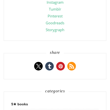
Instagram
Tumblr
Pinterest
Goodreads
Storygraph
share
categories
5★ books