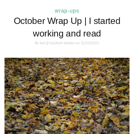
wrap-ups
October Wrap Up | I started
working and read
By
kat @ bookish blades
on 31/10/2021