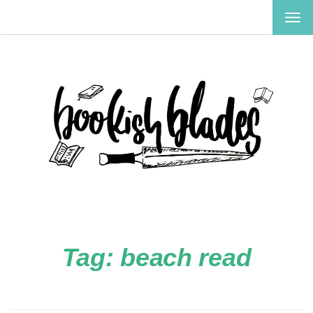
TOG
NAV
Tag:
beach read