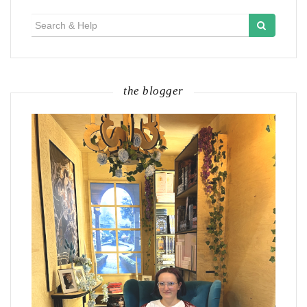
Search
for:
the blogger