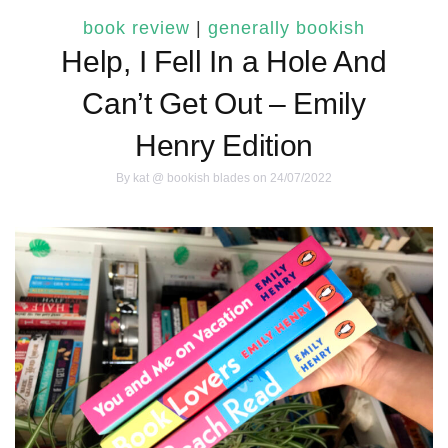
book review
|
generally bookish
Help, I Fell In a Hole And
Can’t Get Out – Emily
Henry Edition
By
kat @ bookish blades
on 24/07/2022