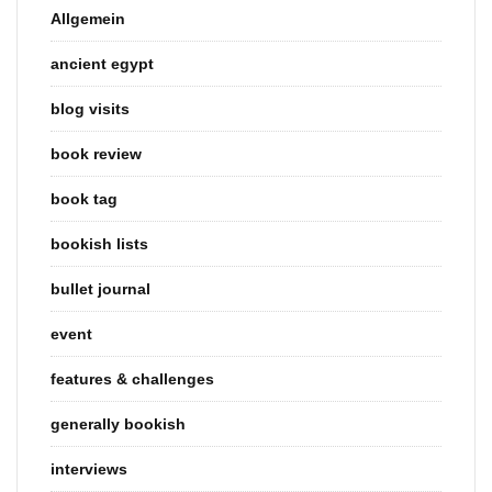
Allgemein
ancient egypt
blog visits
book review
book tag
bookish lists
bullet journal
event
features & challenges
generally bookish
interviews