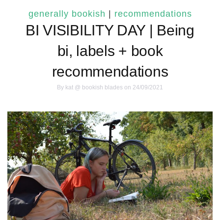
generally bookish
|
recommendations
BI VISIBILITY DAY | Being
bi, labels + book
recommendations
By
kat @ bookish blades
on 24/09/2021