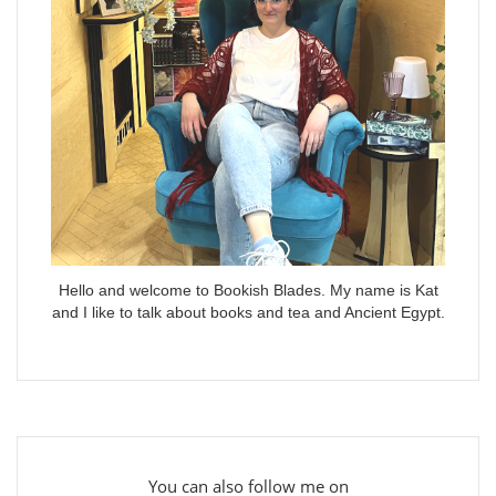
Hello and welcome to Bookish Blades. My name is Kat
and I like to talk about books and tea and Ancient Egypt.
You can also follow me on