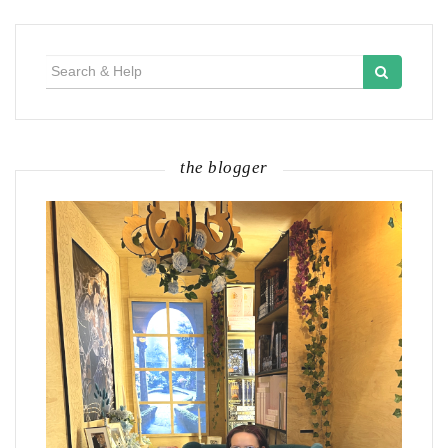
Search
for:
the blogger