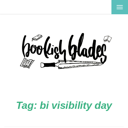
TOG
NAV
Tag:
bi visibility day