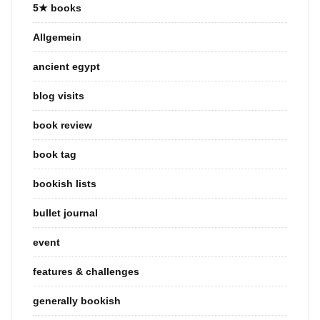
5★ books
Allgemein
ancient egypt
blog visits
book review
book tag
bookish lists
bullet journal
event
features & challenges
generally bookish