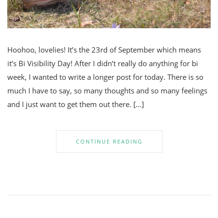
Hoohoo, lovelies! It’s the 23rd of September which means
it’s Bi Visibility Day! After I didn’t really do anything for bi
week, I wanted to write a longer post for today. There is so
much I have to say, so many thoughts and so many feelings
and I just want to get them out there. […]
CONTINUE READING