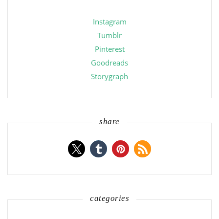
Instagram
Tumblr
Pinterest
Goodreads
Storygraph
share
categories