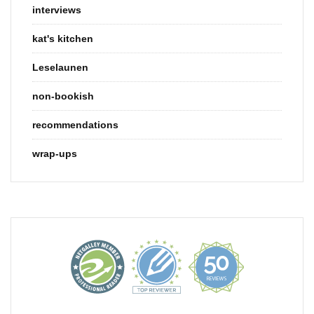
interviews
kat's kitchen
Leselaunen
non-bookish
recommendations
wrap-ups