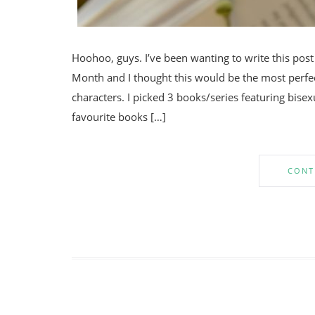
Hoohoo, guys. I’ve been wanting to write this pos
Month and I thought this would be the most perfe
characters. I picked 3 books/series featuring bisex
favourite books […]
CONT