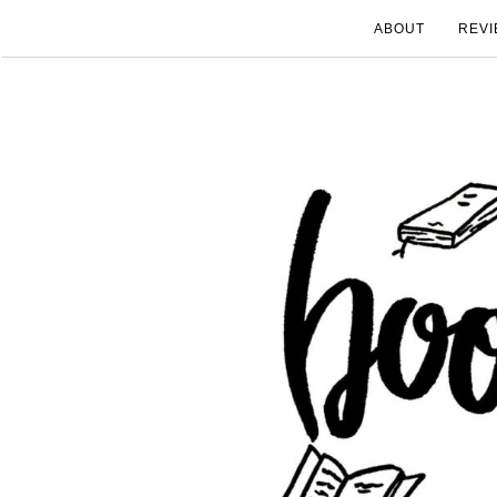
ABOUT
REVI