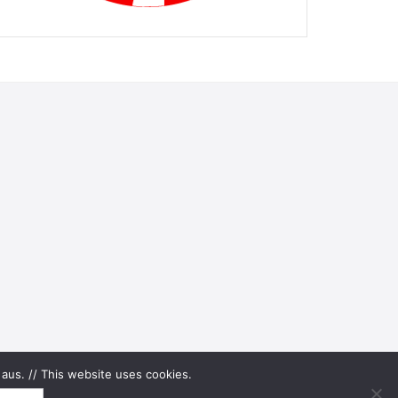
aus. // This website uses cookies.