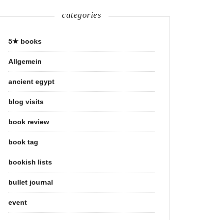
categories
5★ books
Allgemein
ancient egypt
blog visits
book review
book tag
bookish lists
bullet journal
event