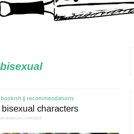
bisexual
 bookish
|
recommendations
 bisexual characters
ish Blades
on 13/06/2019