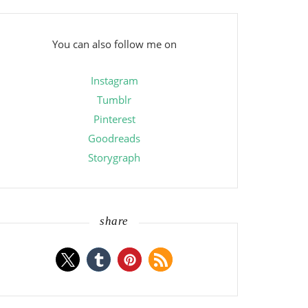
You can also follow me on
Instagram
Tumblr
Pinterest
Goodreads
Storygraph
share