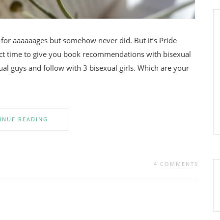
t for aaaaaages but somehow never did. But it’s Pride
ct time to give you book recommendations with bisexual
ual guys and follow with 3 bisexual girls. Which are your
INUE READING
4 COMMENTS