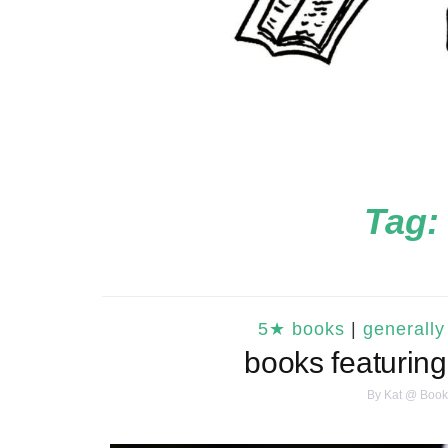
Tag:
5★ books
|
generally
books featuring
By
Kat @ Book