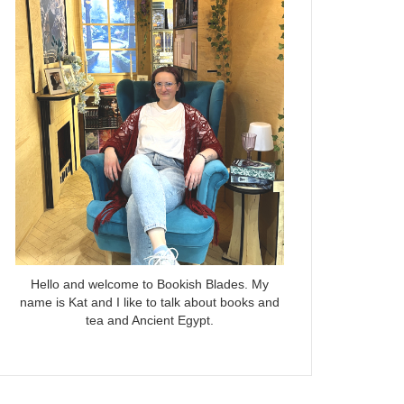
Hello and welcome to Bookish Blades. My
name is Kat and I like to talk about books and
tea and Ancient Egypt.