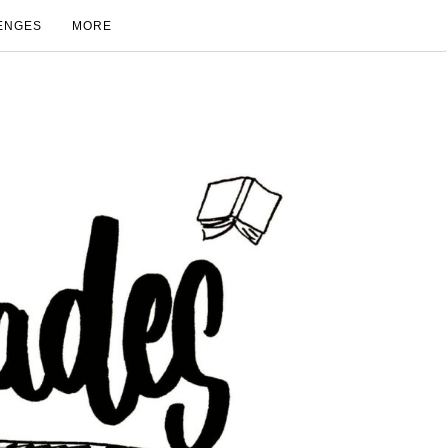
ENGES
MORE