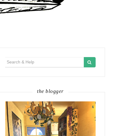
Search
for:
the blogger