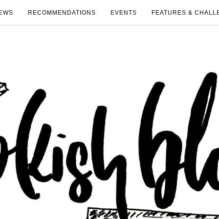
EWS
RECOMMENDATIONS
EVENTS
FEATURES & CHALL