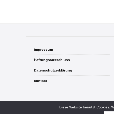
impressum
Haftungsausschluss
Datenschutzerklärung
contact
Diese Website benutzt Cookies. We