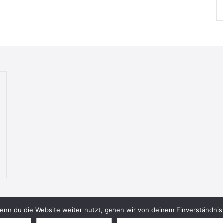
nn du die Website weiter nutzt, gehen wir von deinem Einverständnis 
© 2026 Bookish Blades. All rights reserved.