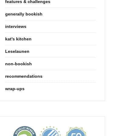
features & challenges
generally bookish
interviews
kat's kitchen
Leselaunen
non-bookish
recommendations
wrap-ups