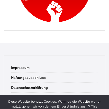
impressum
Haftungsausschluss
Datenschutzerklärung
contact
Diese Website benutzt Cookies. Wenn du die Website weiter
nutzt, gehen wir von deinem Einverständnis aus. // This