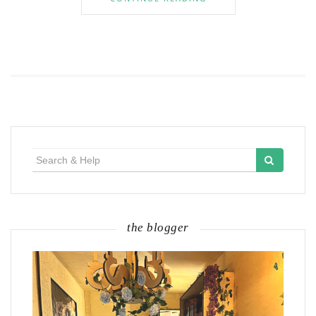
Search
for:
the blogger