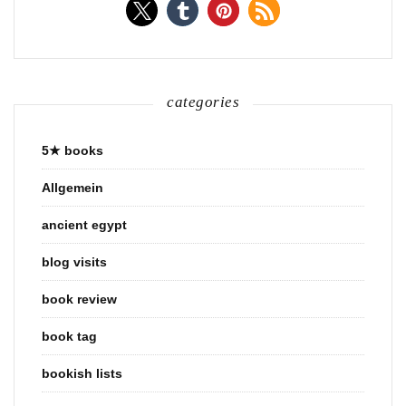
categories
5★ books
Allgemein
ancient egypt
blog visits
book review
book tag
bookish lists