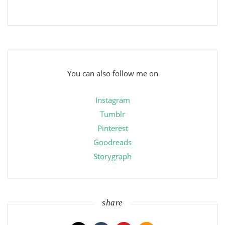
You can also follow me on
Instagram
Tumblr
Pinterest
Goodreads
Storygraph
share