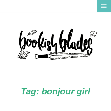
TOG
NAV
Tag:
bonjour girl