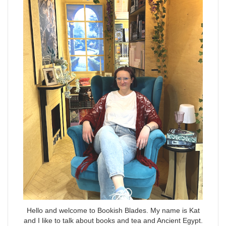
Hello and welcome to Bookish Blades. My name is Kat
and I like to talk about books and tea and Ancient Egypt.