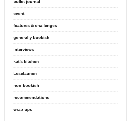
bullet journal
event
features & challenges
generally bookish
interviews
kat's kitchen
Leselaunen
non-bookish
recommendations
wrap-ups