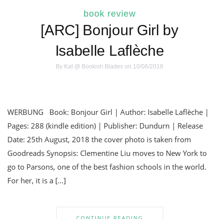
book review
[ARC] Bonjour Girl by
Isabelle Laflèche
By
Kat @ Bookish Blades
on 10/06/2018
WERBUNG Book: Bonjour Girl | Author: Isabelle Laflèche |
Pages: 288 (kindle edition) | Publisher: Dundurn | Release
Date: 25th August, 2018 the cover photo is taken from
Goodreads Synopsis: Clementine Liu moves to New York to
go to Parsons, one of the best fashion schools in the world.
For her, it is a […]
CONTINUE READING