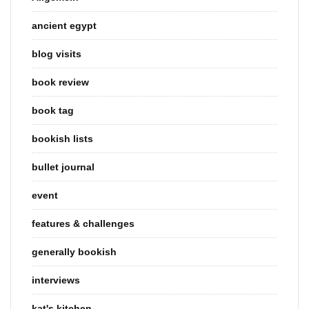
ancient egypt
blog visits
book review
book tag
bookish lists
bullet journal
event
features & challenges
generally bookish
interviews
kat's kitchen