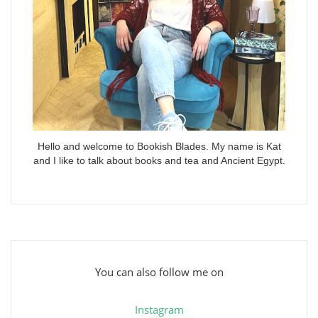
Hello and welcome to Bookish Blades. My name is Kat
and I like to talk about books and tea and Ancient Egypt.
You can also follow me on
Instagram