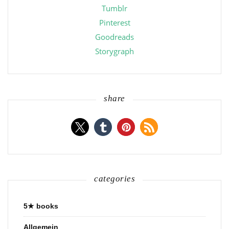
Tumblr
Pinterest
Goodreads
Storygraph
share
categories
5★ books
Allgemein