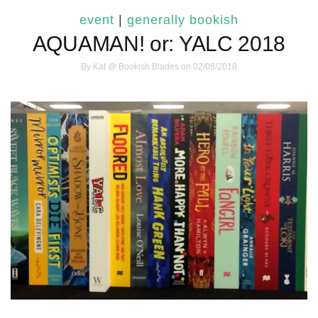
event
|
generally bookish
AQUAMAN! or: YALC 2018
By
Kat @ Bookish Blades
on 02/08/2018