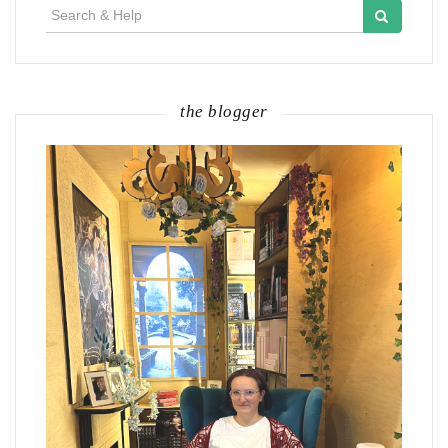
Search
for:
the blogger