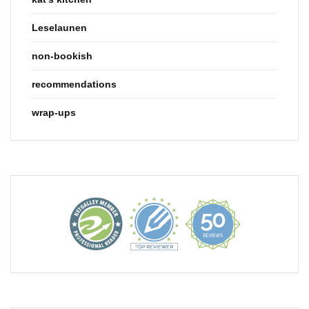
Leselaunen
non-bookish
recommendations
wrap-ups