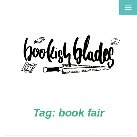
TOG
NAV
Tag:
book fair