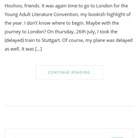
Hoohoo, friends. It was again time to go to London for the
Young Adult Literature Convention, my bookish highlight of
the year. I don’t know where to begin. Maybe with the
journey to London? On thursday, 26th July, I took the
(delayed) train to Stuttgart. Of course, my plane was delayed
as well. It was […]
CONTINUE READING