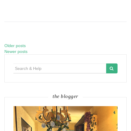
Older posts
Posts
Newer posts
navigation
Search
for:
the blogger