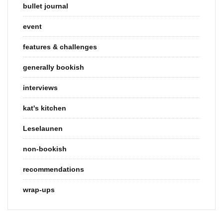
bullet journal
event
features & challenges
generally bookish
interviews
kat's kitchen
Leselaunen
non-bookish
recommendations
wrap-ups