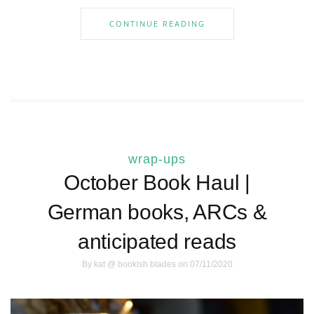
CONTINUE READING
wrap-ups
October Book Haul |
German books, ARCs &
anticipated reads
By
kat @ bookish blades
on 07/11/2020