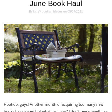
June Book Haul
By
kat @ bookish blades
on 05/07/2021
Hoohoo, guys! Another month of acquiring too many new
books has passed but what can I say? I don’t regret anything.