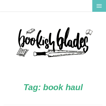
TOG
NAV
Tag:
book haul