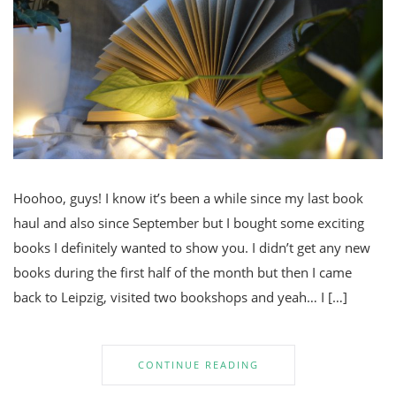
Hoohoo, guys! I know it’s been a while since my last book
haul and also since September but I bought some exciting
books I definitely wanted to show you. I didn’t get any new
books during the first half of the month but then I came
back to Leipzig, visited two bookshops and yeah… I […]
CONTINUE READING