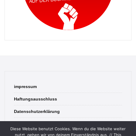
impressum
Haftungsausschluss
Datenschutzerklärung
contact
Diese Website benutzt Cookies. Wenn du die Website weiter
nutzt, gehen wir von deinem Einverständnis aus. // This