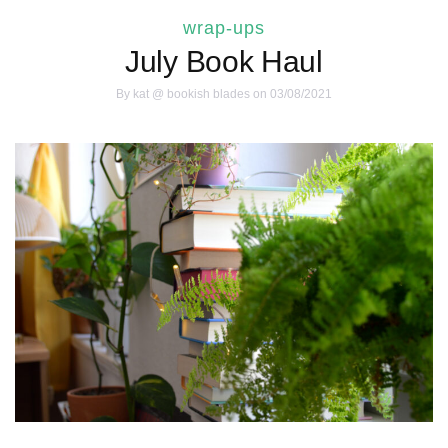
wrap-ups
July Book Haul
By
kat @ bookish blades
on 03/08/2021