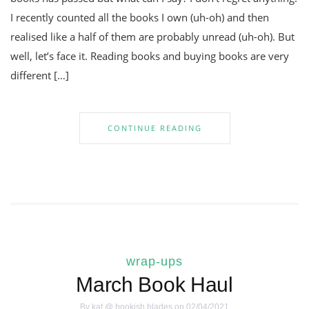
I recently counted all the books I own (uh-oh) and then
realised like a half of them are probably unread (uh-oh). But
well, let’s face it. Reading books and buying books are very
different […]
CONTINUE READING
wrap-ups
March Book Haul
By
kat @ bookish blades
on 02/04/2021