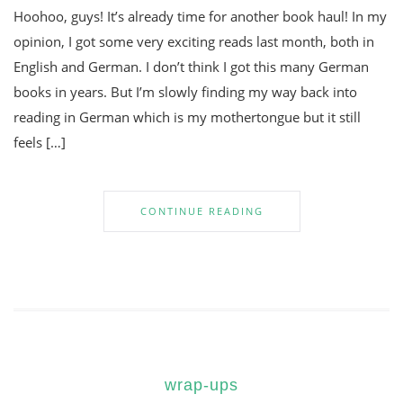
Hoohoo, guys! It’s already time for another book haul! In my
opinion, I got some very exciting reads last month, both in
English and German. I don’t think I got this many German
books in years. But I’m slowly finding my way back into
reading in German which is my mothertongue but it still
feels […]
CONTINUE READING
wrap-ups