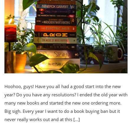
Hoohoo, guys! Have you all had a good start into the new
year? Do you have any resolutions? I ended the old year with
many new books and started the new one ordering more.
Big sigh. Every year I want to do a book buying ban but it
never really works out and at this […]