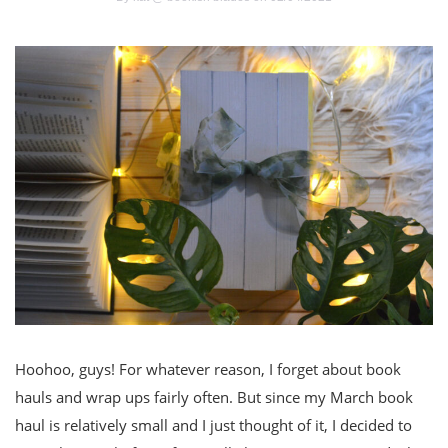
Hoohoo, guys! For whatever reason, I forget about book
hauls and wrap ups fairly often. But since my March book
haul is relatively small and I just thought of it, I decided to