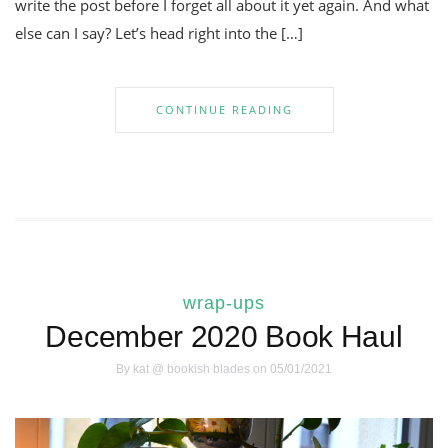
write the post before I forget all about it yet again. And what
else can I say? Let’s head right into the […]
CONTINUE READING
wrap-ups
December 2020 Book Haul
By
kat @ bookish blades
on 05/01/2021