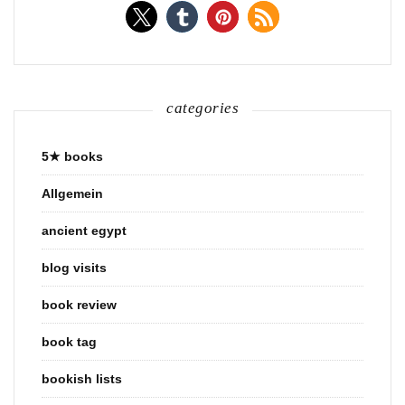
categories
5★ books
Allgemein
ancient egypt
blog visits
book review
book tag
bookish lists