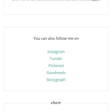
You can also follow me on
Instagram
Tumblr
Pinterest
Goodreads
Storygraph
share