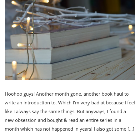
Hoohoo guys! Another month gone, another book haul to
write an introduction to. Which I’m very bad at because I feel
like I always say the same things. But anyways, I found a
new obsession and bought & read an entire series in a
month which has not happened in years! I also got some […]