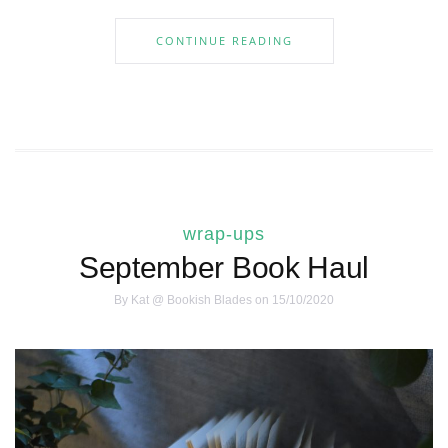
CONTINUE READING
wrap-ups
September Book Haul
By
Kat @ Bookish Blades
on 15/10/2020