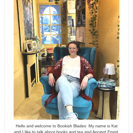
Hello and welcome to Bookish Blades. My name is Kat
and I like to talk about books and tea and Ancient Egypt.