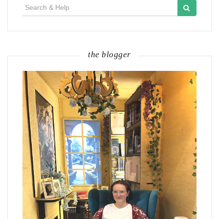
Search
for:
the blogger