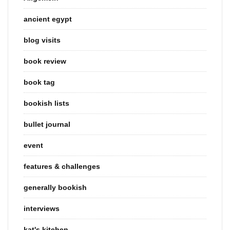
ancient egypt
blog visits
book review
book tag
bookish lists
bullet journal
event
features & challenges
generally bookish
interviews
kat's kitchen