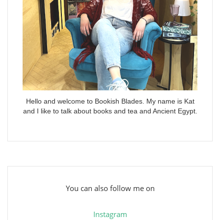
Hello and welcome to Bookish Blades. My name is Kat
and I like to talk about books and tea and Ancient Egypt.
You can also follow me on
Instagram