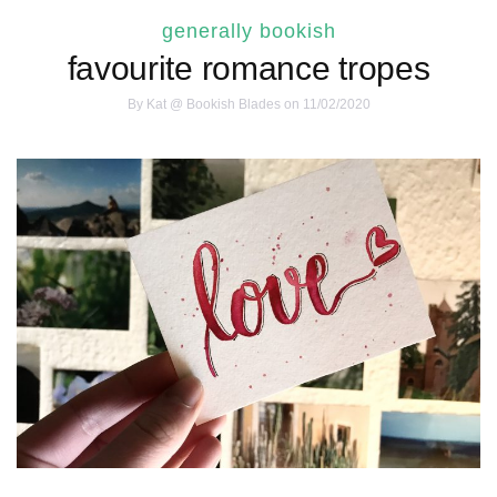
generally bookish
favourite romance tropes
By
Kat @ Bookish Blades
on 11/02/2020