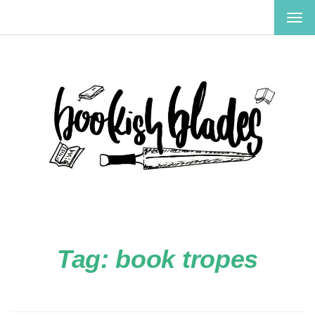
TOG
NAV
Tag:
book tropes