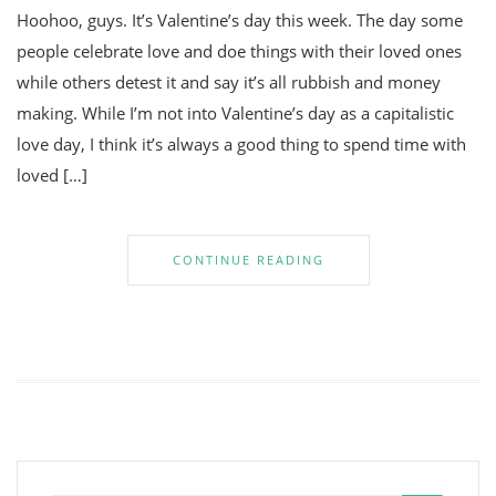
Hoohoo, guys. It’s Valentine’s day this week. The day some
people celebrate love and doe things with their loved ones
while others detest it and say it’s all rubbish and money
making. While I’m not into Valentine’s day as a capitalistic
love day, I think it’s always a good thing to spend time with
loved […]
CONTINUE READING