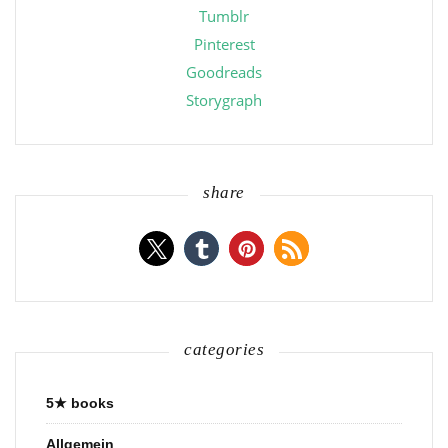
Tumblr
Pinterest
Goodreads
Storygraph
share
categories
5★ books
Allgemein