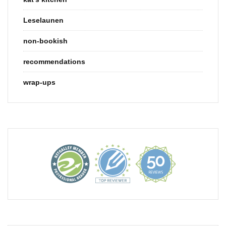
Leselaunen
non-bookish
recommendations
wrap-ups