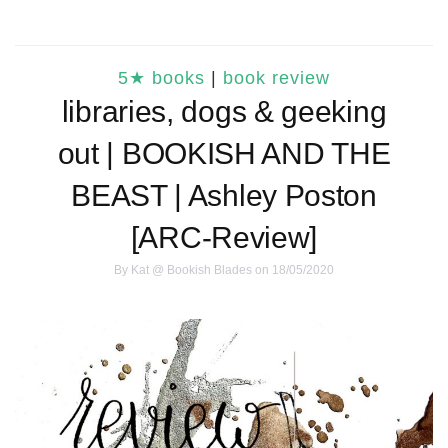
5★ books
|
book review
libraries, dogs & geeking
out | BOOKISH AND THE
BEAST | Ashley Poston
[ARC-Review]
By
Kat @ Bookish Blades
on 18/05/2020