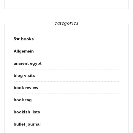
categories
5★ books
Allgemein
ancient egypt
blog visits
book review
book tag
bookish lists
bullet journal