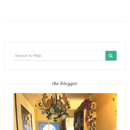
Search
for:
the blogger