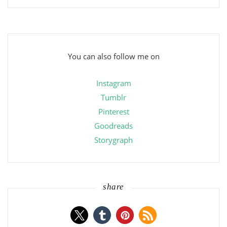
You can also follow me on
Instagram
Tumblr
Pinterest
Goodreads
Storygraph
share