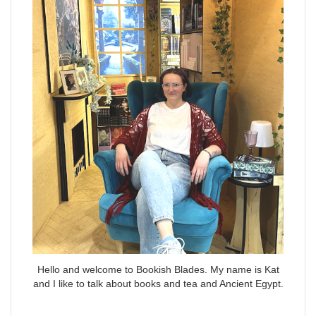
Hello and welcome to Bookish Blades. My name is Kat
and I like to talk about books and tea and Ancient Egypt.