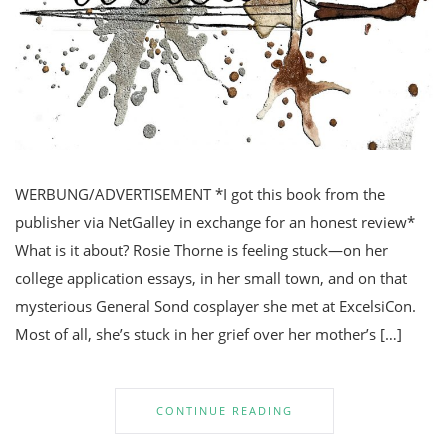
WERBUNG/ADVERTISEMENT *I got this book from the
publisher via NetGalley in exchange for an honest review*
What is it about? Rosie Thorne is feeling stuck—on her
college application essays, in her small town, and on that
mysterious General Sond cosplayer she met at ExcelsiCon.
Most of all, she’s stuck in her grief over her mother’s […]
CONTINUE READING