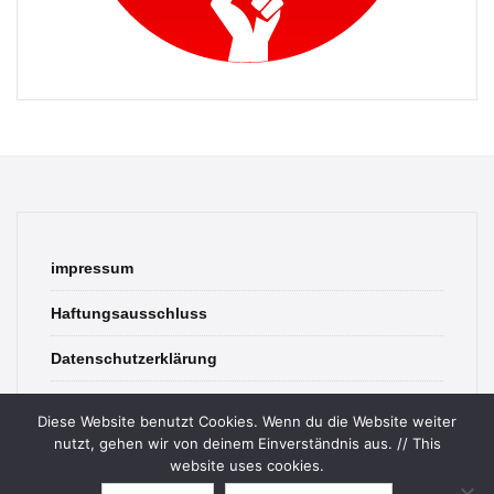
impressum
Haftungsausschluss
Datenschutzerklärung
contact
Diese Website benutzt Cookies. Wenn du die Website weiter
nutzt, gehen wir von deinem Einverständnis aus. // This
website uses cookies.