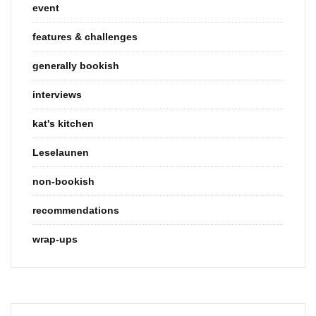
event
features & challenges
generally bookish
interviews
kat's kitchen
Leselaunen
non-bookish
recommendations
wrap-ups