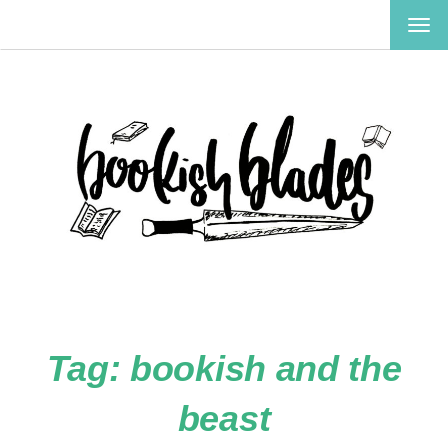
TOG
NAV
Tag:
bookish and the
beast