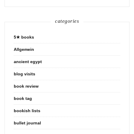
categories
5★ books
Allgemein
ancient egypt
blog visits
book review
book tag
bookish lists
bullet journal