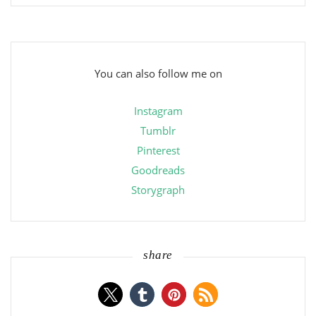
You can also follow me on
Instagram
Tumblr
Pinterest
Goodreads
Storygraph
share