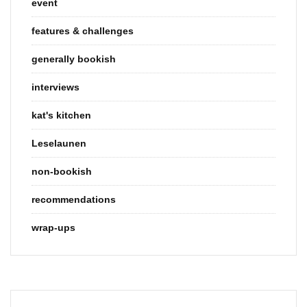
event
features & challenges
generally bookish
interviews
kat's kitchen
Leselaunen
non-bookish
recommendations
wrap-ups