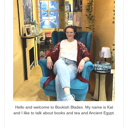
Hello and welcome to Bookish Blades. My name is Kat
and I like to talk about books and tea and Ancient Egypt.