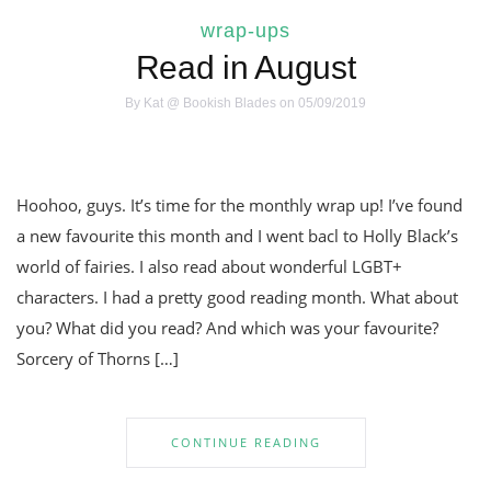
wrap-ups
Read in August
By
Kat @ Bookish Blades
on 05/09/2019
Hoohoo, guys. It’s time for the monthly wrap up! I’ve found
a new favourite this month and I went bacl to Holly Black’s
world of fairies. I also read about wonderful LGBT+
characters. I had a pretty good reading month. What about
you? What did you read? And which was your favourite?
Sorcery of Thorns […]
CONTINUE READING