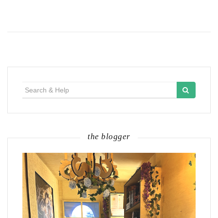
Search
for:
the blogger