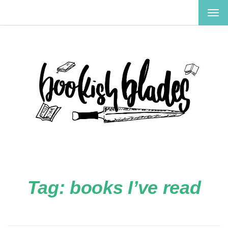
TOG
NAV
Tag:
books I’ve read