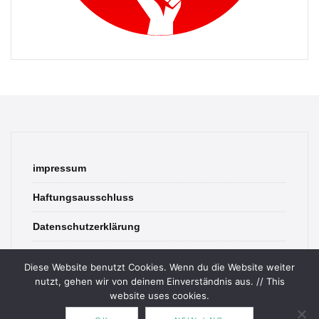
impressum
Haftungsausschluss
Datenschutzerklärung
contact
Diese Website benutzt Cookies. Wenn du die Website weiter
nutzt, gehen wir von deinem Einverständnis aus. // This
website uses cookies.