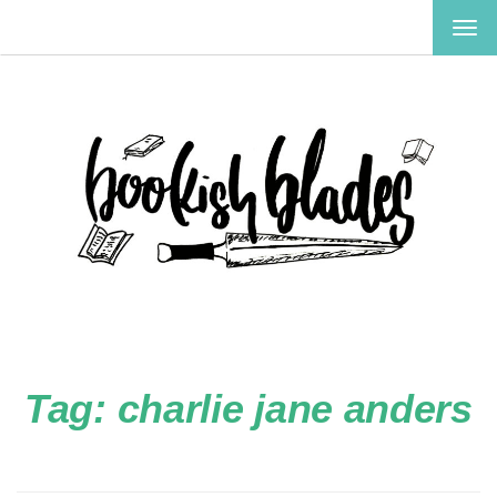
TOG
NAV
Tag:
charlie jane anders