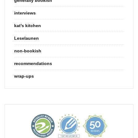
generally bookish
interviews
kat's kitchen
Leselaunen
non-bookish
recommendations
wrap-ups