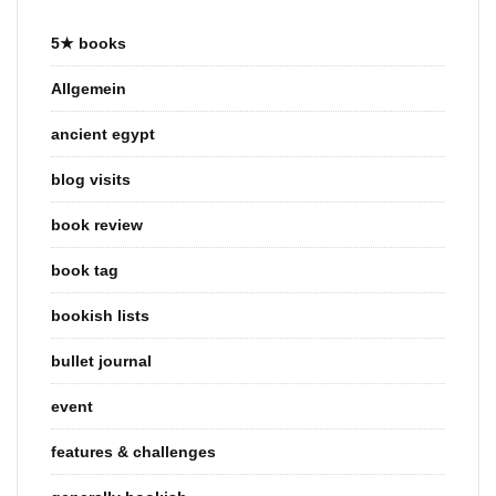
5★ books
Allgemein
ancient egypt
blog visits
book review
book tag
bookish lists
bullet journal
event
features & challenges