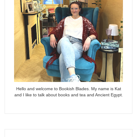
Hello and welcome to Bookish Blades. My name is Kat
and I like to talk about books and tea and Ancient Egypt.