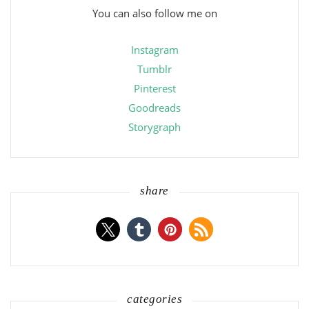
You can also follow me on
Instagram
Tumblr
Pinterest
Goodreads
Storygraph
share
categories