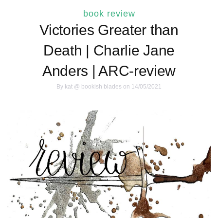
book review
Victories Greater than
Death | Charlie Jane
Anders | ARC-review
By
kat @ bookish blades
on 14/05/2021