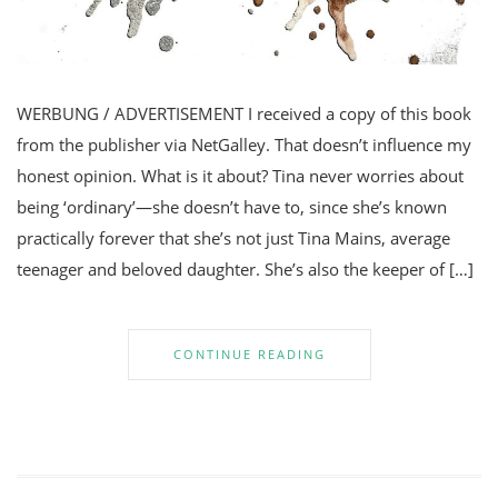
WERBUNG / ADVERTISEMENT I received a copy of this book
from the publisher via NetGalley. That doesn’t influence my
honest opinion. What is it about? Tina never worries about
being ‘ordinary’—she doesn’t have to, since she’s known
practically forever that she’s not just Tina Mains, average
teenager and beloved daughter. She’s also the keeper of […]
CONTINUE READING