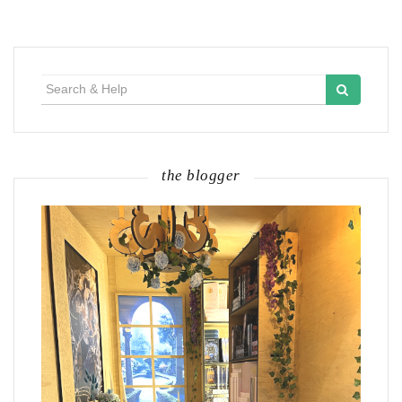
Search
for:
the blogger