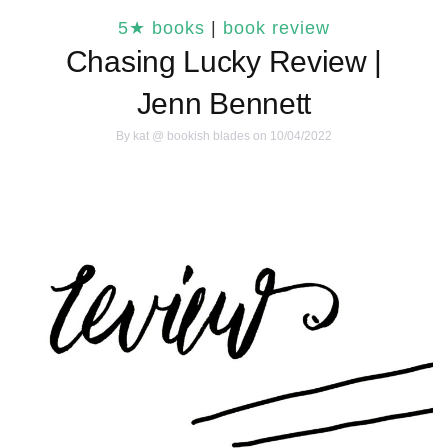
5★ books
|
book review
Chasing Lucky Review |
Jenn Bennett
By
kat @ bookish blades
on 10/04/2022