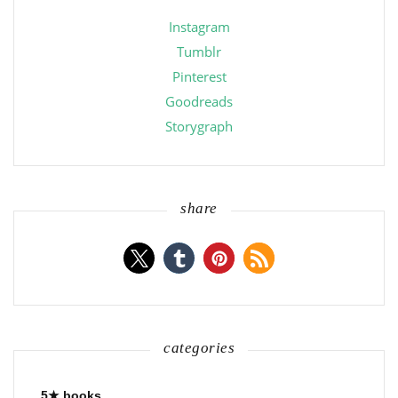
Instagram
Tumblr
Pinterest
Goodreads
Storygraph
share
categories
5★ books