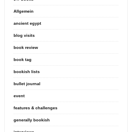
Allgemein
ancient egypt
blog visits
book review
book tag
bookish lists
bullet journal
event
features & challenges
generally bookish
interviews