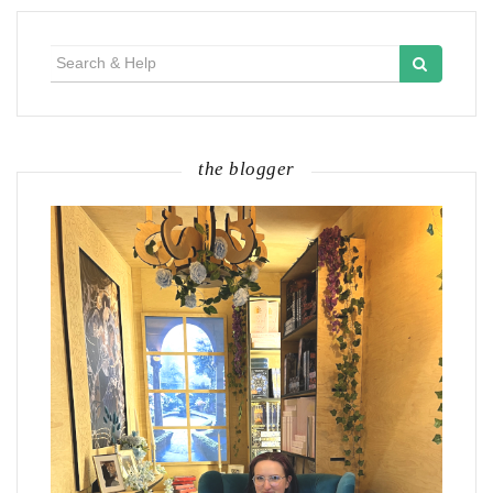
Search
for:
the blogger