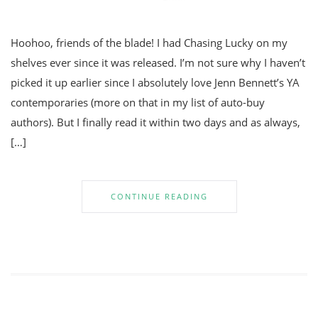
Hoohoo, friends of the blade! I had Chasing Lucky on my
shelves ever since it was released. I’m not sure why I haven’t
picked it up earlier since I absolutely love Jenn Bennett’s YA
contemporaries (more on that in my list of auto-buy
authors). But I finally read it within two days and as always,
[…]
CONTINUE READING