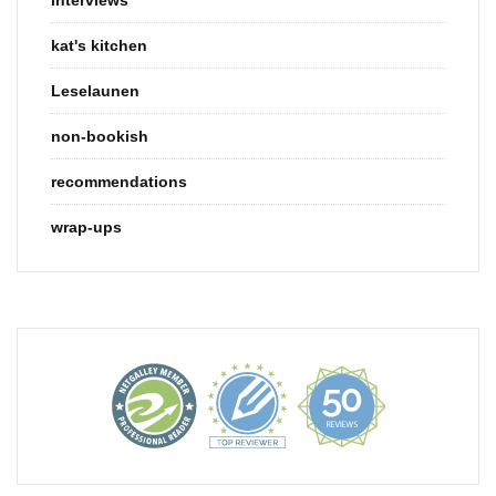
kat's kitchen
Leselaunen
non-bookish
recommendations
wrap-ups