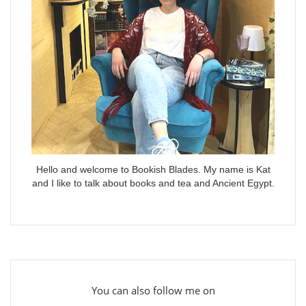
Hello and welcome to Bookish Blades. My name is Kat
and I like to talk about books and tea and Ancient Egypt.
You can also follow me on