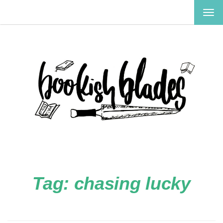
TOG
NAV
Tag:
chasing lucky