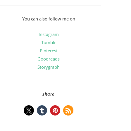
You can also follow me on
Instagram
Tumblr
Pinterest
Goodreads
Storygraph
share