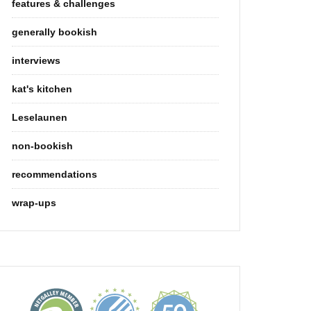
features & challenges
generally bookish
interviews
kat's kitchen
Leselaunen
non-bookish
recommendations
wrap-ups