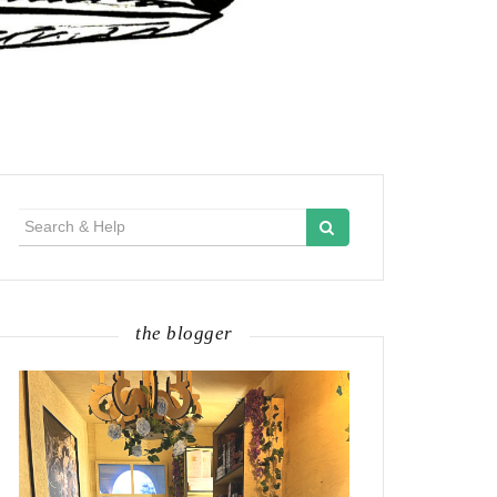
Search
for:
the blogger