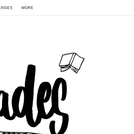
ENGES
MORE