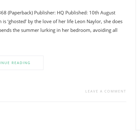
368 (Paperback) Publisher: HQ Published: 10th August
 ‘ghosted’ by the love of her life Leon Naylor, she does
ends the summer lurking in her bedroom, avoiding all
INUE READING
LEAVE A COMMENT