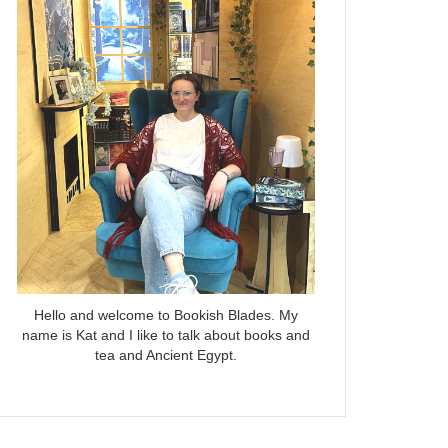
Hello and welcome to Bookish Blades. My
name is Kat and I like to talk about books and
tea and Ancient Egypt.