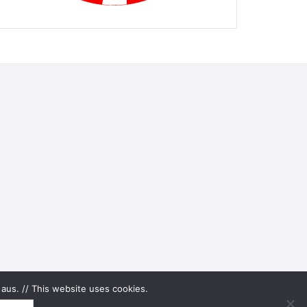
aus. // This website uses cookies.