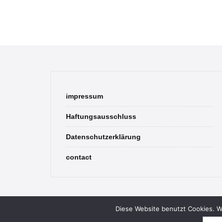
impressum
Haftungsausschluss
Datenschutzerklärung
contact
Diese Website benutzt Cookies. We