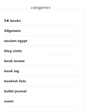
categories
5★ books
Allgemein
ancient egypt
blog visits
book review
book tag
bookish lists
bullet journal
event