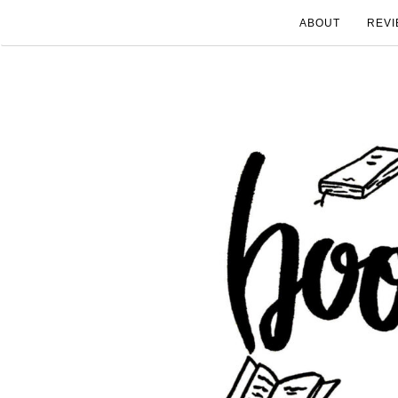
ABOUT
REVI