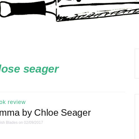
lose seager
ok review
Emma by Chloe Seager
ish Blades
on 02/09/2017