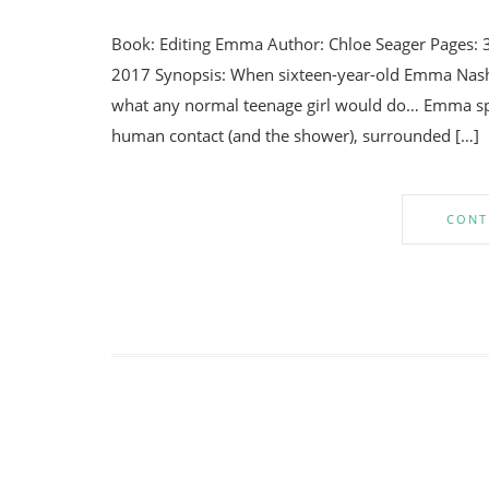
Book: Editing Emma Author: Chloe Seager Pages: 
2017 Synopsis: When sixteen-year-old Emma Nash is
what any normal teenage girl would do… Emma sp
human contact (and the shower), surrounded […]
CONT