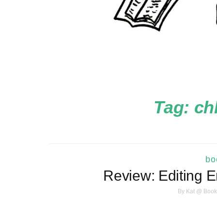
Tag:
ch
bo
Review: Editing 
By
Kat @ Book