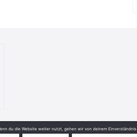
nn du die Website weiter nutzt, gehen wir von deinem Einverständnis 
© 2026 Bookish Blades. All rights reserved.