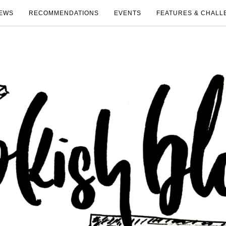
EWS
RECOMMENDATIONS
EVENTS
FEATURES & CHALL