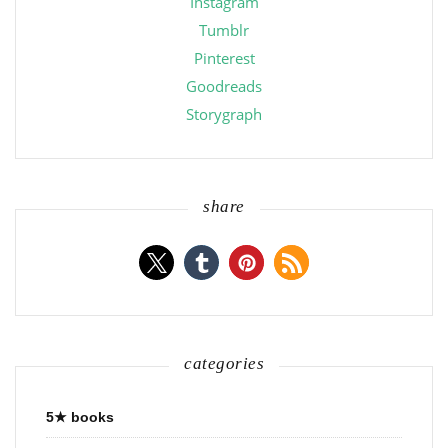
Instagram
Tumblr
Pinterest
Goodreads
Storygraph
share
categories
5★ books