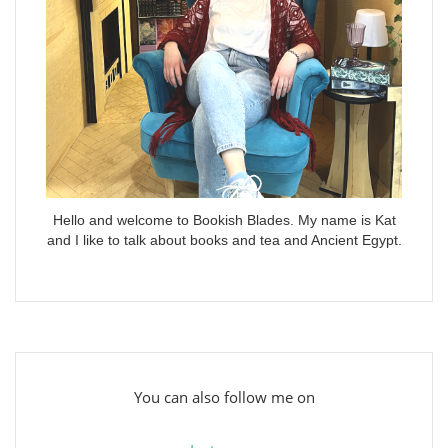
Hello and welcome to Bookish Blades. My name is Kat
and I like to talk about books and tea and Ancient Egypt.
You can also follow me on