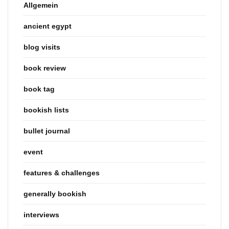
Allgemein
ancient egypt
blog visits
book review
book tag
bookish lists
bullet journal
event
features & challenges
generally bookish
interviews