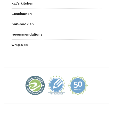
kat's kitchen
Leselaunen
non-bookish
recommendations
wrap-ups