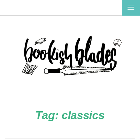
TOG
NAV
Tag:
classics