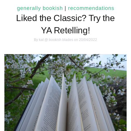
generally bookish
|
recommendations
Liked the Classic? Try the
YA Retelling!
By
kat @ bookish blades
on 20/04/2022