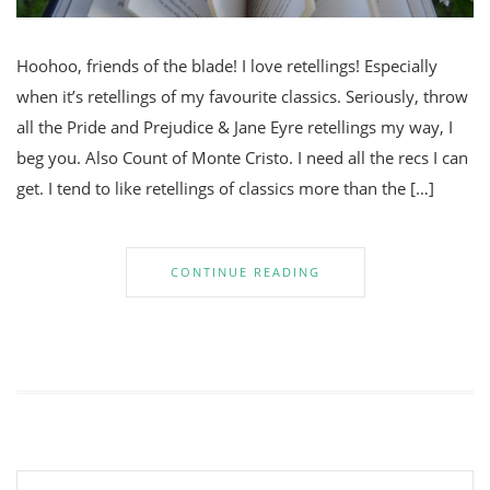
Hoohoo, friends of the blade! I love retellings! Especially
when it’s retellings of my favourite classics. Seriously, throw
all the Pride and Prejudice & Jane Eyre retellings my way, I
beg you. Also Count of Monte Cristo. I need all the recs I can
get. I tend to like retellings of classics more than the […]
CONTINUE READING