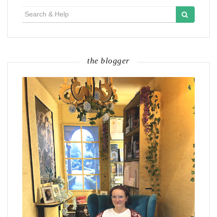
Search
for:
the blogger