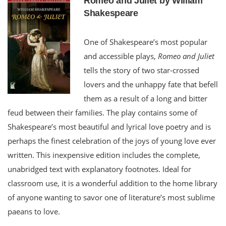
Romeo and Juliet by William
Shakespeare
One of Shakespeare’s most popular
and accessible plays,
Romeo and Juliet
tells the story of two star-crossed
lovers and the unhappy fate that befell
them as a result of a long and bitter
feud between their families. The play contains some of
Shakespeare’s most beautiful and lyrical love poetry and is
perhaps the finest celebration of the joys of young love ever
written. This inexpensive edition includes the complete,
unabridged text with explanatory footnotes. Ideal for
classroom use, it is a wonderful addition to the home library
of anyone wanting to savor one of literature’s most sublime
paeans to love.