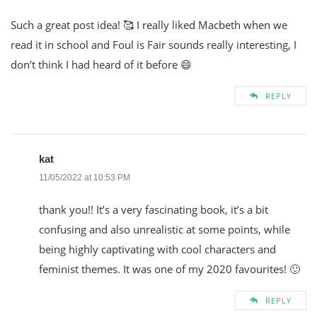
Such a great post idea! 🥰 I really liked Macbeth when we
read it in school and Foul is Fair sounds really interesting, I
don’t think I had heard of it before 😄
REPLY
kat
11/05/2022 at 10:53 PM
thank you!! It’s a very fascinating book, it’s a bit
confusing and also unrealistic at some points, while
being highly captivating with cool characters and
feminist themes. It was one of my 2020 favourites! 🙂
REPLY