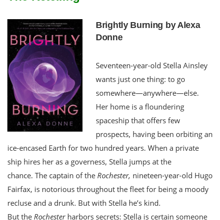
Brightly Burning by Alexa
Donne
Seventeen-year-old Stella Ainsley
wants just one thing: to go
somewhere—anywhere—else.
Her home is a floundering
spaceship that offers few
prospects, having been orbiting an
ice-encased Earth for two hundred years. When a private
ship hires her as a governess, Stella jumps at the
chance. The captain of the
Rochester,
nineteen-year-old Hugo
Fairfax, is notorious throughout the fleet for being a moody
recluse and a drunk. But with Stella he’s kind.
But the
Rochester
harbors secrets: Stella is certain someone