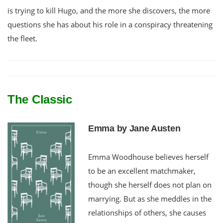
is trying to kill Hugo, and the more she discovers, the more
questions she has about his role in a conspiracy threatening
the fleet.
The Classic
Emma by Jane Austen
Emma Woodhouse believes herself
to be an excellent matchmaker,
though she herself does not plan on
marrying. But as she meddles in the
relationships of others, she causes