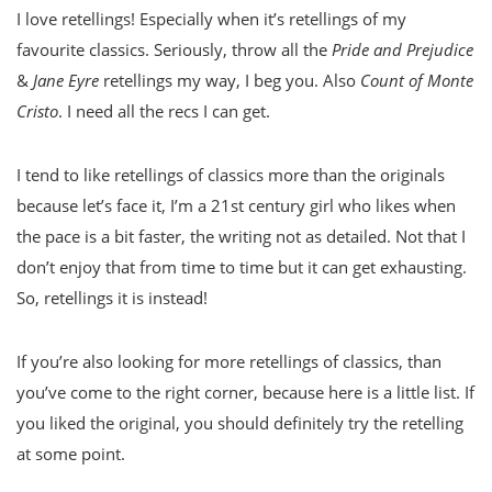
I love retellings! Especially when it’s retellings of my
favourite classics. Seriously, throw all the
Pride and Prejudice
&
Jane Eyre
retellings my way, I beg you. Also
Count of Monte
Cristo
. I need all the recs I can get.
I tend to like retellings of classics more than the originals
because let’s face it, I’m a 21st century girl who likes when
the pace is a bit faster, the writing not as detailed. Not that I
don’t enjoy that from time to time but it can get exhausting.
So, retellings it is instead!
If you’re also looking for more retellings of classics, than
you’ve come to the right corner, because here is a little list. If
you liked the original, you should definitely try the retelling
at some point.