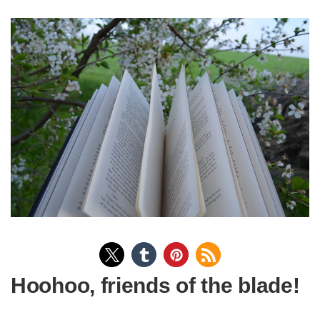
Hoohoo, friends of the blade!