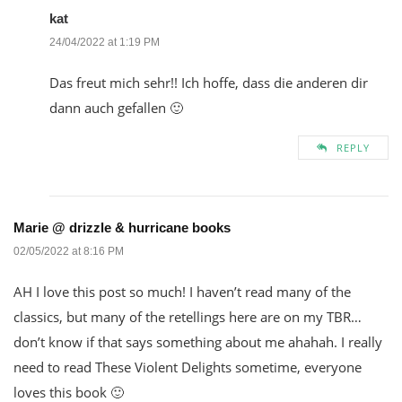
kat
24/04/2022 at 1:19 PM
Das freut mich sehr!! Ich hoffe, dass die anderen dir
dann auch gefallen 🙂
REPLY
Marie @ drizzle & hurricane books
02/05/2022 at 8:16 PM
AH I love this post so much! I haven’t read many of the
classics, but many of the retellings here are on my TBR…
don’t know if that says something about me ahahah. I really
need to read These Violent Delights sometime, everyone
loves this book 🙂