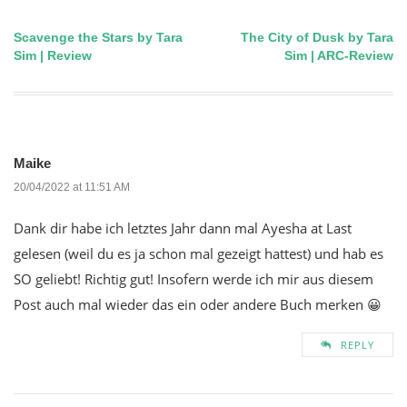
Scavenge the Stars by Tara
The City of Dusk by Tara
Post
Sim | Review
Sim | ARC-Review
navigation
Maike
20/04/2022 at 11:51 AM
Dank dir habe ich letztes Jahr dann mal Ayesha at Last
gelesen (weil du es ja schon mal gezeigt hattest) und hab es
SO geliebt! Richtig gut! Insofern werde ich mir aus diesem
Post auch mal wieder das ein oder andere Buch merken 😀
REPLY