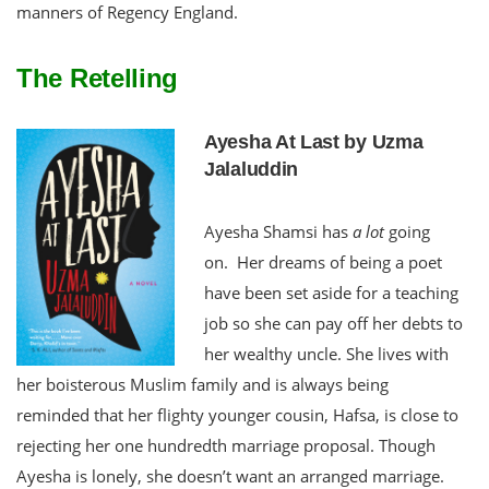
manners of Regency England.
The Retelling
Ayesha At Last by Uzma
Jalaluddin
Ayesha Shamsi has
a lot
going
on. Her dreams of being a poet
have been set aside for a teaching
job so she can pay off her debts to
her wealthy uncle. She lives with
her boisterous Muslim family and is always being
reminded that her flighty younger cousin, Hafsa, is close to
rejecting her one hundredth marriage proposal. Though
Ayesha is lonely, she doesn’t want an arranged marriage.