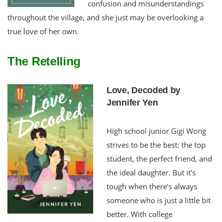
confusion and misunderstandings
throughout the village, and she just may be overlooking a
true love of her own.
The Retelling
Love, Decoded by
Jennifer Yen
High school junior Gigi Wong
strives to be the best: the top
student, the perfect friend, and
the ideal daughter. But it’s
tough when there’s always
someone who is just a little bit
better. With college