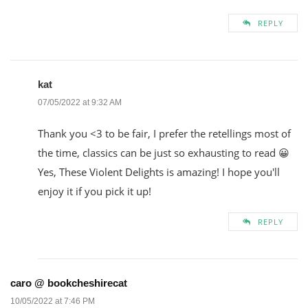
REPLY
kat
07/05/2022 at 9:32 AM
Thank you <3 to be fair, I prefer the retellings most of
the time, classics can be just so exhausting to read 😀
Yes, These Violent Delights is amazing! I hope you'll
enjoy it if you pick it up!
REPLY
caro @ bookcheshirecat
10/05/2022 at 7:46 PM