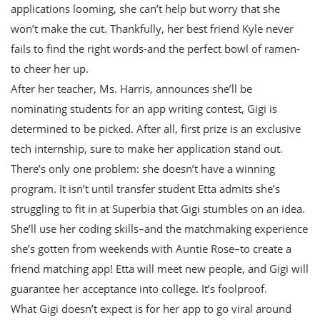
applications looming, she can’t help but worry that she
won’t make the cut. Thankfully, her best friend Kyle never
fails to find the right words-and the perfect bowl of ramen-
to cheer her up.
After her teacher, Ms. Harris, announces she’ll be
nominating students for an app writing contest, Gigi is
determined to be picked. After all, first prize is an exclusive
tech internship, sure to make her application stand out.
There’s only one problem: she doesn’t have a winning
program. It isn’t until transfer student Etta admits she’s
struggling to fit in at Superbia that Gigi stumbles on an idea.
She’ll use her coding skills–and the matchmaking experience
she’s gotten from weekends with Auntie Rose–to create a
friend matching app! Etta will meet new people, and Gigi will
guarantee her acceptance into college. It’s foolproof.
What Gigi doesn’t expect is for her app to go viral around