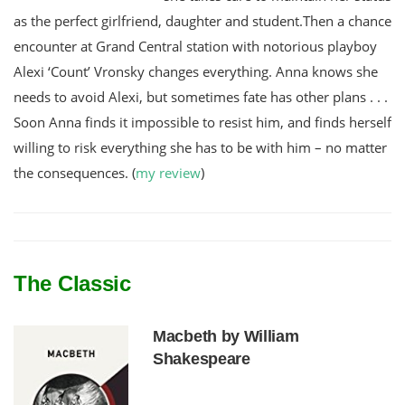
as the perfect girlfriend, daughter and student.Then a chance
encounter at Grand Central station with notorious playboy
Alexi ‘Count’ Vronsky changes everything. Anna knows she
needs to avoid Alexi, but sometimes fate has other plans . . .
Soon Anna finds it impossible to resist him, and finds herself
willing to risk everything she has to be with him – no matter
the consequences. (
my review
)
The Classic
Macbeth by William
Shakespeare