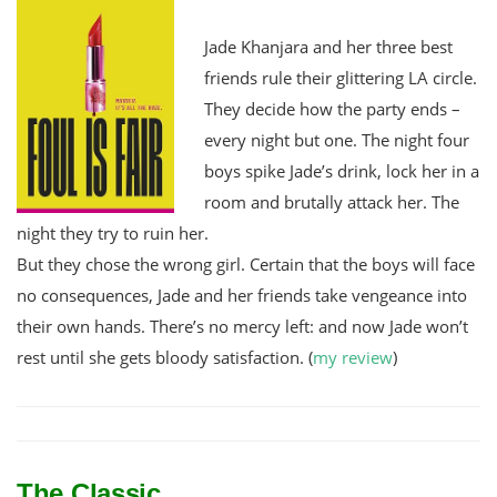
Jade Khanjara and her three best
friends rule their glittering LA circle.
They decide how the party ends –
every night but one. The night four
boys spike Jade’s drink, lock her in a
room and brutally attack her. The
night they try to ruin her.
But they chose the wrong girl. Certain that the boys will face
no consequences, Jade and her friends take vengeance into
their own hands. There’s no mercy left: and now Jade won’t
rest until she gets bloody satisfaction.
(
my review
)
The Classic