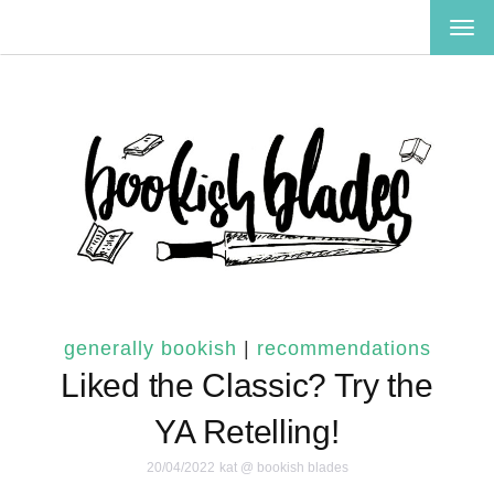
TOG
NAV
generally bookish
|
recommendations
Liked the Classic? Try the
YA Retelling!
20/04/2022
kat @ bookish blades