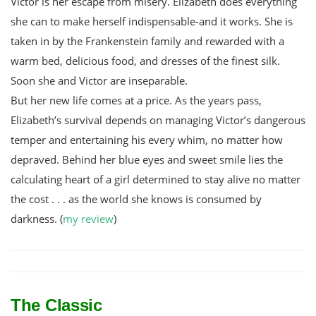
Victor is her escape from misery. Elizabeth does everything
she can to make herself indispensable-and it works. She is
taken in by the Frankenstein family and rewarded with a
warm bed, delicious food, and dresses of the finest silk.
Soon she and Victor are inseparable.
But her new life comes at a price. As the years pass,
Elizabeth’s survival depends on managing Victor’s dangerous
temper and entertaining his every whim, no matter how
depraved. Behind her blue eyes and sweet smile lies the
calculating heart of a girl determined to stay alive no matter
the cost . . . as the world she knows is consumed by
darkness. (
my review
)
The Classic