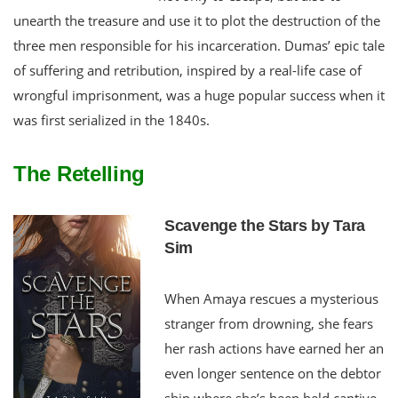
unearth the treasure and use it to plot the destruction of the
three men responsible for his incarceration. Dumas’ epic tale
of suffering and retribution, inspired by a real-life case of
wrongful imprisonment, was a huge popular success when it
was first serialized in the 1840s.
The Retelling
Scavenge the Stars by Tara
Sim
When Amaya rescues a mysterious
stranger from drowning, she fears
her rash actions have earned her an
even longer sentence on the debtor
ship where she’s been held captive