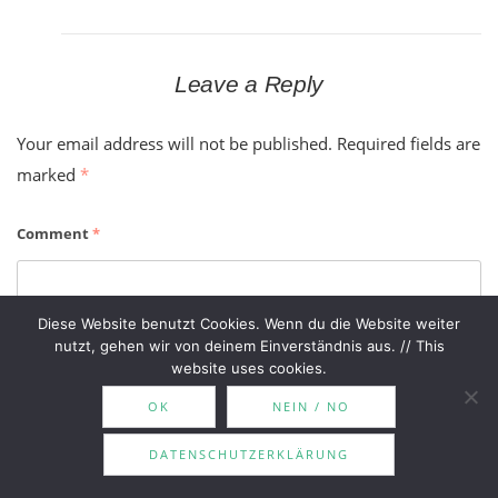
Leave a Reply
Your email address will not be published.
Required fields are
marked
*
Comment
*
Diese Website benutzt Cookies. Wenn du die Website weiter
nutzt, gehen wir von deinem Einverständnis aus. // This
website uses cookies.
OK
NEIN / NO
DATENSCHUTZERKLÄRUNG