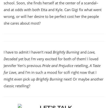
school. Soon, she finds herself at the center of a scandal–
and at odds with both Etta and Kyle. Can Gigi fix what went
wrong, or will her desire to be perfect cost her the people
she cares about most?
I have to admit I haven’t read
Brightly Burning
and
Love,
Decoded
yet but I’m very excited for both of them! I loved
Jennifer Yen’s previous
Pride and Prejudice
retelling,
A Taste
for Love
, and I’m in such a mood for scifi right now that I
might even pick up
Brightly Burning
next! Or maybe another
classic retelling?