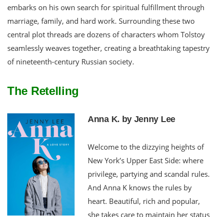
embarks on his own search for spiritual fulfillment through
marriage, family, and hard work. Surrounding these two
central plot threads are dozens of characters whom Tolstoy
seamlessly weaves together, creating a breathtaking tapestry
of nineteenth-century Russian society.
The Retelling
Anna K. by Jenny Lee
Welcome to the dizzying heights of
New York’s Upper East Side: where
privilege, partying and scandal rules.
And Anna K knows the rules by
heart. Beautiful, rich and popular,
she takes care to maintain her status