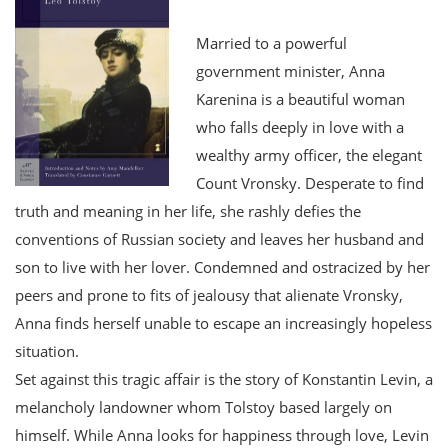
Married to a powerful
government minister, Anna
Karenina is a beautiful woman
who falls deeply in love with a
wealthy army officer, the elegant
Count Vronsky. Desperate to find
truth and meaning in her life, she rashly defies the
conventions of Russian society and leaves her husband and
son to live with her lover. Condemned and ostracized by her
peers and prone to fits of jealousy that alienate Vronsky,
Anna finds herself unable to escape an increasingly hopeless
situation.
Set against this tragic affair is the story of Konstantin Levin, a
melancholy landowner whom Tolstoy based largely on
himself. While Anna looks for happiness through love, Levin