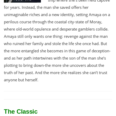
for years. Instead, the man she saved offers her
unimaginable riches and a new identity, setting Amaya on a
perilous course through the coastal city-state of Moray,
where old-world opulence and desperate gamblers collide.
Amaya still only wants one thing: revenge against the man
who ruined her family and stole the life she once had. But
the more entangled she becomes in this game of deception-
and as her path intertwines with the son of the man she’s
plotting to bring down-the more she uncovers about the
truth of her past. And the more she realizes she can’t trust
anyone but herself.
The Classic