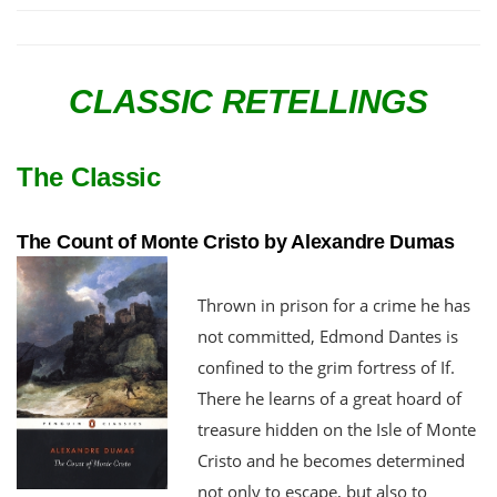
CLASSIC RETELLINGS
The Classic
The Count of Monte Cristo by Alexandre Dumas
Thrown in prison for a crime he has
not committed, Edmond Dantes is
confined to the grim fortress of If.
There he learns of a great hoard of
treasure hidden on the Isle of Monte
Cristo and he becomes determined
not only to escape, but also to