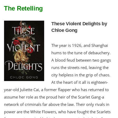
The Retelling
These Violent Delights by
Chloe Gong
The year is 1926, and Shanghai
hums to the tune of debauchery.
A blood feud between two gangs
runs the streets red, leaving the
city helpless in the grip of chaos.
At the heart of it all is eighteen-
year-old Juliette Cai, a former flapper who has returned to
assume her role as the proud heir of the Scarlet Gang-a
network of criminals far above the law. Their only rivals in
power are the White Flowers, who have fought the Scarlets