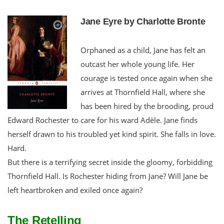
Jane Eyre by Charlotte Bronte
Orphaned as a child, Jane has felt an
outcast her whole young life. Her
courage is tested once again when she
arrives at Thornfield Hall, where she
has been hired by the brooding, proud
Edward Rochester to care for his ward Adèle. Jane finds
herself drawn to his troubled yet kind spirit. She falls in love.
Hard.
But there is a terrifying secret inside the gloomy, forbidding
Thornfield Hall. Is Rochester hiding from Jane? Will Jane be
left heartbroken and exiled once again?
The Retelling