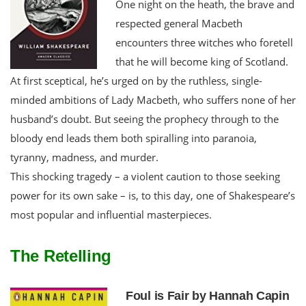
One night on the heath, the brave and
respected general Macbeth
encounters three witches who foretell
that he will become king of Scotland.
At first sceptical, he’s urged on by the ruthless, single-
minded ambitions of Lady Macbeth, who suffers none of her
husband’s doubt. But seeing the prophecy through to the
bloody end leads them both spiralling into paranoia,
tyranny, madness, and murder.
This shocking tragedy – a violent caution to those seeking
power for its own sake – is, to this day, one of Shakespeare’s
most popular and influential masterpieces.
The Retelling
Foul is Fair by Hannah Capin