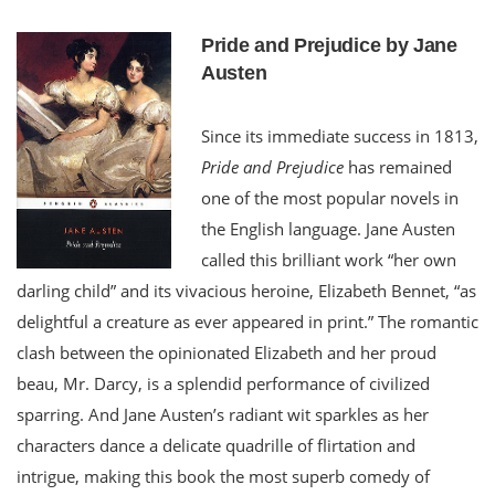
Pride and Prejudice by Jane
Austen
Since its immediate success in 1813,
Pride and Prejudice
has remained
one of the most popular novels in
the English language. Jane Austen
called this brilliant work “her own
darling child” and its vivacious heroine, Elizabeth Bennet, “as
delightful a creature as ever appeared in print.” The romantic
clash between the opinionated Elizabeth and her proud
beau, Mr. Darcy, is a splendid performance of civilized
sparring. And Jane Austen’s radiant wit sparkles as her
characters dance a delicate quadrille of flirtation and
intrigue, making this book the most superb comedy of