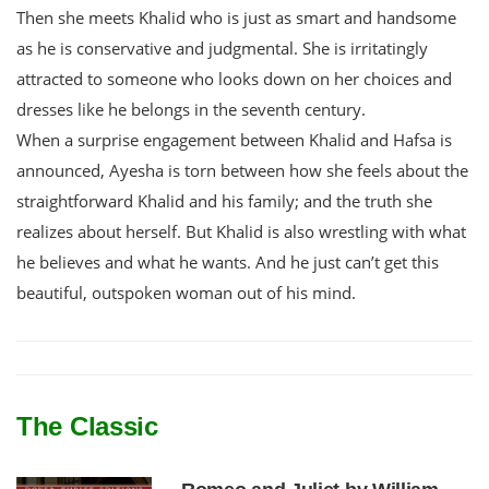
Then she meets Khalid who is just as smart and handsome
as he is conservative and judgmental. She is irritatingly
attracted to someone who looks down on her choices and
dresses like he belongs in the seventh century.
When a surprise engagement between Khalid and Hafsa is
announced, Ayesha is torn between how she feels about the
straightforward Khalid and his family; and the truth she
realizes about herself. But Khalid is also wrestling with what
he believes and what he wants. And he just can’t get this
beautiful, outspoken woman out of his mind.
The Classic