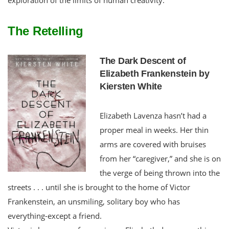
The Retelling
The Dark Descent of
Elizabeth Frankenstein by
Kiersten White
Elizabeth Lavenza hasn’t had a
proper meal in weeks. Her thin
arms are covered with bruises
from her “caregiver,” and she is on
the verge of being thrown into the
streets . . . until she is brought to the home of Victor
Frankenstein, an unsmiling, solitary boy who has
everything-except a friend.