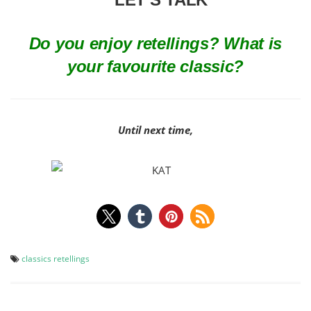
Do you enjoy retellings? What is
your favourite classic?
Until next time,
classics
retellings