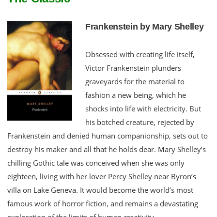
Frankenstein by Mary Shelley
Obsessed with creating life itself,
Victor Frankenstein plunders
graveyards for the material to
fashion a new being, which he
shocks into life with electricity. But
his botched creature, rejected by
Frankenstein and denied human companionship, sets out to
destroy his maker and all that he holds dear. Mary Shelley’s
chilling Gothic tale was conceived when she was only
eighteen, living with her lover Percy Shelley near Byron’s
villa on Lake Geneva. It would become the world’s most
famous work of horror fiction, and remains a devastating
exploration of the limits of human creativity.