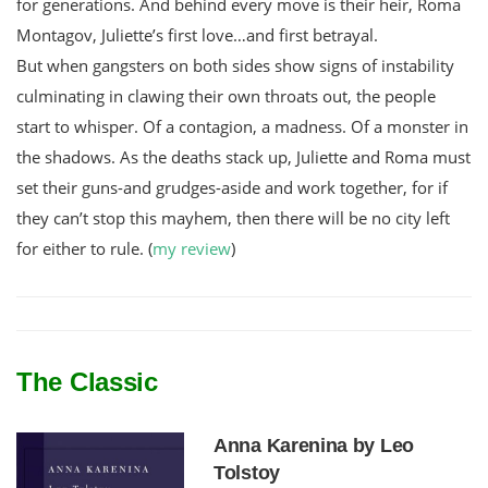
for generations. And behind every move is their heir, Roma
Montagov, Juliette’s first love…and first betrayal.
But when gangsters on both sides show signs of instability
culminating in clawing their own throats out, the people
start to whisper. Of a contagion, a madness. Of a monster in
the shadows. As the deaths stack up, Juliette and Roma must
set their guns-and grudges-aside and work together, for if
they can’t stop this mayhem, then there will be no city left
for either to rule. (
my review
)
The Classic
Anna Karenina by Leo
Tolstoy