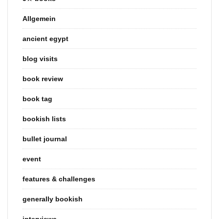
Allgemein
ancient egypt
blog visits
book review
book tag
bookish lists
bullet journal
event
features & challenges
generally bookish
interviews