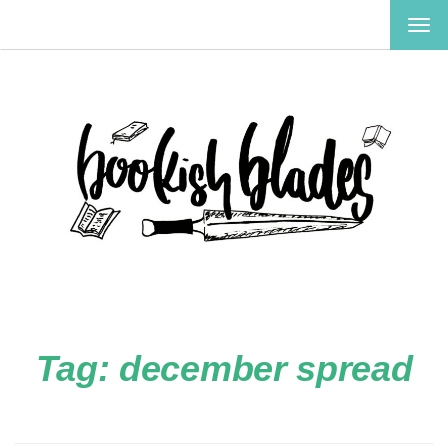
TOG
NAV
Tag:
december spread