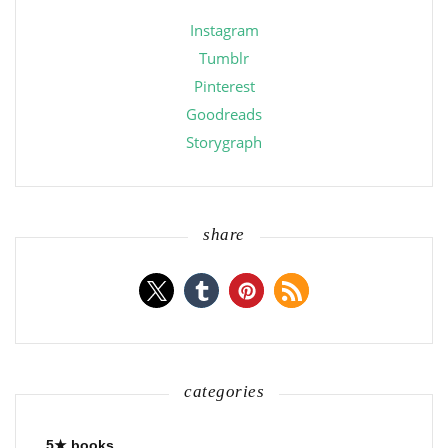
Instagram
Tumblr
Pinterest
Goodreads
Storygraph
share
categories
5★ books