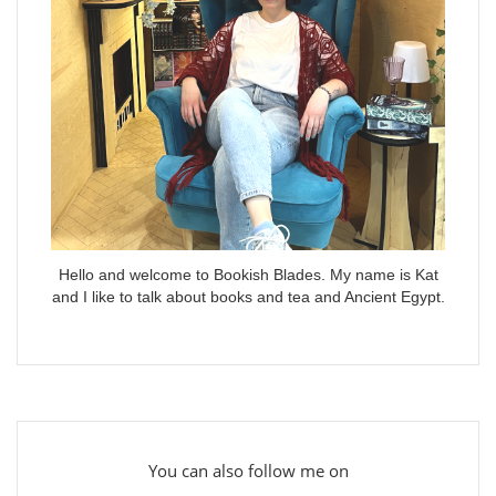
Hello and welcome to Bookish Blades. My name is Kat
and I like to talk about books and tea and Ancient Egypt.
You can also follow me on