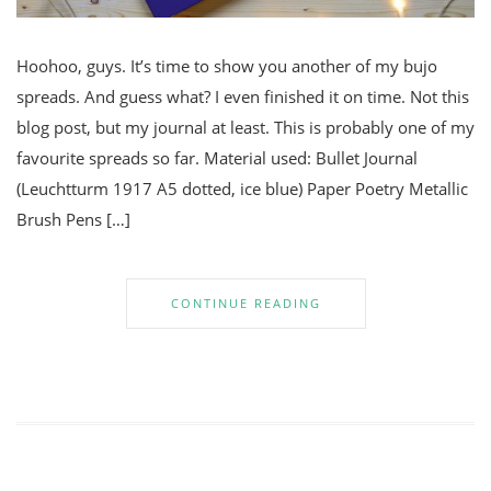
Hoohoo, guys. It’s time to show you another of my bujo
spreads. And guess what? I even finished it on time. Not this
blog post, but my journal at least. This is probably one of my
favourite spreads so far. Material used: Bullet Journal
(Leuchtturm 1917 A5 dotted, ice blue) Paper Poetry Metallic
Brush Pens […]
CONTINUE READING