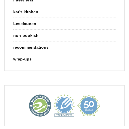
kat's kitchen
Leselaunen
non-bookish
recommendations
wrap-ups