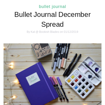
bullet journal
Bullet Journal December
Spread
By
Kat @ Bookish Blades
on 01/12/2019