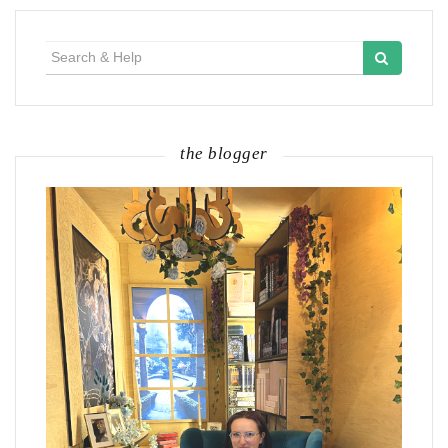
Search
for:
the blogger