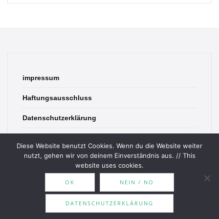
impressum
Haftungsausschluss
Datenschutzerklärung
contact
Diese Website benutzt Cookies. Wenn du die Website weiter
nutzt, gehen wir von deinem Einverständnis aus. // This
website uses cookies.
OK
NEIN / NO
© 2026 Bookish Blades. All rights reserved.
DATENSCHUTZERKLÄRUNG
Theme by
MOOZ Themes
Powered by
WordPress