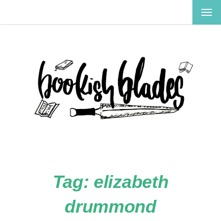
TOG
NAV
Tag:
elizabeth
drummond