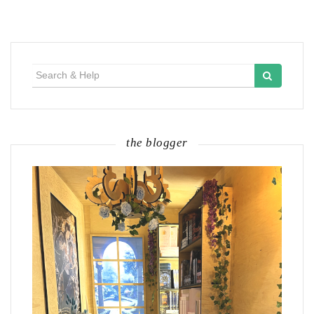
Search
for:
the blogger