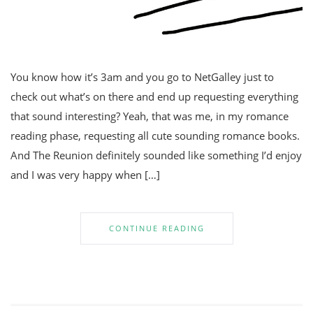
You know how it’s 3am and you go to NetGalley just to
check out what’s on there and end up requesting everything
that sound interesting? Yeah, that was me, in my romance
reading phase, requesting all cute sounding romance books.
And The Reunion definitely sounded like something I’d enjoy
and I was very happy when […]
CONTINUE READING