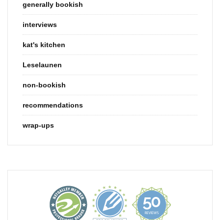
generally bookish
interviews
kat's kitchen
Leselaunen
non-bookish
recommendations
wrap-ups