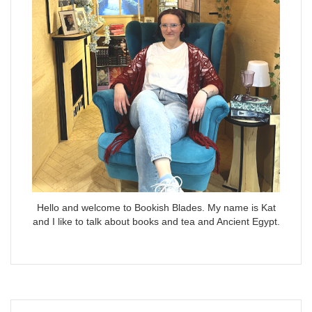
Hello and welcome to Bookish Blades. My name is Kat
and I like to talk about books and tea and Ancient Egypt.