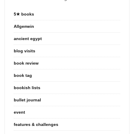
5★ books
Allgemein
ancient egypt
blog visits
book review
book tag
bookish lists
bullet journal
event
features & challenges