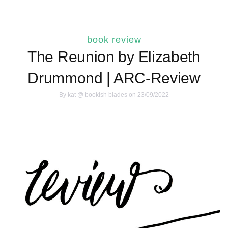
book review
The Reunion by Elizabeth
Drummond | ARC-Review
By
kat @ bookish blades
on 23/09/2022