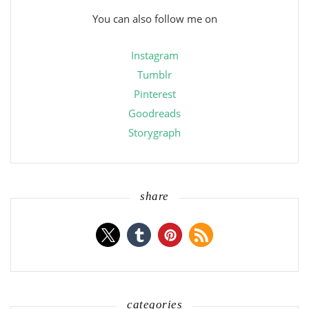
You can also follow me on
Instagram
Tumblr
Pinterest
Goodreads
Storygraph
share
categories