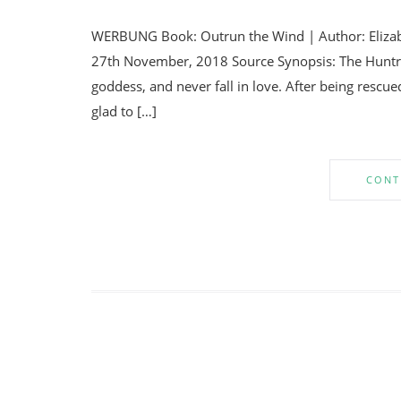
WERBUNG Book: Outrun the Wind | Author: Elizabe
27th November, 2018 Source Synopsis: The Huntre
goddess, and never fall in love. After being rescue
glad to […]
CONT