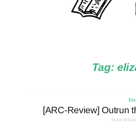
Tag:
eli
bo
[ARC-Review] Outrun t
By
Kat @ Book