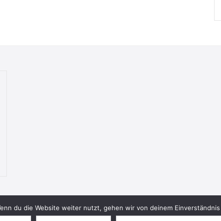
nn du die Website weiter nutzt, gehen wir von deinem Einverständnis 
© 2026 Bookish Blades. All rights reserved.