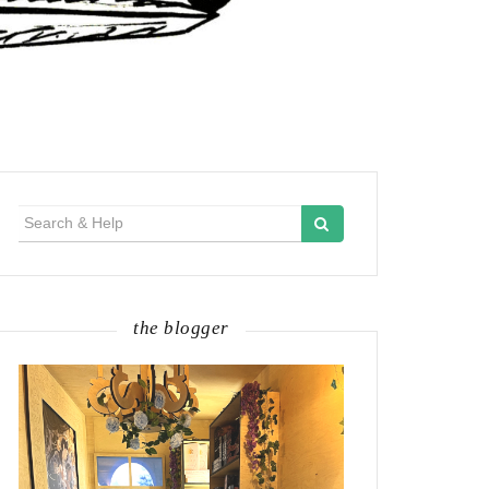
Search
for:
the blogger