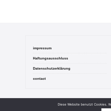
impressum
Haftungsausschluss
Datenschutzerklärung
contact
Diese Website benutzt Cookies. We