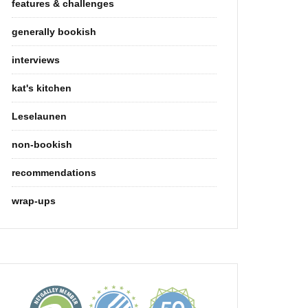
features & challenges
generally bookish
interviews
kat's kitchen
Leselaunen
non-bookish
recommendations
wrap-ups