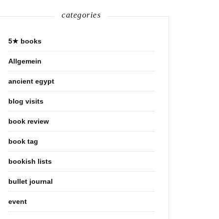
categories
5★ books
Allgemein
ancient egypt
blog visits
book review
book tag
bookish lists
bullet journal
event