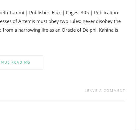
th Tammi | Publisher: Flux | Pages: 305 | Publication:
sses of Artemis must obey two rules: never disobey the
d from a harrowing life as an Oracle of Delphi, Kahina is
INUE READING
LEAVE A COMMENT