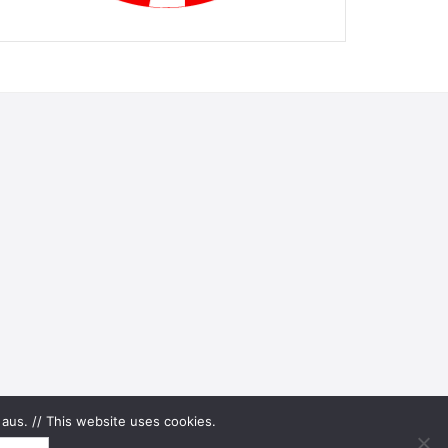
aus. // This website uses cookies.