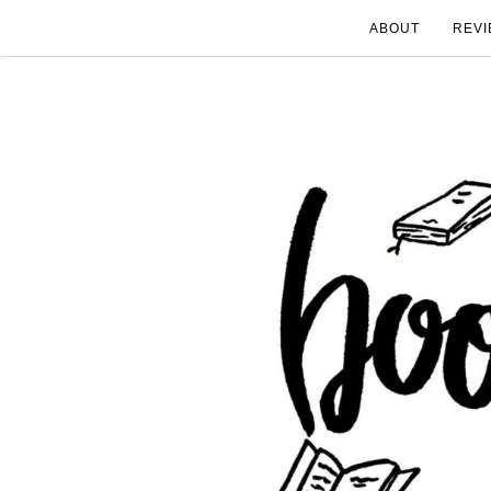
ABOUT
REVI