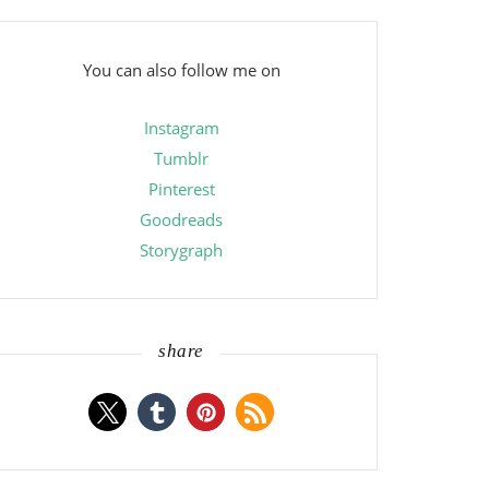
You can also follow me on
Instagram
Tumblr
Pinterest
Goodreads
Storygraph
share