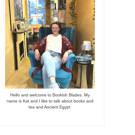
Hello and welcome to Bookish Blades. My
name is Kat and I like to talk about books and
tea and Ancient Egypt.