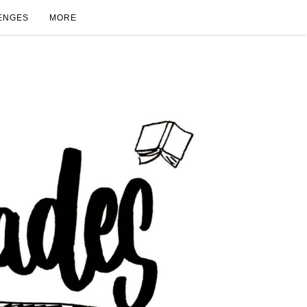
ENGES
MORE