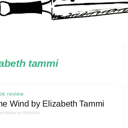
zabeth tammi
ok review
he Wind by Elizabeth Tammi
ish Blades
on 25/08/2018