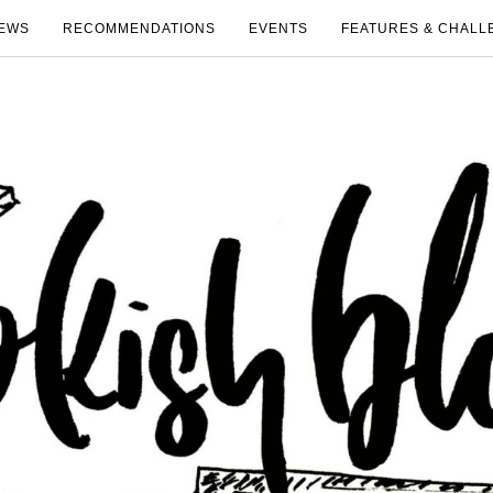
EWS
RECOMMENDATIONS
EVENTS
FEATURES & CHALL