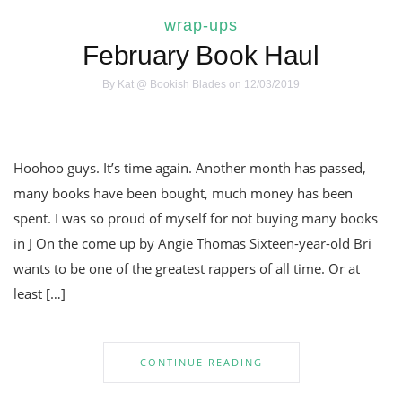
wrap-ups
February Book Haul
By
Kat @ Bookish Blades
on 12/03/2019
Hoohoo guys. It’s time again. Another month has passed,
many books have been bought, much money has been
spent. I was so proud of myself for not buying many books
in J On the come up by Angie Thomas Sixteen-year-old Bri
wants to be one of the greatest rappers of all time. Or at
least […]
CONTINUE READING