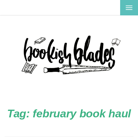
TOG
NAV
Tag:
february book haul