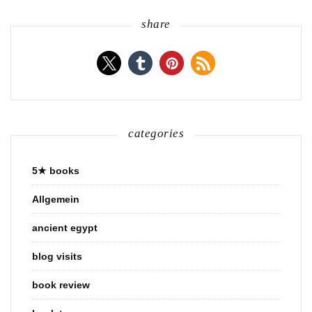
share
categories
5★ books
Allgemein
ancient egypt
blog visits
book review