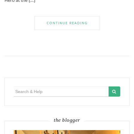
Hero at the […]
CONTINUE READING
Search
for:
the blogger