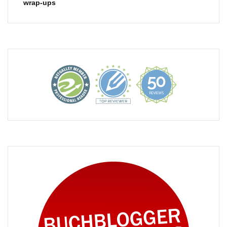
wrap-ups