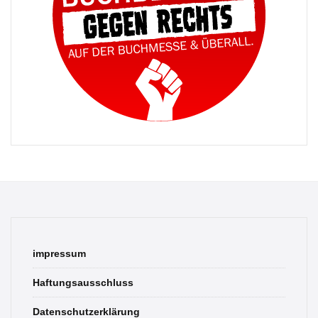
impressum
Haftungsausschluss
Datenschutzerklärung