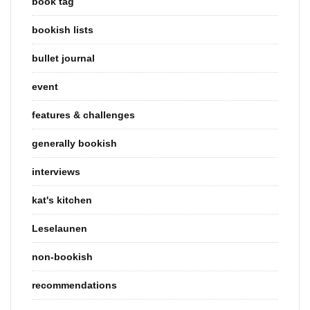
book tag
bookish lists
bullet journal
event
features & challenges
generally bookish
interviews
kat's kitchen
Leselaunen
non-bookish
recommendations