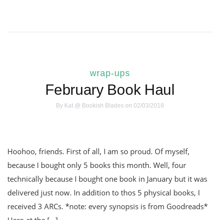
wrap-ups
February Book Haul
By
Kat @ Bookish Blades
on 02/03/2018
Hoohoo, friends. First of all, I am so proud. Of myself,
because I bought only 5 books this month. Well, four
technically because I bought one book in January but it was
delivered just now. In addition to thos 5 physical books, I
received 3 ARCs. *note: every synopsis is from Goodreads*