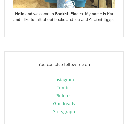
Hello and welcome to Bookish Blades. My name is Kat
and I like to talk about books and tea and Ancient Egypt.
You can also follow me on
Instagram
Tumblr
Pinterest
Goodreads
Storygraph